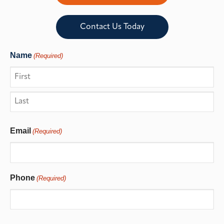
Contact Us Today
Name
(Required)
Email
(Required)
Phone
(Required)
CAPTCHA