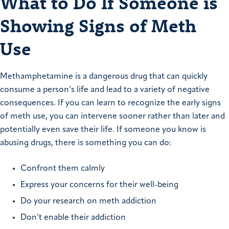
What to Do If Someone is
Showing Signs of Meth
Use
Methamphetamine is a dangerous drug that can quickly
consume a person’s life and lead to a variety of negative
consequences. If you can learn to recognize the early signs
of meth use, you can intervene sooner rather than later and
potentially even save their life. If someone you know is
abusing drugs, there is something you can do:
Confront them calmly
Express your concerns for their well-being
Do your research on meth addiction
Don’t enable their addiction