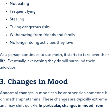
Not eating
Frequent lying
Stealing
Taking dangerous risks
Withdrawing from friends and family
No longer doing activities they love
As a person continues to use meth, it starts to take over their
life. Eventually, everything they do will surround their
addiction.
3. Changes in Mood
Abnormal changes in mood can be another sign someone is
on methamphetamine. These changes are typically extreme
and may shift quickly.
In particular, changes in mood from