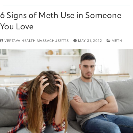
6 Signs of Meth Use in Someone
You Love
VERTAVA HEALTH MASSACHUSETTS
MAY 31, 2022
METH