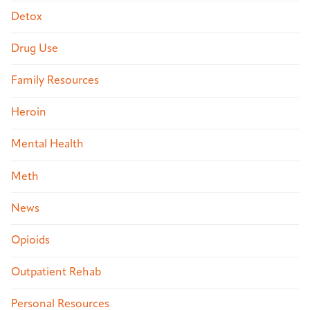
Detox
Drug Use
Family Resources
Heroin
Mental Health
Meth
News
Opioids
Outpatient Rehab
Personal Resources