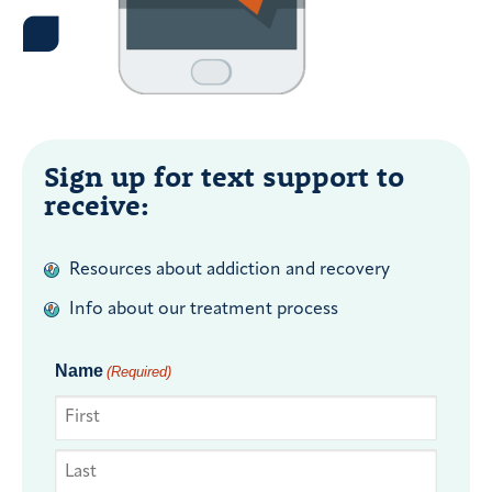
Sign up for text support to
receive:
Resources about addiction and recovery
Info about our treatment process
Name
(Required)