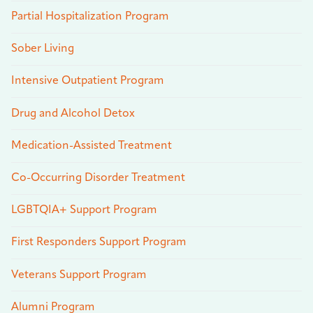
Partial Hospitalization Program
Sober Living
Intensive Outpatient Program
Drug and Alcohol Detox
Medication-Assisted Treatment
Co-Occurring Disorder Treatment
LGBTQIA+ Support Program
First Responders Support Program
Veterans Support Program
Alumni Program