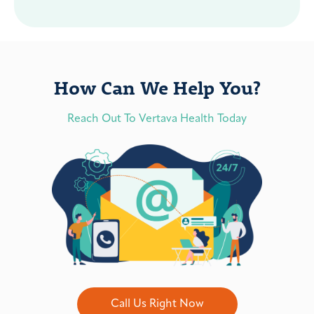
How Can We Help You?
Reach Out To Vertava Health Today
Call Us Right Now