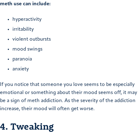
meth use can include:
hyperactivity
irritability
violent outbursts
mood swings
paranoia
anxiety
If you notice that someone you love seems to be especially
emotional or something about their mood seems off, it may
be a sign of meth addiction. As the severity of the addiction
increase, their mood will often get worse.
4. Tweaking