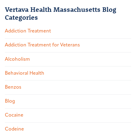
Vertava Health Massachusetts Blog
Categories
Addiction Treatment
Addiction Treatment for Veterans
Alcoholism
Behavioral Health
Benzos
Blog
Cocaine
Codeine