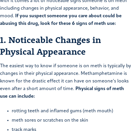
with it comes a lot of noticeable signs someone is on meth
including changes in physical appearance, behavior, and
mood.
If you suspect someone you care about could be
abusing this drug, look for these 6 signs of meth use:
1. Noticeable Changes in
Physical Appearance
The easiest way to know if someone is on meth is typically by
changes in their physical appearance. Methamphetamine is
known for the drastic effect it can have on someone’s looks
even after a short amount of time.
Physical signs of meth
use can include:
rotting teeth and inflamed gums (meth mouth)
meth sores or scratches on the skin
track marks