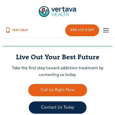
888.655.0289
Live Out Your Best Future
Take the first step toward addiction treatment by
contacting us today.
Call Us Right Now
Contact Us Today