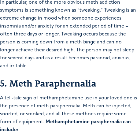
In particular, one of the more obvious meth addiction
symptoms is something known as “tweaking.” Tweaking is an
extreme change in mood when someone experiences
insomnia and/or anxiety for an extended period of time –
often three days or longer. Tweaking occurs because the
person is coming down from a meth binge and can no
longer achieve their desired high. The person may not sleep
for several days and as a result becomes paranoid, anxious,
and irritable.
5. Meth Paraphernalia
A tell-tale sign of methamphetamine use in your loved one is
the presence of meth paraphernalia. Meth can be injected,
snorted, or smoked, and all these methods require some
form of equipment.
Methamphetamine paraphernalia can
include: