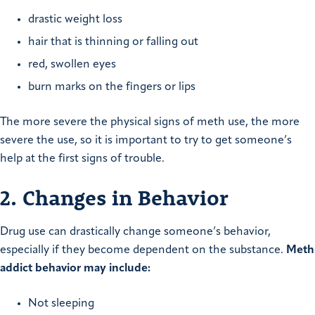
drastic weight loss
hair that is thinning or falling out
red, swollen eyes
burn marks on the fingers or lips
The more severe the physical signs of meth use, the more
severe the use, so it is important to try to get someone’s
help at the first signs of trouble.
2. Changes in Behavior
Drug use can drastically change someone’s behavior,
especially if they become dependent on the substance.
Meth
addict behavior may include:
Not sleeping