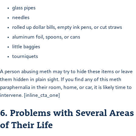
glass pipes
needles
rolled up dollar bills, empty ink pens, or cut straws
aluminum foil, spoons, or cans
little baggies
tourniquets
A person abusing meth may try to hide these items or leave
them hidden in plain sight. If you find any of this meth
paraphernalia in their room, home, or car, it is likely time to
intervene. [inline_cta_one]
6. Problems with Several Areas
of Their Life