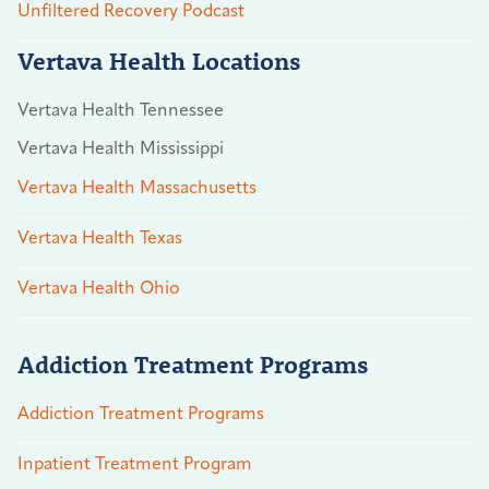
Unfiltered Recovery Podcast
Vertava Health Locations
Vertava Health Tennessee
Vertava Health Mississippi
Vertava Health Massachusetts
Vertava Health Texas
Vertava Health Ohio
Addiction Treatment Programs
Addiction Treatment Programs
Inpatient Treatment Program