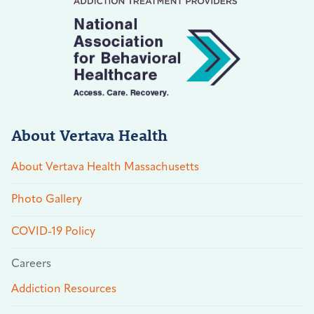
About Vertava Health
About Vertava Health Massachusetts
Photo Gallery
COVID-19 Policy
Careers
Addiction Resources