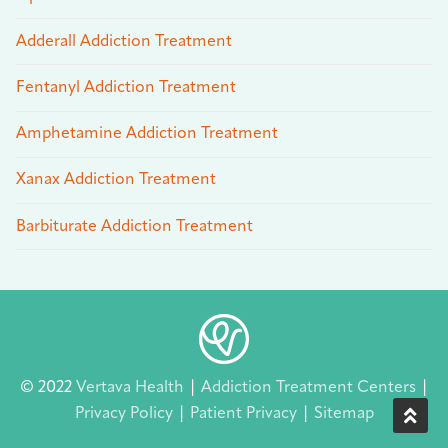
Adderall Addiction Treatment
Fentanyl Addiction Treatment
Amphetamine Addiction Treatment
Xanax Addiction Treatment
Barbiturate Addiction Treatment
© 2022
Vertava Health
|
Addiction Treatment Centers
|
Privacy Policy
|
Patient Privacy
|
Sitemap