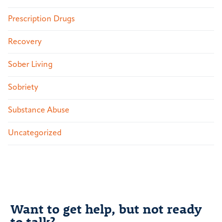
Prescription Drugs
Recovery
Sober Living
Sobriety
Substance Abuse
Uncategorized
Want to get help, but not ready
to talk?