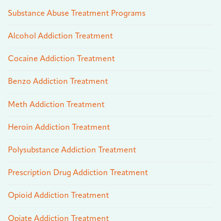
Substance Abuse Treatment Programs
Alcohol Addiction Treatment
Cocaine Addiction Treatment
Benzo Addiction Treatment
Meth Addiction Treatment
Heroin Addiction Treatment
Polysubstance Addiction Treatment
Prescription Drug Addiction Treatment
Opioid Addiction Treatment
Opiate Addiction Treatment