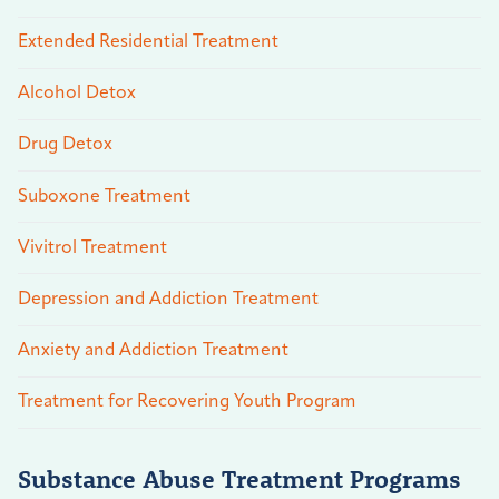
Extended Residential Treatment
Alcohol Detox
Drug Detox
Suboxone Treatment
Vivitrol Treatment
Depression and Addiction Treatment
Anxiety and Addiction Treatment
Treatment for Recovering Youth Program
Substance Abuse Treatment Programs