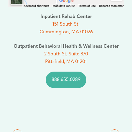
Inpatient Rehab Center
151 South St.
Cummington, MA 01026
Outpatient Behavioral Health & Wellness Center
2 South St, Suite 370
Pittsfield, MA 01201
888.655.0289