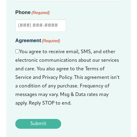
Phone
(Required)
Agreement
(Required)
You agree to receive email, SMS, and other
electronic communications about our services
and care. You also agree to the Terms of
Service and Privacy Policy. This agreement isn't
a condition of any purchase. Frequency of
messages may vary. Msg & Data rates may
apply. Reply STOP to end.
CAPTCHA