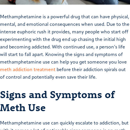
Methamphetamine is a powerful drug that can have physical,
mental, and emotional consequences when used. Due to the
intense euphoric rush it provides, many people who start off
experimenting with the drug end up chasing the initial high
and becoming addicted. With continued use, a person’s life
will start to fall apart. Knowing the signs and symptoms of
methamphetamine use can help you get someone you love
meth addiction treatment
before their addiction spirals out
of control and potentially even save their life.
Signs and Symptoms of
Meth Use
Methamphetamine use can quickly escalate to addiction, but