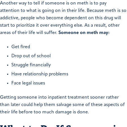
Another way to tell if someone is on meth is to pay
attention to what is going on in their life. Because meth is so
addictive, people who become dependent on this drug will
start to prioritize it over everything else. As a result, other
areas of their life will suffer.
Someone on meth may:
Get fired
Drop out of school
Struggle financially
Have relationship problems
Face legal issues
Getting someone into inpatient treatment sooner rather
than later could help them salvage some of these aspects of
their life before too much damage is done.