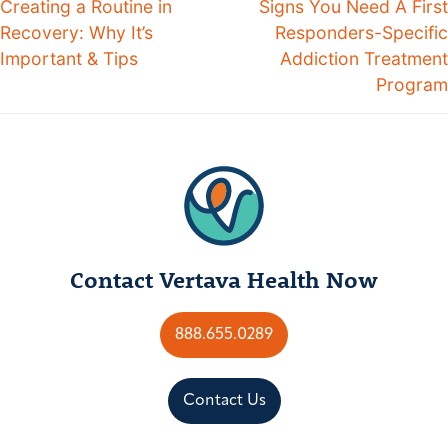
Creating a Routine in
Signs You Need A First
Recovery: Why It’s
Responders-Specific
Important & Tips
Addiction Treatment
Program
Contact Vertava Health Now
888.655.0289
Contact Us