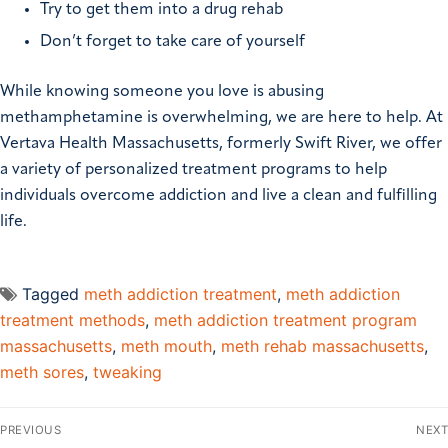
Try to get them into a drug rehab
Don’t forget to take care of yourself
While knowing someone you love is abusing
methamphetamine is overwhelming, we are here to help. At
Vertava Health Massachusetts, formerly Swift River, we offer
a variety of personalized treatment programs to help
individuals overcome addiction and live a clean and fulfilling
life.
Tagged
meth addiction treatment
,
meth addiction
treatment methods
,
meth addiction treatment program
massachusetts
,
meth mouth
,
meth rehab massachusetts
,
meth sores
,
tweaking
PREVIOUS
NEXT