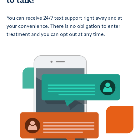
You can receive 24/7 text support right away and at
your convenience. There is no obligation to enter
treatment and you can opt out at any time.