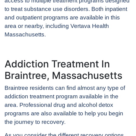
access to multiple treatment programs designed
to treat substance use disorders. Both inpatient
and outpatient programs are available in this
area or nearby, including Vertava Health
Massachusetts.
Addiction Treatment In
Braintree, Massachusetts
Braintree residents can find almost any type of
addiction treatment program available in the
area. Professional drug and alcohol detox
programs are also available to help you begin
the journey to recovery.
As you consider the different recovery options,