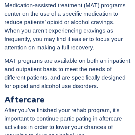
Medication-assisted treatment (MAT) programs
center on the use of a specific medication to
reduce patients’ opioid or alcohol cravings.
When you aren’t experiencing cravings as
frequently, you may find it easier to focus your
attention on making a full recovery.
MAT programs are available on both an inpatient
and outpatient basis to meet the needs of
different patients, and are specifically designed
for opioid and alcohol use disorders.
Aftercare
After you’ve finished your rehab program, it’s
important to continue participating in aftercare
activities in order to lower your chances of