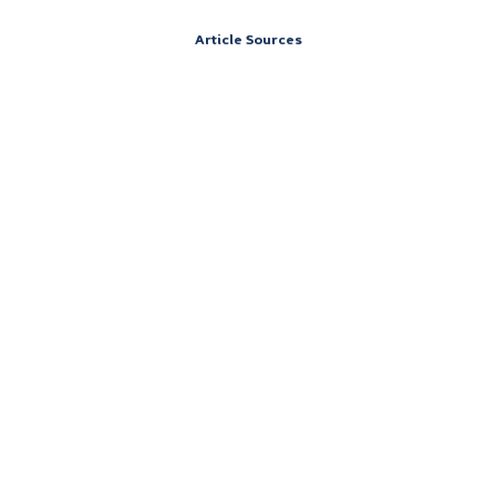
Article Sources
Address
151 South St,
Cummington, Massachusetts 01026
Contact
Call 24/7: (844) 906-0978
Careers at Vertava Health Massachusetts
Accreditations