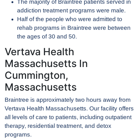
The majority of Braintree patients served in
addiction treatment programs were male.
Half of the people who were admitted to
rehab programs in Braintree were between
the ages of 30 and 50.
Vertava Health
Massachusetts In
Cummington,
Massachusetts
Braintree is approximately two hours away from
Vertava Health Massachusetts. Our facility offers
all levels of care to patients, including outpatient
therapy, residential treatment, and detox
programs.