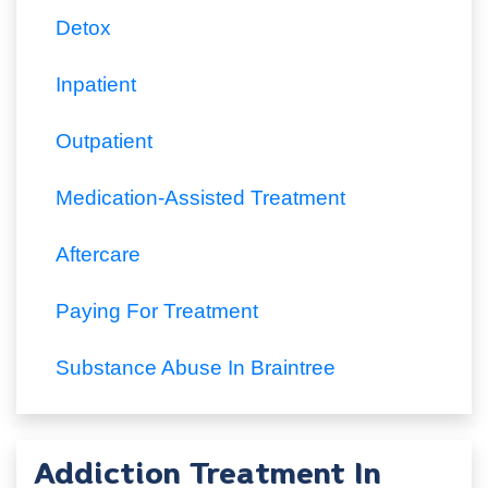
Detox
Inpatient
Outpatient
Medication-Assisted Treatment
Aftercare
Paying For Treatment
Substance Abuse In Braintree
Addiction Treatment In