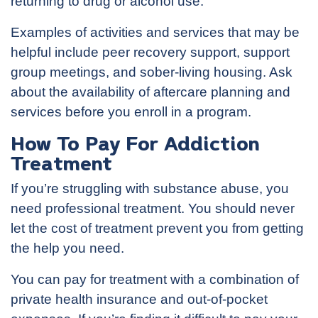
returning to drug or alcohol use.
Examples of activities and services that may be
helpful include peer recovery support, support
group meetings, and sober-living housing. Ask
about the availability of aftercare planning and
services before you enroll in a program.
How To Pay For Addiction
Treatment
If you’re struggling with substance abuse, you
need professional treatment. You should never
let the cost of treatment prevent you from getting
the help you need.
You can pay for treatment with a combination of
private health insurance and out-of-pocket