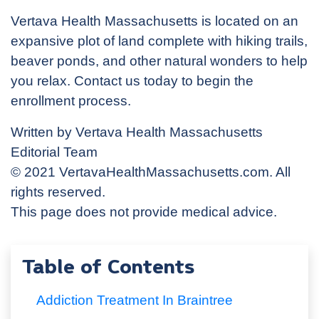
Vertava Health Massachusetts is located on an
expansive plot of land complete with hiking trails,
beaver ponds, and other natural wonders to help
you relax. Contact us today to begin the
enrollment process.
Written by Vertava Health Massachusetts
Editorial Team
© 2021 VertavaHealthMassachusetts.com. All
rights reserved.
This page does not provide medical advice.
Table of Contents
Addiction Treatment In Braintree