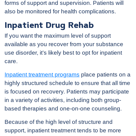
forms of support and supervision. Patients will
also be monitored for health complications.
Inpatient Drug Rehab
If you want the maximum level of support
available as you recover from your substance
use disorder, it’s likely best to opt for inpatient
care.
Inpatient treatment programs
place patients on a
highly structured schedule to ensure that all time
is focused on recovery. Patients may participate
in a variety of activities, including both group-
based therapies and one-on-one counseling.
Because of the high level of structure and
support, inpatient treatment tends to be more