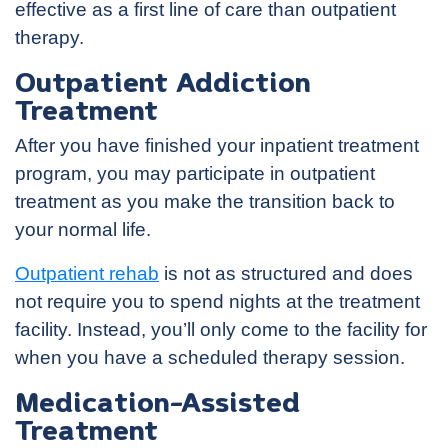
effective as a first line of care than outpatient
therapy.
Outpatient Addiction
Treatment
After you have finished your inpatient treatment
program, you may participate in outpatient
treatment as you make the transition back to
your normal life.
Outpatient rehab
is not as structured and does
not require you to spend nights at the treatment
facility. Instead, you’ll only come to the facility for
when you have a scheduled therapy session.
Medication-Assisted
Treatment