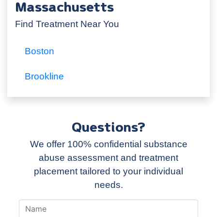
Massachusetts
Find Treatment Near You
Boston
Brookline
Questions?
We offer 100% confidential substance
abuse assessment and treatment
placement tailored to your individual
needs.