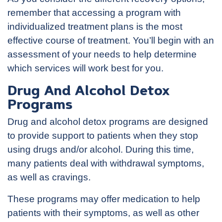
remember that accessing a program with
individualized treatment plans is the most
effective course of treatment. You’ll begin with an
assessment of your needs to help determine
which services will work best for you.
Drug And Alcohol Detox
Programs
Drug and alcohol detox programs are designed
to provide support to patients when they stop
using drugs and/or alcohol. During this time,
many patients deal with withdrawal symptoms,
as well as cravings.
These programs may offer medication to help
patients with their symptoms, as well as other