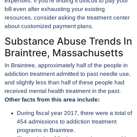
expenses. If you’re finding it difficult to pay your
bill even after exhausting your existing
resources, consider asking the treatment center
about customized payment plans.
Substance Abuse Trends In
Braintree, Massachusetts
In Braintree, approximately half of the people in
addiction treatment admitted to past needle use,
and slightly less than half of these people had
received mental health treatment in the past.
Other facts from this area include:
During fiscal year 2017, there were a total of
454 admissions to addiction treatment
programs in Braintree.