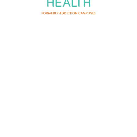
About Us
Privacy Policy
Terms of Service
Contact Us
Patient Privacy
Careers
Vertava Health Massachusetts
Rehab is a residential drug and
alcohol treatment center and can be
instrumental for those who have
fought substance addiction that co-
occurs with mental health conditions.
Certain mental health needs may
exceed the scope of what can be