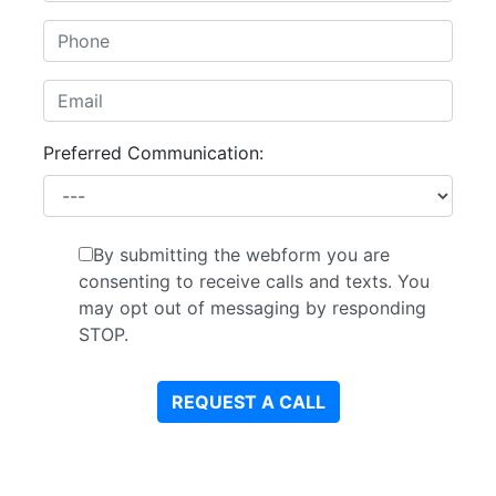
Preferred Communication:
By submitting the webform you are
consenting to receive calls and texts. You
may opt out of messaging by responding
STOP.