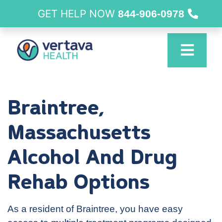
GET HELP NOW
844-906-0978
Braintree,
Massachusetts
Alcohol And Drug
Rehab Options
As a resident of Braintree, you have easy