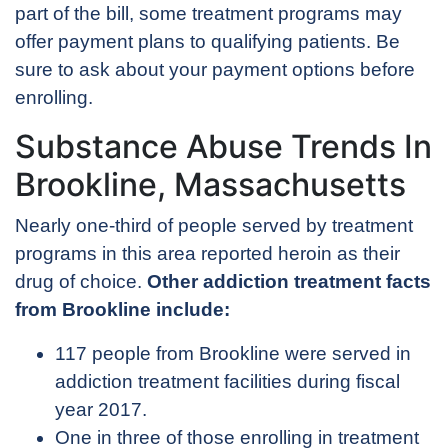
part of the bill, some treatment programs may
offer payment plans to qualifying patients. Be
sure to ask about your payment options before
enrolling.
Substance Abuse Trends In
Brookline, Massachusetts
Nearly one-third of people served by treatment
programs in this area reported heroin as their
drug of choice.
Other addiction treatment facts
from Brookline include:
117 people from Brookline were served in
addiction treatment facilities during fiscal
year 2017.
One in three of those enrolling in treatment