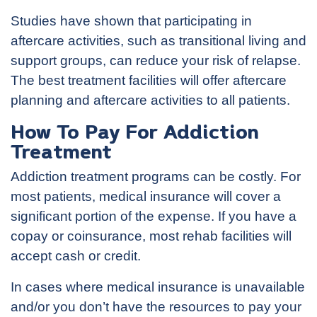
Studies have shown that participating in
aftercare activities, such as transitional living and
support groups, can reduce your risk of relapse.
The best treatment facilities will offer aftercare
planning and aftercare activities to all patients.
How To Pay For Addiction
Treatment
Addiction treatment programs can be costly. For
most patients, medical insurance will cover a
significant portion of the expense. If you have a
copay or coinsurance, most rehab facilities will
accept cash or credit.
In cases where medical insurance is unavailable
and/or you don’t have the resources to pay your