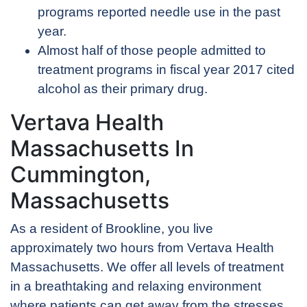
programs reported needle use in the past
year.
Almost half of those people admitted to
treatment programs in fiscal year 2017 cited
alcohol as their primary drug.
Vertava Health
Massachusetts In
Cummington,
Massachusetts
As a resident of Brookline, you live
approximately two hours from Vertava Health
Massachusetts. We offer all levels of treatment
in a breathtaking and relaxing environment
where patients can get away from the stresses