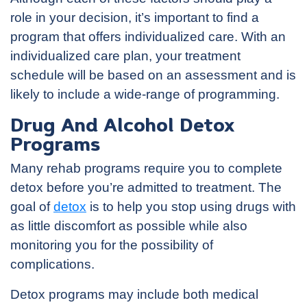
role in your decision, it’s important to find a
program that offers individualized care. With an
individualized care plan, your treatment
schedule will be based on an assessment and is
likely to include a wide-range of programming.
Drug And Alcohol Detox
Programs
Many rehab programs require you to complete
detox before you’re admitted to treatment. The
goal of
detox
is to help you stop using drugs with
as little discomfort as possible while also
monitoring you for the possibility of
complications.
Detox programs may include both medical