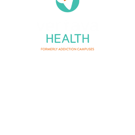
About Us
Privacy Policy
Terms of Service
Contact Us
Patient Privacy
Careers
Vertava Health Massachusetts
Rehab is a residential drug and
alcohol treatment center and can be
instrumental for those who have