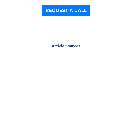
Article Sources
Address
151 South St,
Cummington, Massachusetts 01026
Contact
Call 24/7: (844) 906-0978