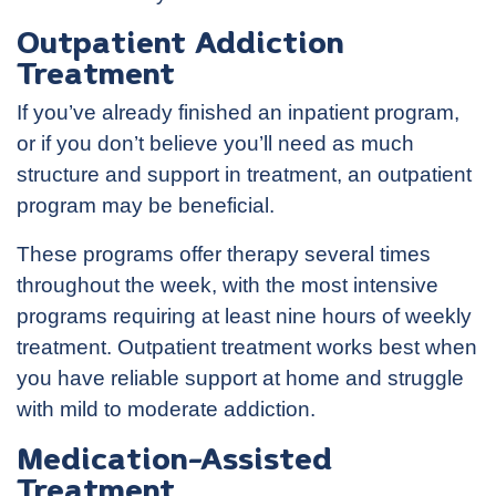
Outpatient Addiction
Treatment
If you’ve already finished an inpatient program,
or if you don’t believe you’ll need as much
structure and support in treatment, an outpatient
program may be beneficial.
These programs offer therapy several times
throughout the week, with the most intensive
programs requiring at least nine hours of weekly
treatment. Outpatient treatment works best when
you have reliable support at home and struggle
with mild to moderate addiction.
Medication-Assisted
Treatment