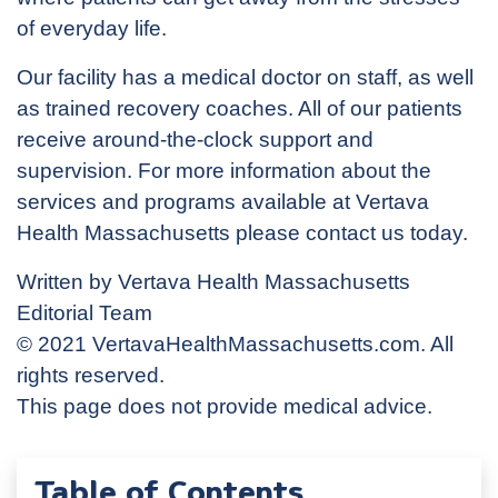
of everyday life.
Our facility has a medical doctor on staff, as well
as trained recovery coaches. All of our patients
receive around-the-clock support and
supervision. For more information about the
services and programs available at Vertava
Health Massachusetts please contact us today.
Written by Vertava Health Massachusetts
Editorial Team
© 2021 VertavaHealthMassachusetts.com. All
rights reserved.
This page does not provide medical advice.
Table of Contents