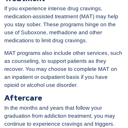
If you experience intense drug cravings,
medication-assisted treatment (MAT) may help
you stay sober. These programs hinge on the
use of Suboxone, methadone and other
medications to limit drug cravings.
MAT programs also include other services, such
as counseling, to support patients as they
recover. You may choose to complete MAT on
an inpatient or outpatient basis if you have
opioid or alcohol use disorder.
Aftercare
In the months and years that follow your
graduation from addiction treatment, you may
continue to experience cravings and triggers.