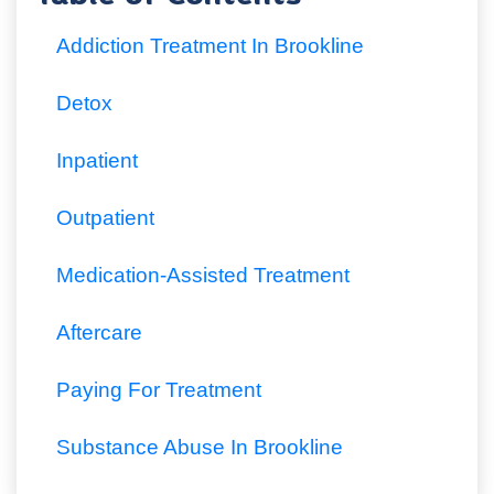
Addiction Treatment In Brookline
Detox
Inpatient
Outpatient
Medication-Assisted Treatment
Aftercare
Paying For Treatment
Substance Abuse In Brookline