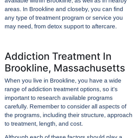
available within Brookline, as well as in nearby
areas. In Brookline and closeby, you can find
any type of treatment program or service you
may need, from detox support to aftercare.
Addiction Treatment In
Brookline, Massachusetts
When you live in Brookline, you have a wide
range of addiction treatment options, so it’s
important to research available programs
carefully. Remember to consider all aspects of
the programs, including their structure, approach
to treatment, length, and cost.
Although each of these factors should play a