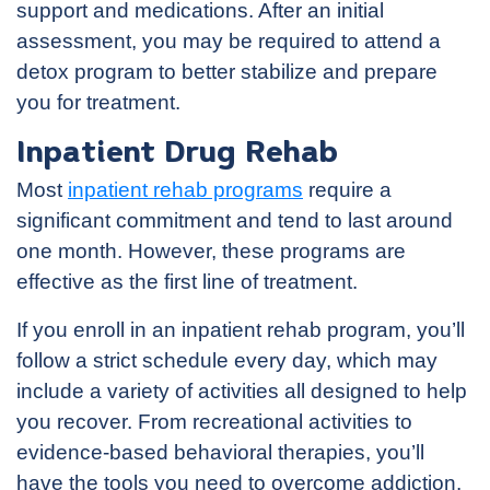
support and medications. After an initial
assessment, you may be required to attend a
detox program to better stabilize and prepare
you for treatment.
Inpatient Drug Rehab
Most
inpatient rehab programs
require a
significant commitment and tend to last around
one month. However, these programs are
effective as the first line of treatment.
If you enroll in an inpatient rehab program, you’ll
follow a strict schedule every day, which may
include a variety of activities all designed to help
you recover. From recreational activities to
evidence-based behavioral therapies, you’ll
have the tools you need to overcome addiction.