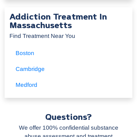
Addiction Treatment In
Massachusetts
Find Treatment Near You
Boston
Cambridge
Medford
Questions?
We offer 100% confidential substance
abuse assessment and treatment