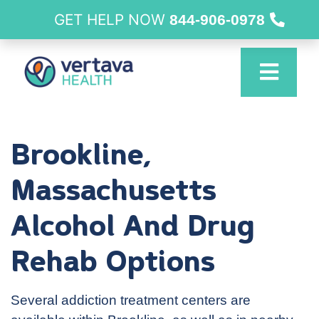
GET HELP NOW
844-906-0978
Brookline,
Massachusetts
Alcohol And Drug
Rehab Options
Several addiction treatment centers are