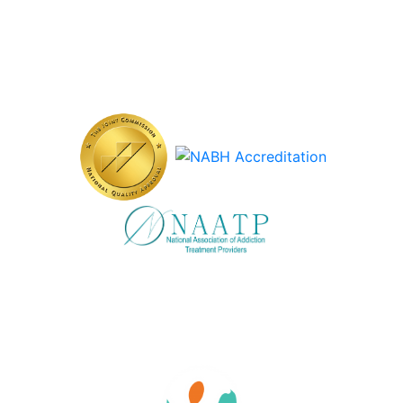
Careers at Vertava Health Massachusetts
Accreditations