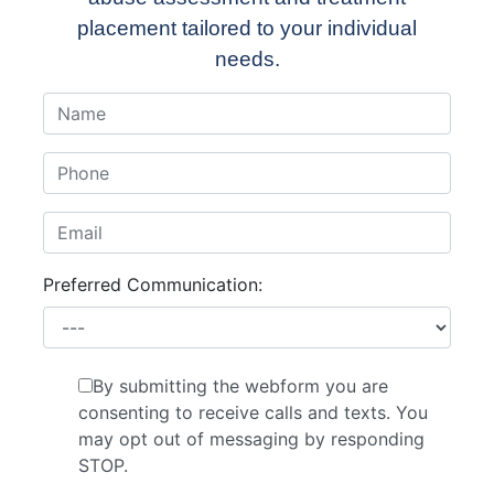
placement tailored to your individual
needs.
Preferred Communication:
By submitting the webform you are
consenting to receive calls and texts. You
may opt out of messaging by responding
STOP.