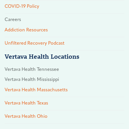
COVID-19 Policy
Careers
Addiction Resources
Unfiltered Recovery Podcast
Vertava Health Locations
Vertava Health Tennessee
Vertava Health Mississippi
Vertava Health Massachusetts
Vertava Health Texas
Vertava Health Ohio