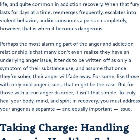
life, and quite common in addiction recovery. When that fury
lasts for days at a time, reemerges frequently, escalates into
violent behavior, and/or consumes a person completely,
however, that is when it becomes dangerous.
Perhaps the most alarming part of the anger and addiction
relationship is that many don’t even realize they have an
underlying anger issue; it tends to be written off as only a
symptom of their substance use, and assume that once
they’re sober, their anger will fade away. For some, like those
with only mild anger issues, that might be the case. But for
those with a true anger disorder, it isn’t that simple. To truly
heal your body, mind, and spirit in recovery, you must address
your anger as a separate — and equally important — issue.
Taking Charge: Handling