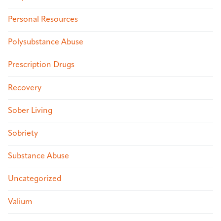
Personal Resources
Polysubstance Abuse
Prescription Drugs
Recovery
Sober Living
Sobriety
Substance Abuse
Uncategorized
Valium