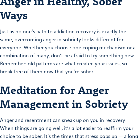
Anger in Healthy, Sober
Ways
Just as no one’s path to addiction recovery is exactly the
same, overcoming anger in sobriety looks different for
everyone. Whether you choose one coping mechanism or a
combination of many, don’t be afraid to try something new.
Remember: old patterns are what created your issues, so
break free of them now that you’re sober.
Meditation for Anger
Management in Sobriety
Anger and resentment can sneak up on you in recovery.
When things are going well, it’s a lot easier to reaffirm your
choice to be sober. It’s the times that stress pops up — a long