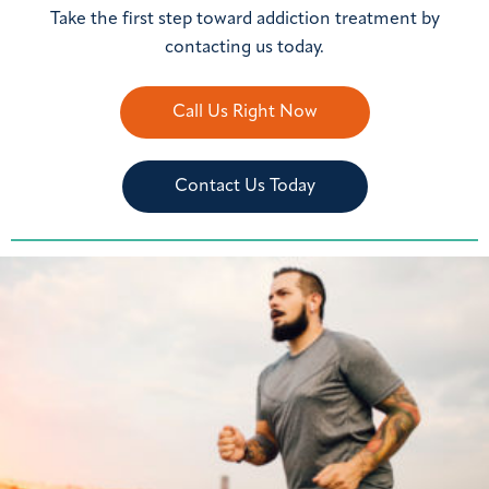
Take the first step toward addiction treatment by
contacting us today.
Call Us Right Now
Contact Us Today