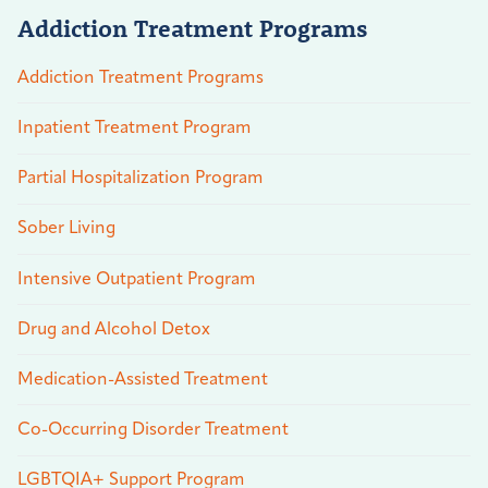
Addiction Treatment Programs
Addiction Treatment Programs
Inpatient Treatment Program
Partial Hospitalization Program
Sober Living
Intensive Outpatient Program
Drug and Alcohol Detox
Medication-Assisted Treatment
Co-Occurring Disorder Treatment
LGBTQIA+ Support Program