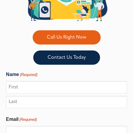
Call Us Right Now
Contact Us Today
Name
(Required)
Email
(Required)