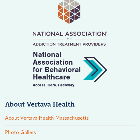
About Vertava Health
About Vertava Health Massachusetts
Photo Gallery