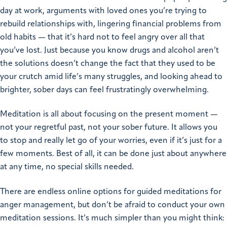
day at work, arguments with loved ones you’re trying to
rebuild relationships with, lingering financial problems from
old habits — that it’s hard not to feel angry over all that
you’ve lost. Just because you know drugs and alcohol aren’t
the solutions doesn’t change the fact that they used to be
your crutch amid life’s many struggles, and looking ahead to
brighter, sober days can feel frustratingly overwhelming.
Meditation is all about focusing on the present moment —
not your regretful past, not your sober future. It allows you
to stop and really let go of your worries, even if it’s just for a
few moments. Best of all, it can be done just about anywhere
at any time, no special skills needed.
There are endless online options for guided meditations for
anger management, but don’t be afraid to conduct your own
meditation sessions. It’s much simpler than you might think: