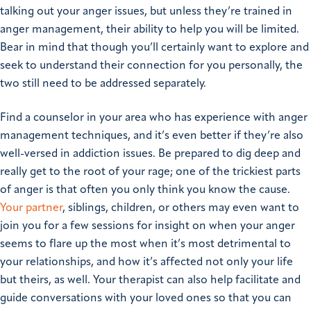
talking out your anger issues, but unless they’re trained in
anger management, their ability to help you will be limited.
Bear in mind that though you’ll certainly want to explore and
seek to understand their connection for you personally, the
two still need to be addressed separately.
Find a counselor in your area who has experience with anger
management techniques, and it’s even better if they’re also
well-versed in addiction issues. Be prepared to dig deep and
really get to the root of your rage; one of the trickiest parts
of anger is that often you only think you know the cause.
Your partner
, siblings, children, or others may even want to
join you for a few sessions for insight on when your anger
seems to flare up the most when it’s most detrimental to
your relationships, and how it’s affected not only your life
but theirs, as well. Your therapist can also help facilitate and
guide conversations with your loved ones so that you can