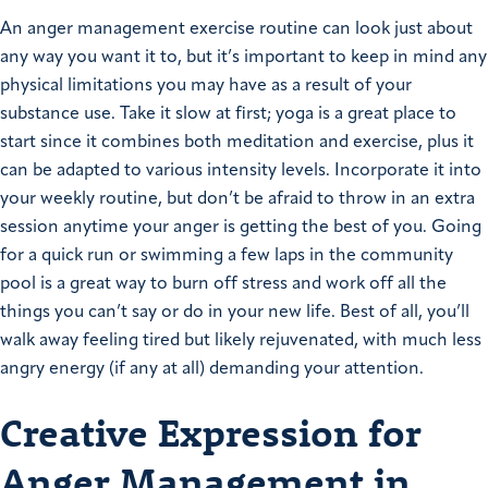
An anger management exercise routine can look just about
any way you want it to, but it’s important to keep in mind any
physical limitations you may have as a result of your
substance use. Take it slow at first; yoga is a great place to
start since it combines both meditation and exercise, plus it
can be adapted to various intensity levels. Incorporate it into
your weekly routine, but don’t be afraid to throw in an extra
session anytime your anger is getting the best of you. Going
for a quick run or swimming a few laps in the community
pool is a great way to burn off stress and work off all the
things you can’t say or do in your new life. Best of all, you’ll
walk away feeling tired but likely rejuvenated, with much less
angry energy (if any at all) demanding your attention.
Creative Expression for
Anger Management in