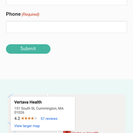
Phone
(Required)
CAPTCHA