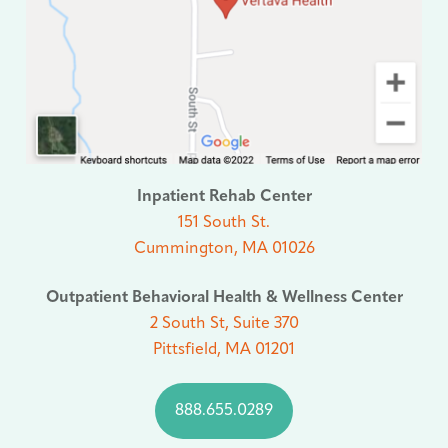
Inpatient Rehab Center
151 South St.
Cummington, MA 01026
Outpatient Behavioral Health & Wellness Center
2 South St, Suite 370
Pittsfield, MA 01201
888.655.0289