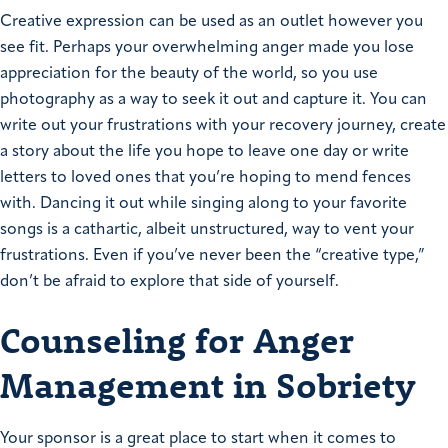
Creative expression can be used as an outlet however you
see fit. Perhaps your overwhelming anger made you lose
appreciation for the beauty of the world, so you use
photography as a way to seek it out and capture it. You can
write out your frustrations with your recovery journey, create
a story about the life you hope to leave one day or write
letters to loved ones that you’re hoping to mend fences
with. Dancing it out while singing along to your favorite
songs is a cathartic, albeit unstructured, way to vent your
frustrations. Even if you’ve never been the “creative type,”
don’t be afraid to explore that side of yourself.
Counseling for Anger
Management in Sobriety
Your sponsor is a great place to start when it comes to