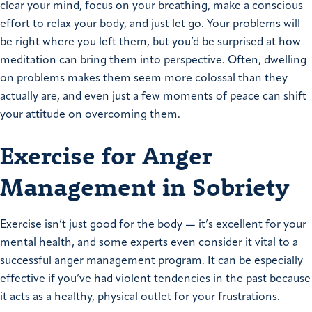
clear your mind, focus on your breathing, make a conscious
effort to relax your body, and just let go. Your problems will
be right where you left them, but you’d be surprised at how
meditation can bring them into perspective. Often, dwelling
on problems makes them seem more colossal than they
actually are, and even just a few moments of peace can shift
your attitude on overcoming them.
Exercise for Anger
Management in Sobriety
Exercise isn’t just good for the body — it’s excellent for your
mental health, and some experts even consider it vital to a
successful anger management program. It can be especially
effective if you’ve had violent tendencies in the past because
it acts as a healthy, physical outlet for your frustrations.