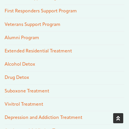
First Responders Support Program
Veterans Support Program
Alumni Program
Extended Residential Treatment
Alcohol Detox
Drug Detox
Suboxone Treatment
Vivitrol Treatment
Depression and Addiction Treatment