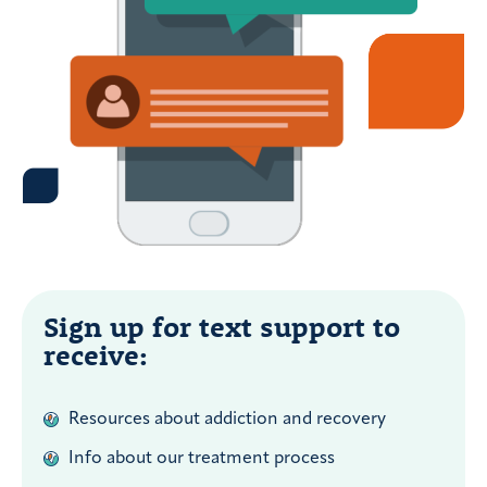
Sign up for text support to
receive:
Resources about addiction and recovery
Info about our treatment process