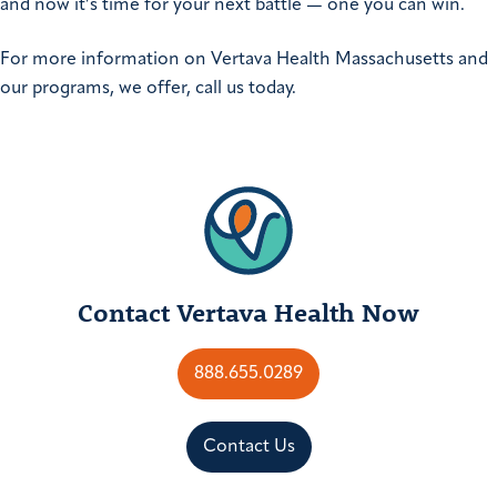
and now it’s time for your next battle — one you can win.
For more information on Vertava Health Massachusetts and
our programs, we offer, call us today.
Contact Vertava Health Now
888.655.0289
Contact Us