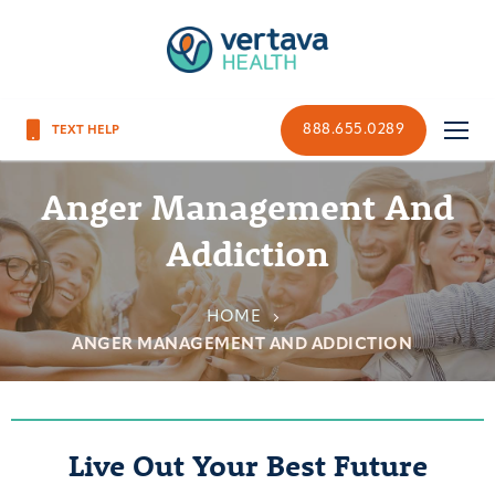
888.655.0289
Anger Management And
Addiction
HOME
ANGER MANAGEMENT AND ADDICTION
Live Out Your Best Future