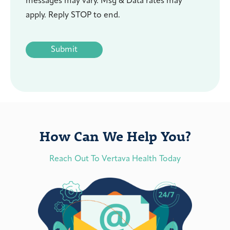
messages may vary. Msg & Data rates may
apply. Reply STOP to end.
CAPTCHA
How Can We Help You?
Reach Out To Vertava Health Today