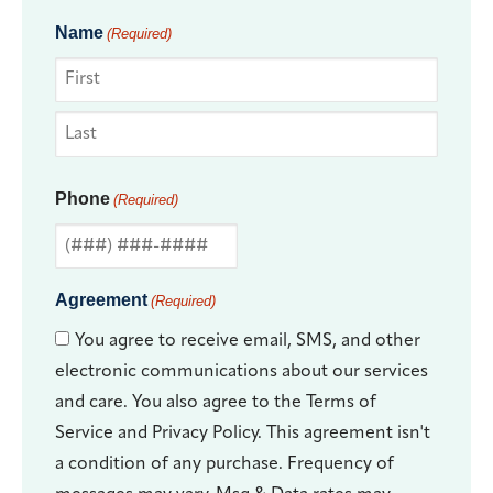
Name
(Required)
Phone
(Required)
Agreement
(Required)
You agree to receive email, SMS, and other
electronic communications about our services
and care. You also agree to the Terms of
Service and Privacy Policy. This agreement isn't
a condition of any purchase. Frequency of