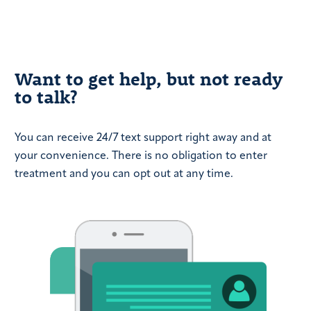
Want to get help, but not ready
to talk?
You can receive 24/7 text support right away and at
your convenience. There is no obligation to enter
treatment and you can opt out at any time.