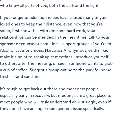
who know all parts of you, both the dark and the light.
If your anger or addiction issues have caused many of your
loved ones to keep their distance, even now that you’re
sober, first know that with time and hard work, your
relationships can be mended. In the meantime, talk to your
sponsor or counselor about local support groups. If you’re in
Alcoholics Anonymous, Narcotics Anonymous, or the like,
make it a point to speak up at meetings. Introduce yourself
to others after the meeting, or see if someone wants to grab
a cup of coffee. Suggest a group outing to the park for some
fresh air and sunshine.
It’s tough to get back out there and meet new people,
especially early in recovery, but meetings are a great place to
meet people who will truly understand your struggle; even if
they don’t have an anger management issue specifically,