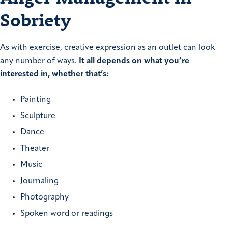
Sobriety
As with exercise, creative expression as an outlet can look
any number of ways.
It all depends on what you’re
interested in, whether that’s:
Painting
Sculpture
Dance
Theater
Music
Journaling
Photography
Spoken word or readings