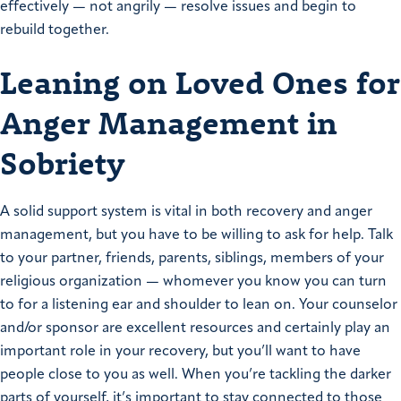
effectively — not angrily — resolve issues and begin to
rebuild together.
Leaning on Loved Ones for
Anger Management in
Sobriety
A solid support system is vital in both recovery and anger
management, but you have to be willing to ask for help. Talk
to your partner, friends, parents, siblings, members of your
religious organization — whomever you know you can turn
to for a listening ear and shoulder to lean on. Your counselor
and/or sponsor are excellent resources and certainly play an
important role in your recovery, but you’ll want to have
people close to you as well. When you’re tackling the darker
parts of yourself, it’s important to stay connected to those