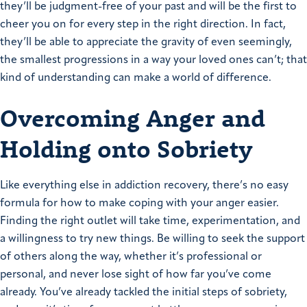
they’ll be judgment-free of your past and will be the first to
cheer you on for every step in the right direction. In fact,
they’ll be able to appreciate the gravity of even seemingly,
the smallest progressions in a way your loved ones can’t; that
kind of understanding can make a world of difference.
Overcoming Anger and
Holding onto Sobriety
Like everything else in addiction recovery, there’s no easy
formula for how to make coping with your anger easier.
Finding the right outlet will take time, experimentation, and
a willingness to try new things. Be willing to seek the support
of others along the way, whether it’s professional or
personal, and never lose sight of how far you’ve come
already. You’ve already tackled the initial steps of sobriety,