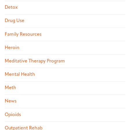
Detox
Drug Use
Family Resources
Heroin
Meditative Therapy Program
Mental Health
Meth
News
Opioids
Outpatient Rehab