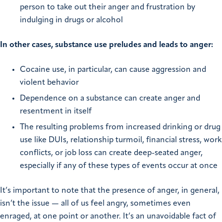
person to take out their anger and frustration by
indulging in drugs or alcohol
In other cases, substance use preludes and leads to anger:
Cocaine use, in particular, can cause aggression and
violent behavior
Dependence on a substance can create anger and
resentment in itself
The resulting problems from increased drinking or drug
use like DUIs, relationship turmoil, financial stress, work
conflicts, or job loss can create deep-seated anger,
especially if any of these types of events occur at once
It’s important to note that the presence of anger, in general,
isn’t the issue — all of us feel angry, sometimes even
enraged, at one point or another. It’s an unavoidable fact of