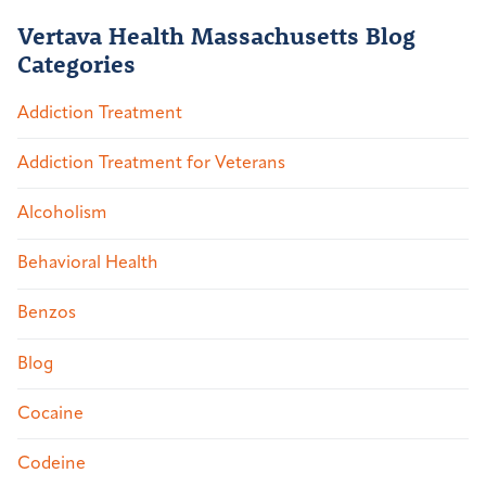
Vertava Health Massachusetts Blog
Categories
Addiction Treatment
Addiction Treatment for Veterans
Alcoholism
Behavioral Health
Benzos
Blog
Cocaine
Codeine