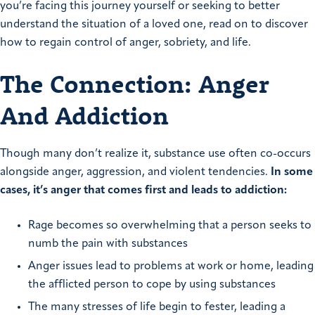
you’re facing this journey yourself or seeking to better
understand the situation of a loved one, read on to discover
how to regain control of anger, sobriety, and life.
The Connection: Anger
And Addiction
Though many don’t realize it, substance use often co-occurs
alongside anger, aggression, and violent tendencies.
In some
cases, it’s anger that comes first and leads to addiction:
Rage becomes so overwhelming that a person seeks to
numb the pain with substances
Anger issues lead to problems at work or home, leading
the afflicted person to cope by using substances
The many stresses of life begin to fester, leading a