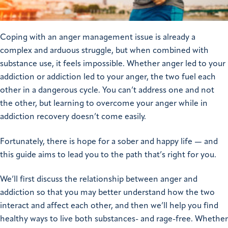
Coping with an anger management issue is already a
complex and arduous struggle, but when combined with
substance use, it feels impossible. Whether anger led to your
addiction or addiction led to your anger, the two fuel each
other in a dangerous cycle. You can’t address one and not
the other, but learning to overcome your anger while in
addiction recovery doesn’t come easily.
Fortunately, there is hope for a sober and happy life — and
this guide aims to lead you to the path that’s right for you.
We’ll first discuss the relationship between anger and
addiction so that you may better understand how the two
interact and affect each other, and then we’ll help you find
healthy ways to live both substances- and rage-free. Whether