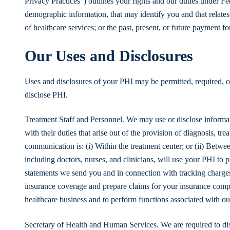
Privacy Practices”) outlines your rights and our duties under F
demographic information, that may identify you and that relates 
of healthcare services; or the past, present, or future payment fo
Our Uses and Disclosures
Uses and disclosures of your PHI may be permitted, required, o
disclose PHI.
Treatment Staff and Personnel. We may use or disclose informa
with their duties that arise out of the provision of diagnosis, tr
communication is: (i) Within the treatment center; or (ii) Betw
including doctors, nurses, and clinicians, will use your PHI to
statements we send you and in connection with tracking charges 
insurance coverage and prepare claims for your insurance com
healthcare business and to perform functions associated with our 
Secretary of Health and Human Services. We are required to di