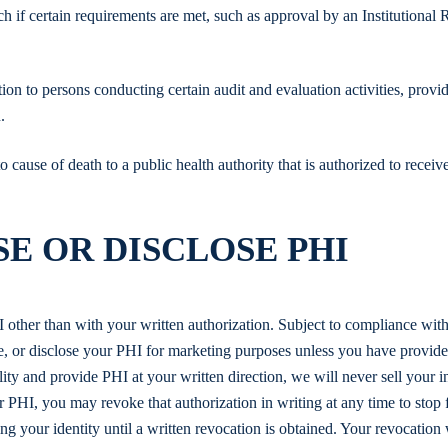
h if certain requirements are met, such as approval by an Institutional
on to persons conducting certain audit and evaluation activities, provi
.
cause of death to a public health authority that is authorized to receiv
E OR DISCLOSE PHI
I other than with your written authorization. Subject to compliance with
se, or disclose your PHI for marketing purposes unless you have provid
ity and provide PHI at your written direction, we will never sell your i
ur PHI, you may revoke that authorization in writing at any time to stop 
ng your identity until a written revocation is obtained. Your revocation 