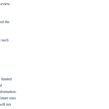
 Review
ded the
e such
 limited
ed
nformation.
future uses
will not