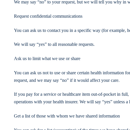
We may say “no” to your request, but we will tell you why in w
Request confidential communications
You can ask us to contact you in a specific way (for example, ho
We will say “yes” to all reasonable requests.
Ask us to limit what we use or share
You can ask us not to use or share certain health information fo
request, and we may say “no” if it would affect your care.
If you pay for a service or healthcare item out-of-pocket in full
operations with your health insurer. We will say “yes” unless a 
Get a list of those with whom we have shared information