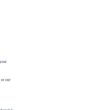
 your
 or our