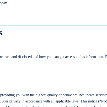
today.
s
e used and disclosed and how you can get access to this information. P
to providing you with the highest quality of behavioral healthcare service
g your privacy in accordance with all applicable laws. This notice (“Not