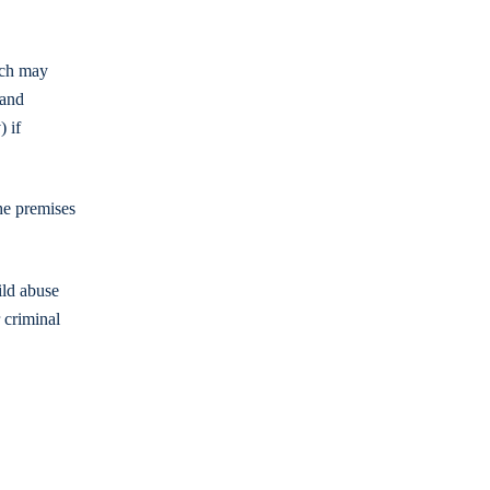
ich may
 and
) if
he premises
ild abuse
r criminal