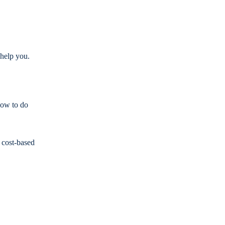
 help you.
how to do
 cost-based