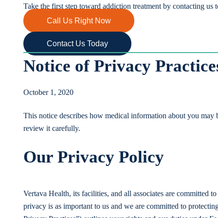
Take the first step toward addiction treatment by contacting us 
Call Us Right Now
Contact Us Today
Notice of Privacy Practice
October 1, 2020
This notice describes how medical information about you may b
review it carefully.
Our Privacy Policy
Vertava Health, its facilities, and all associates are committed 
privacy is as important to us and we are committed to protectin