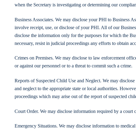
when the Secretary is investigating or determining our compli
Business Associates. We may disclose your PHI to Business Ass
involve receipt, use, or disclose of your PHI. All of our Busines
disclose the information only for the purposes for which the Bu
necessary, resist in judicial proceedings any efforts to obtain ac
Crimes on Premises. We may disclose to law enforcement officers
or against our personnel or to a threat to commit such a crime.
Reports of Suspected Child Use and Neglect. We may disclose in
and neglect to the appropriate state or local authorities. However
proceedings which may arise out of the report of suspected chil
Court Order. We may disclose information required by a court o
Emergency Situations. We may disclose information to medical 