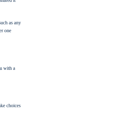
shared it
(such as any
er one
ou with a
ake choices