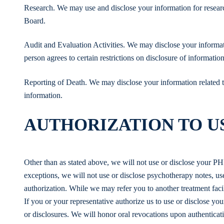
Research. We may use and disclose your information for researc
Board.
Audit and Evaluation Activities. We may disclose your informati
person agrees to certain restrictions on disclosure of information
Reporting of Death. We may disclose your information related to 
information.
AUTHORIZATION TO US
Other than as stated above, we will not use or disclose your PH
exceptions, we will not use or disclose psychotherapy notes, u
authorization. While we may refer you to another treatment facil
If you or your representative authorize us to use or disclose yo
or disclosures. We will honor oral revocations upon authenticati