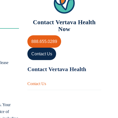
Contact Vertava Health
Now
888.655.0289
Contact Us
lease
Contact Vertava Health
Contact Us
s. Your
ice of