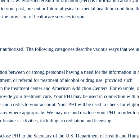
ederal Law. Protected Health Information (PHI) is information about you
to your past, present or future physical or mental health or condition; t
r the provision of healthcare services to you.
r authorized. The following categories describe various ways that we u
tion between or among personnel having a need for the information in 
eatment, or referral for treatment of alcohol or drug use, provided such
een the treatment center and American Addiction Centers. For example, ou
 provide your treatment care. Your PHI may be used in connection with b
and credits to your account. Your PHI will be used to check for eligibil
pany where appropriate. We may use and disclose your PHI in order to 
business activities, including accreditation and licensing.
sclose PHI to the Secretary of the U.S. Department of Health and Hum