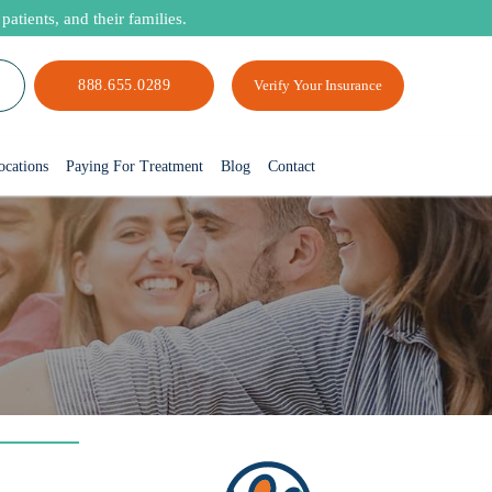
atients, and their families.
888.655.0289
Verify Your Insurance
ocations
Paying For Treatment
Blog
Contact