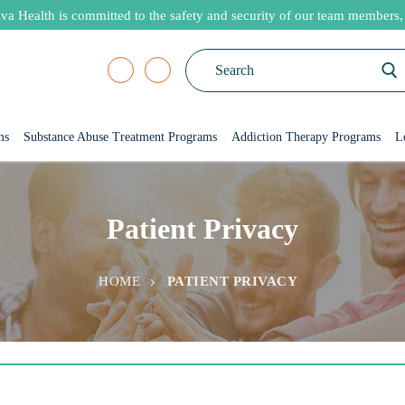
va Health is committed to the safety and security of our team members, p
Search
for:
ms
Substance Abuse Treatment Programs
Addiction Therapy Programs
L
Patient Privacy
HOME
PATIENT PRIVACY