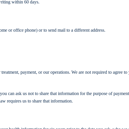
riting within 60 days.
me or office phone) or to send mail to a different address.
r treatment, payment, or our operations. We are not required to agree to
, you can ask us not to share that information for the purpose of payment
law requires us to share that information.