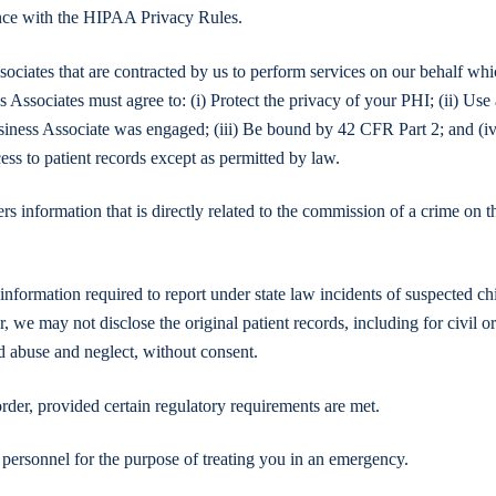
ance with the HIPAA Privacy Rules.
ociates that are contracted by us to perform services on our behalf wh
s Associates must agree to: (i) Protect the privacy of your PHI; (ii) Use
siness Associate was engaged; (iii) Be bound by 42 CFR Part 2; and (iv
cess to patient records except as permitted by law.
 information that is directly related to the commission of a crime on t
formation required to report under state law incidents of suspected ch
, we may not disclose the original patient records, including for civil o
d abuse and neglect, without consent.
rder, provided certain regulatory requirements are met.
personnel for the purpose of treating you in an emergency.