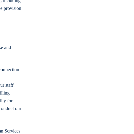
, including
he provision
se and
connection
r staff,
illing
ity for
conduct our
an Services