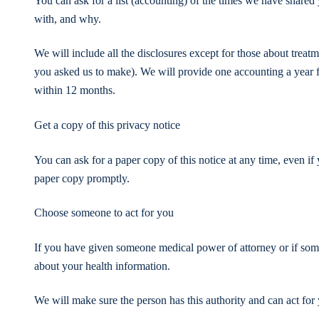
You can ask for a list (accounting) of the times we have shared 
with, and why.
We will include all the disclosures except for those about treat
you asked us to make). We will provide one accounting a year fo
within 12 months.
Get a copy of this privacy notice
You can ask for a paper copy of this notice at any time, even if
paper copy promptly.
Choose someone to act for you
If you have given someone medical power of attorney or if some
about your health information.
We will make sure the person has this authority and can act for