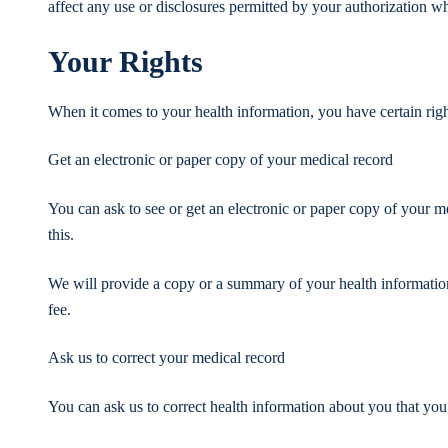
affect any use or disclosures permitted by your authorization whi
Your Rights
When it comes to your health information, you have certain right
Get an electronic or paper copy of your medical record
You can ask to see or get an electronic or paper copy of your 
this.
We will provide a copy or a summary of your health informatio
fee.
Ask us to correct your medical record
You can ask us to correct health information about you that you 