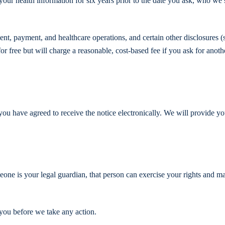
your health information for six years prior to the date you ask, who we 
ment, payment, and healthcare operations, and certain other disclosures 
r free but will charge a reasonable, cost-based fee if you ask for anoth
 you have agreed to receive the notice electronically. We will provide y
one is your legal guardian, that person can exercise your rights and m
 you before we take any action.