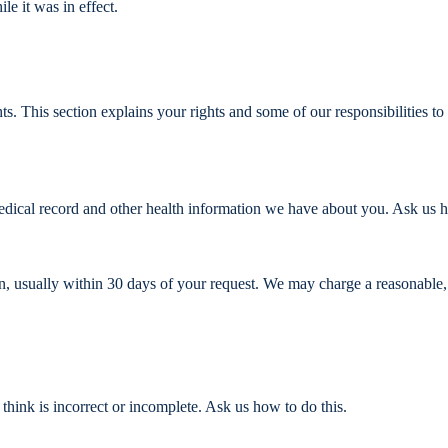
le it was in effect.
s. This section explains your rights and some of our responsibilities to
medical record and other health information we have about you. Ask us 
n, usually within 30 days of your request. We may charge a reasonable,
think is incorrect or incomplete. Ask us how to do this.