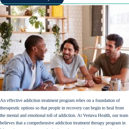
An effective addiction treatment program relies on a foundation of
therapeutic options so that people in recovery can begin to heal from
the mental and emotional toll of addiction. At Vertava Health, our team
believes that a comprehensive addiction treatment therapy program in