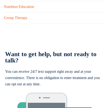
Nutrition Education
Group Therapy
Want to get help, but not ready to
talk?
You can receive 24/7 text support right away and at your
convenience. There is no obligation to enter treatment and you
can opt out at any time.