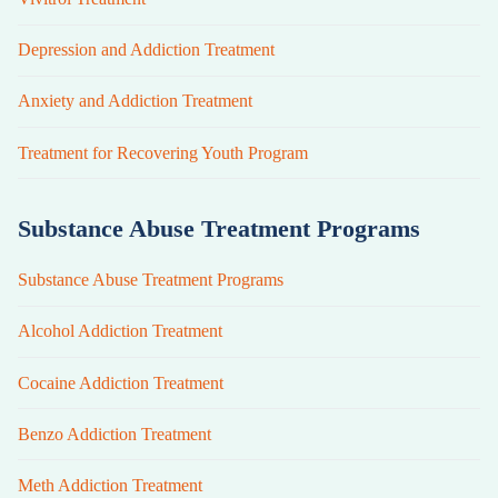
Depression and Addiction Treatment
Anxiety and Addiction Treatment
Treatment for Recovering Youth Program
Substance Abuse Treatment Programs
Substance Abuse Treatment Programs
Alcohol Addiction Treatment
Cocaine Addiction Treatment
Benzo Addiction Treatment
Meth Addiction Treatment