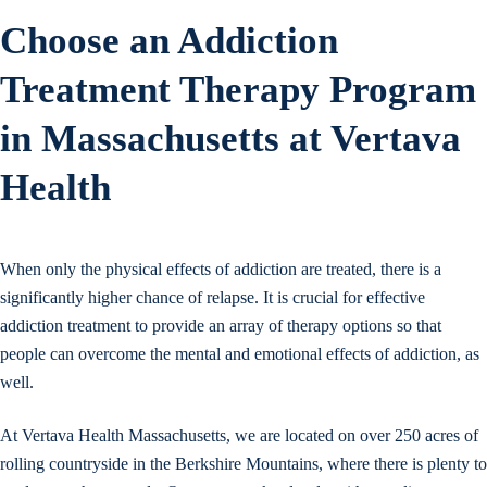
Choose an Addiction
Treatment Therapy Program
in Massachusetts at Vertava
Health
When only the physical effects of addiction are treated, there is a
significantly higher chance of relapse. It is crucial for effective
addiction treatment to provide an array of therapy options so that
people can overcome the mental and emotional effects of addiction, as
well.
At Vertava Health Massachusetts, we are located on over 250 acres of
rolling countryside in the Berkshire Mountains, where there is plenty to