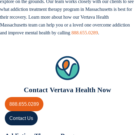
explore on the grounds. Our team works closely with our clients to see
what addiction treatment therapy program in Massachusetts is best for
their recovery. Learn more about how our Vertava Health
Massachusetts team can help you or a loved one overcome addiction
and improve mental health by calling
888.655.0289
.
Contact Vertava Health Now
888.655.0289
Contact Us