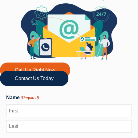
Call Us Right Now
Contact Us Today
Name
(Required)
First
Last