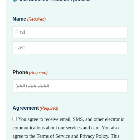
Name
(Required)
First
Last
Phone
(Required)
Agreement
(Required)
You agree to receive email, SMS, and other electronic
communications about our services and care. You also
agree to the Terms of Service and Privacy Policy. This