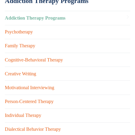
Addiction Therapy Programs
Addiction Therapy Programs
Psychotherapy
Family Therapy
Cognitive-Behavioral Therapy
Creative Writing
Motivational Interviewing
Person-Centered Therapy
Individual Therapy
Dialectical Behavior Therapy