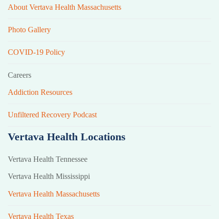
About Vertava Health Massachusetts
Photo Gallery
COVID-19 Policy
Careers
Addiction Resources
Unfiltered Recovery Podcast
Vertava Health Locations
Vertava Health Tennessee
Vertava Health Mississippi
Vertava Health Massachusetts
Vertava Health Texas