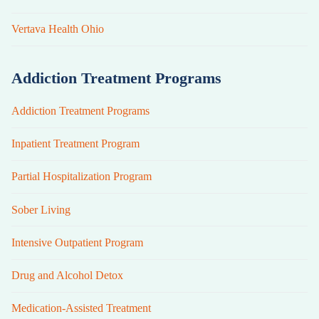
Vertava Health Ohio
Addiction Treatment Programs
Addiction Treatment Programs
Inpatient Treatment Program
Partial Hospitalization Program
Sober Living
Intensive Outpatient Program
Drug and Alcohol Detox
Medication-Assisted Treatment