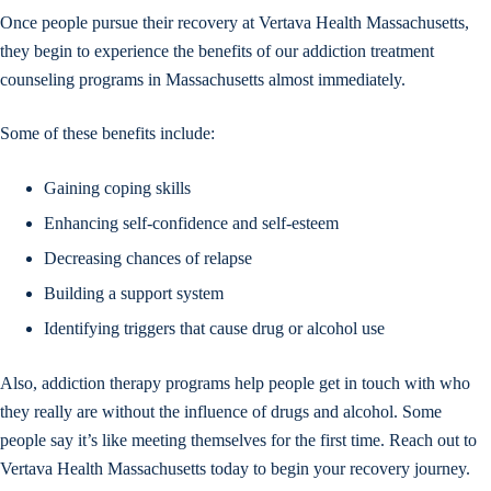
Once people pursue their recovery at Vertava Health Massachusetts,
they begin to experience the benefits of our addiction treatment
counseling programs in Massachusetts almost immediately.
Some of these benefits include:
Gaining coping skills
Enhancing self-confidence and self-esteem
Decreasing chances of relapse
Building a support system
Identifying triggers that cause drug or alcohol use
Also, addiction therapy programs help people get in touch with who
they really are without the influence of drugs and alcohol. Some
people say it’s like meeting themselves for the first time. Reach out to
Vertava Health Massachusetts today to begin your recovery journey.