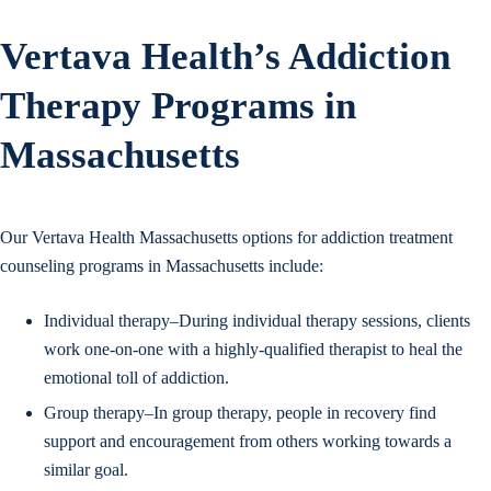
Vertava Health’s Addiction
Therapy Programs in
Massachusetts
Our Vertava Health Massachusetts options for addiction treatment
counseling programs in Massachusetts include:
Individual therapy–During individual therapy sessions, clients
work one-on-one with a highly-qualified therapist to heal the
emotional toll of addiction.
Group therapy–In group therapy, people in recovery find
support and encouragement from others working towards a
similar goal.