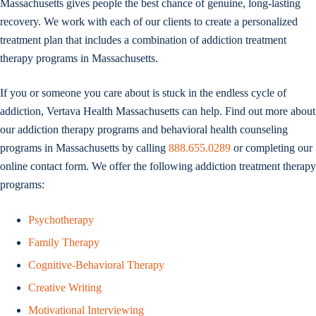
Massachusetts gives people the best chance of genuine, long-lasting
recovery. We work with each of our clients to create a personalized
treatment plan that includes a combination of addiction treatment
therapy programs in Massachusetts.
If you or someone you care about is stuck in the endless cycle of
addiction, Vertava Health Massachusetts can help. Find out more about
our addiction therapy programs and behavioral health counseling
programs in Massachusetts by calling
888.655.0289
or completing our
online contact form. We offer the following addiction treatment therapy
programs:
Psychotherapy
Family Therapy
Cognitive-Behavioral Therapy
Creative Writing
Motivational Interviewing