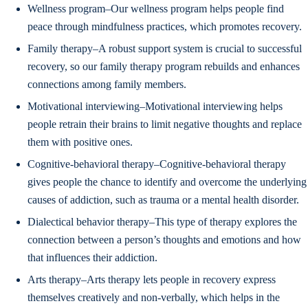
Wellness program–Our wellness program helps people find
peace through mindfulness practices, which promotes recovery.
Family therapy–A robust support system is crucial to successful
recovery, so our family therapy program rebuilds and enhances
connections among family members.
Motivational interviewing–Motivational interviewing helps
people retrain their brains to limit negative thoughts and replace
them with positive ones.
Cognitive-behavioral therapy–Cognitive-behavioral therapy
gives people the chance to identify and overcome the underlying
causes of addiction, such as trauma or a mental health disorder.
Dialectical behavior therapy–This type of therapy explores the
connection between a person’s thoughts and emotions and how
that influences their addiction.
Arts therapy–Arts therapy lets people in recovery express
themselves creatively and non-verbally, which helps in the