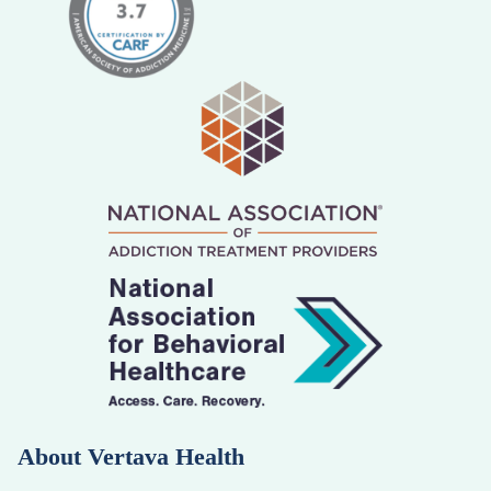
About Vertava Health