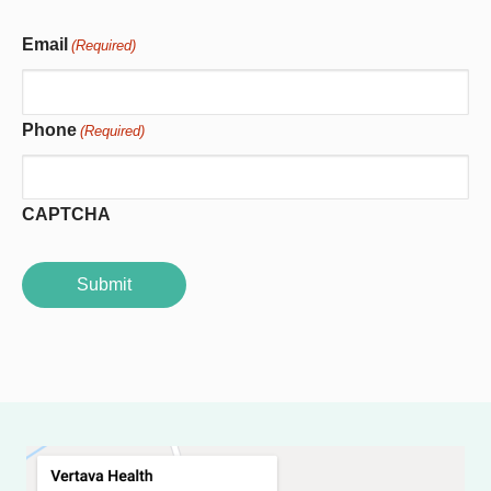
Email
(Required)
Phone
(Required)
CAPTCHA