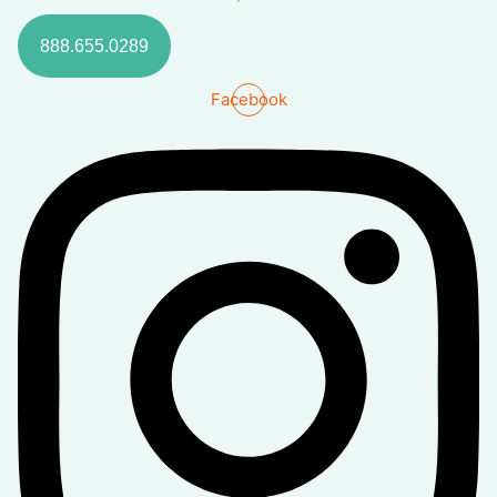
888.655.0289
Facebook