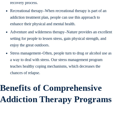
recovery process.
Recreational therapy–When recreational therapy is part of an
addiction treatment plan, people can use this approach to
enhance their physical and mental health.
Adventure and wilderness therapy–Nature provides an excellent
setting for people to lessen stress, gain physical strength, and
enjoy the great outdoors.
Stress management–Often, people turn to drug or alcohol use as
a way to deal with stress. Our stress management program
teaches healthy coping mechanisms, which decreases the
chances of relapse.
Benefits of Comprehensive
Addiction Therapy Programs