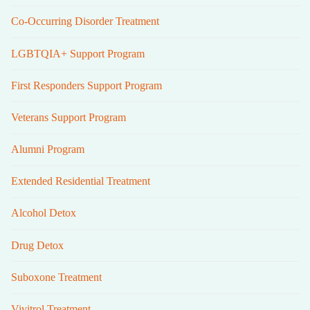
Co-Occurring Disorder Treatment
LGBTQIA+ Support Program
First Responders Support Program
Veterans Support Program
Alumni Program
Extended Residential Treatment
Alcohol Detox
Drug Detox
Suboxone Treatment
Vivitrol Treatment