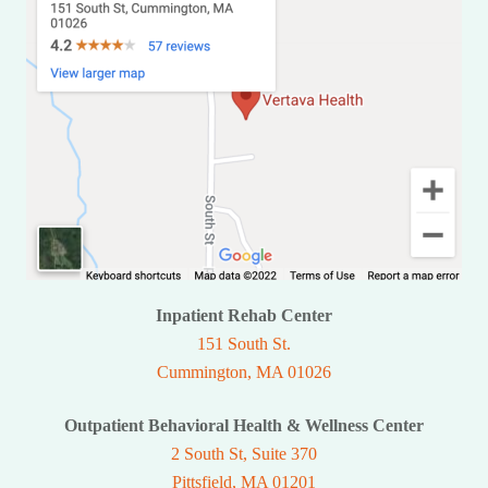
Inpatient Rehab Center
151 South St.
Cummington, MA 01026
Outpatient Behavioral Health & Wellness Center
2 South St, Suite 370
Pittsfield, MA 01201