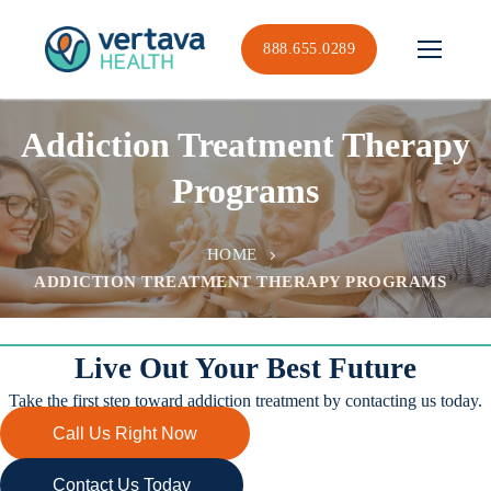
Skip
to
888.655.0289
content
Addiction Treatment Therapy
Programs
HOME
ADDICTION TREATMENT THERAPY PROGRAMS
Live Out Your Best Future
Take the first step toward addiction treatment by contacting us today.
Call Us Right Now
Contact Us Today