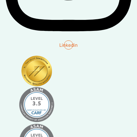
Linkedin