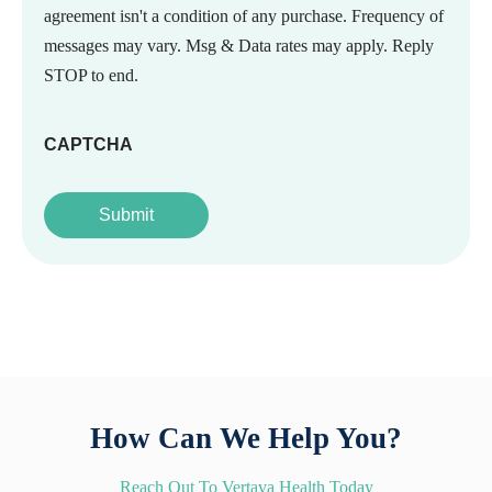
agreement isn't a condition of any purchase. Frequency of
messages may vary. Msg & Data rates may apply. Reply
STOP to end.
CAPTCHA
How Can We Help You?
Reach Out To Vertava Health Today