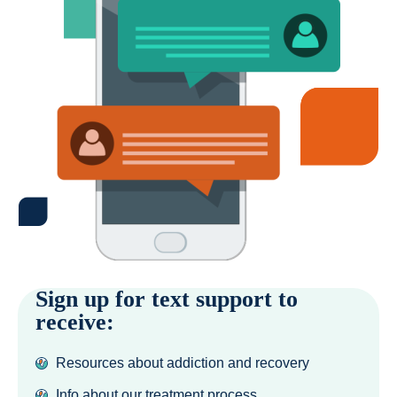
Sign up for text support to
receive:
Resources about addiction and recovery
Info about our treatment process