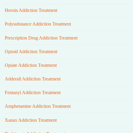
Heroin Addiction Treatment
Polysubstance Addiction Treatment
Prescription Drug Addiction Treatment
Opioid Addiction Treatment
Opiate Addiction Treatment
Adderall Addiction Treatment
Fentanyl Addiction Treatment
Amphetamine Addiction Treatment
Xanax Addiction Treatment