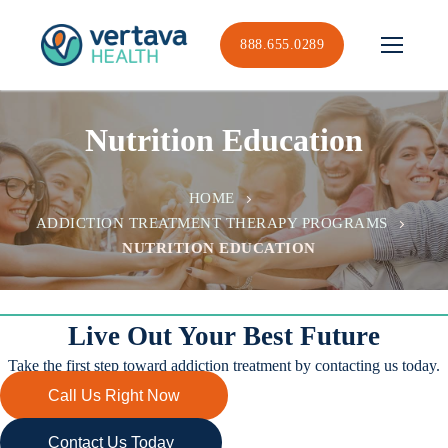
Skip
to
888.655.0289
content
Nutrition Education
HOME
ADDICTION TREATMENT THERAPY PROGRAMS
NUTRITION EDUCATION
Live Out Your Best Future
Take the first step toward addiction treatment by contacting us today.
Call Us Right Now
Contact Us Today