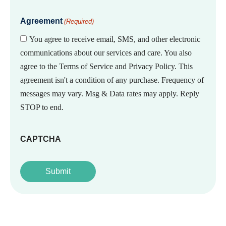
Agreement
(Required)
You agree to receive email, SMS, and other electronic
communications about our services and care. You also
agree to the Terms of Service and Privacy Policy. This
agreement isn't a condition of any purchase. Frequency of
messages may vary. Msg & Data rates may apply. Reply
STOP to end.
CAPTCHA