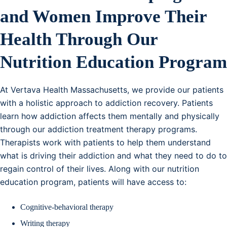
and Women Improve Their
Health Through Our
Nutrition Education Program
At Vertava Health Massachusetts, we provide our patients
with a holistic approach to addiction recovery. Patients
learn how addiction affects them mentally and physically
through our addiction treatment therapy programs.
Therapists work with patients to help them understand
what is driving their addiction and what they need to do to
regain control of their lives. Along with our nutrition
education program, patients will have access to:
Cognitive-behavioral therapy
Writing therapy