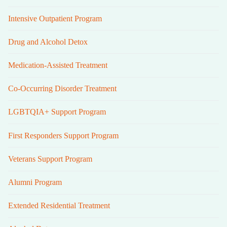
Intensive Outpatient Program
Drug and Alcohol Detox
Medication-Assisted Treatment
Co-Occurring Disorder Treatment
LGBTQIA+ Support Program
First Responders Support Program
Veterans Support Program
Alumni Program
Extended Residential Treatment