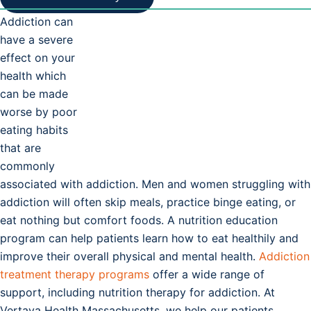
Addiction can
have a severe
effect on your
health which
can be made
worse by poor
eating habits
that are
commonly
associated with addiction. Men and women struggling with
addiction will often skip meals, practice binge eating, or
eat nothing but comfort foods. A nutrition education
program can help patients learn how to eat healthily and
improve their overall physical and mental health.
Addiction
treatment therapy programs
offer a wide range of
support, including nutrition therapy for addiction. At
Vertava Health Massachusetts, we help our patients