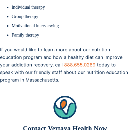
Individual therapy
Group therapy
Motivational interviewing
Family therapy
If you would like to learn more about our nutrition
education program and how a healthy diet can improve
your addiction recovery, call
888.655.0289
today to
speak with our friendly staff about our nutrition education
program in Massachusetts.
Contact Vertava Health Now