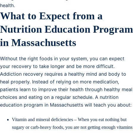
health.
What to Expect from a
Nutrition Education Program
in Massachusetts
Without the right foods in your system, you can expect
your recovery to take longer and be more difficult.
Addiction recovery requires a healthy mind and body to
heal properly. Instead of relying on more medication,
patients learn to improve their health through healthy meal
choices and eating on a regular schedule. A nutrition
education program in Massachusetts will teach you about:
Vitamin and mineral deficiencies – When you eat nothing but
sugary or carb-heavy foods, you are not getting enough vitamins