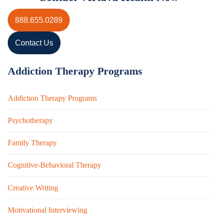
888.655.0289
Contact Us
Addiction Therapy Programs
Addiction Therapy Programs
Psychotherapy
Family Therapy
Cognitive-Behavioral Therapy
Creative Writing
Motivational Interviewing