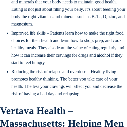
and minerals that your body needs to maintain good health.
Eating is not just about filling your belly. It’s about feeding your
body the right vitamins and minerals such as B-12, D, zinc, and
magnesium.
Improved life skills – Patients learn how to make the right food
choices for their health and learn how to shop, prep, and cook
healthy meals. They also learn the value of eating regularly and
how it can increase their cravings for drugs and alcohol if they
start to feel hungry.
Reducing the risk of relapse and overdose – Healthy living
promotes healthy thinking. The better you take care of your
health. The less your cravings will affect you and decrease the
risk of having a bad day and relapsing.
Vertava Health –
Massachusetts: Helping Men