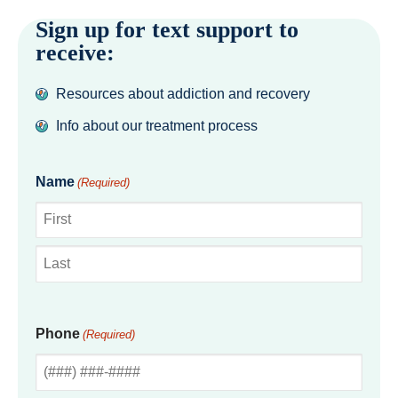
Sign up for text support to
receive:
Resources about addiction and recovery
Info about our treatment process
Name
(Required)
First
Last
Phone
(Required)