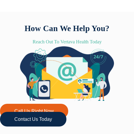
How Can We Help You?
Reach Out To Vertava Health Today
Call Us Right Now
Contact Us Today