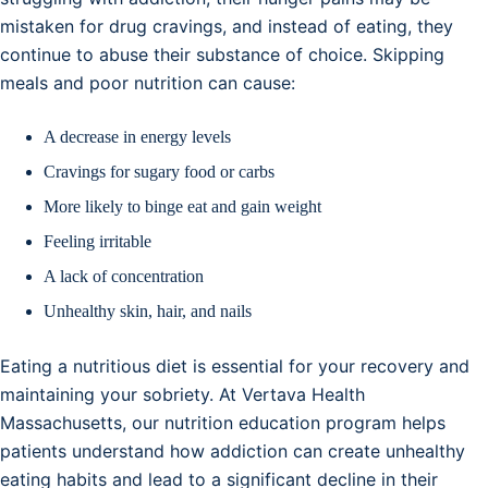
mistaken for drug cravings, and instead of eating, they
continue to abuse their substance of choice. Skipping
meals and poor nutrition can cause:
A decrease in energy levels
Cravings for sugary food or carbs
More likely to binge eat and gain weight
Feeling irritable
A lack of concentration
Unhealthy skin, hair, and nails
Eating a nutritious diet is essential for your recovery and
maintaining your sobriety. At Vertava Health
Massachusetts, our nutrition education program helps
patients understand how addiction can create unhealthy
eating habits and lead to a significant decline in their