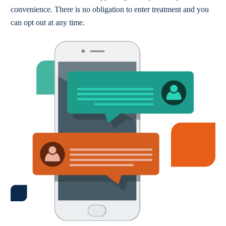
convenience. There is no obligation to enter treatment and you
can opt out at any time.