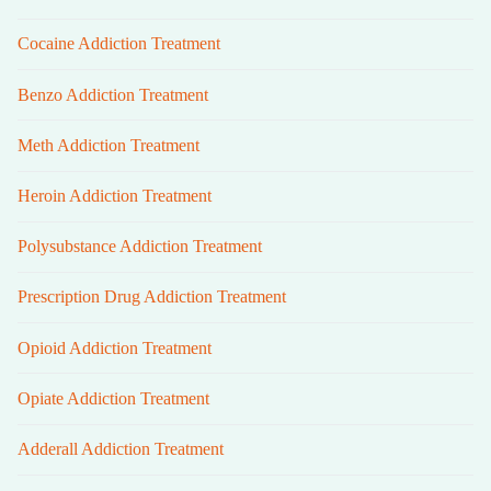
Cocaine Addiction Treatment
Benzo Addiction Treatment
Meth Addiction Treatment
Heroin Addiction Treatment
Polysubstance Addiction Treatment
Prescription Drug Addiction Treatment
Opioid Addiction Treatment
Opiate Addiction Treatment
Adderall Addiction Treatment