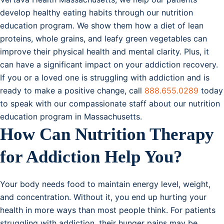
develop healthy eating habits through our nutrition
education program. We show them how a diet of lean
proteins, whole grains, and leafy green vegetables can
improve their physical health and mental clarity. Plus, it
can have a significant impact on your addiction recovery.
If you or a loved one is struggling with addiction and is
ready to make a positive change, call
888.655.0289
today
to speak with our compassionate staff about our nutrition
education program in Massachusetts.
How Can Nutrition Therapy
for Addiction Help You?
Your body needs food to maintain energy level, weight,
and concentration. Without it, you end up hurting your
health in more ways than most people think. For patients
struggling with addiction, their hunger pains may be