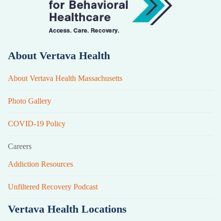
About Vertava Health
About Vertava Health Massachusetts
Photo Gallery
COVID-19 Policy
Careers
Addiction Resources
Unfiltered Recovery Podcast
Vertava Health Locations