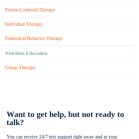
Person-Centered Therapy
Individual Therapy
Dialectical Behavior Therapy
Nutrition Education
Group Therapy
Want to get help, but not ready to
talk?
You can receive 24/7 text support right away and at your