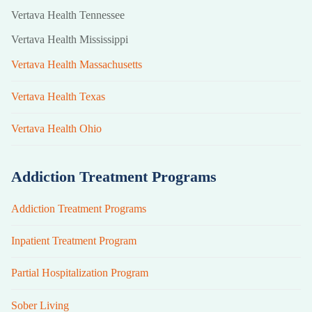
Vertava Health Tennessee
Vertava Health Mississippi
Vertava Health Massachusetts
Vertava Health Texas
Vertava Health Ohio
Addiction Treatment Programs
Addiction Treatment Programs
Inpatient Treatment Program
Partial Hospitalization Program
Sober Living