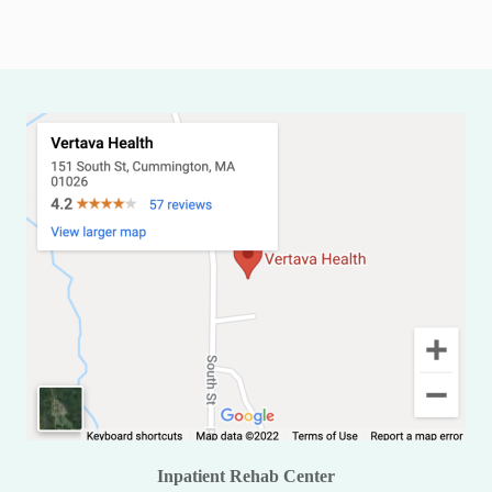
Inpatient Rehab Center