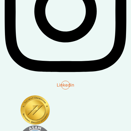
Linkedin