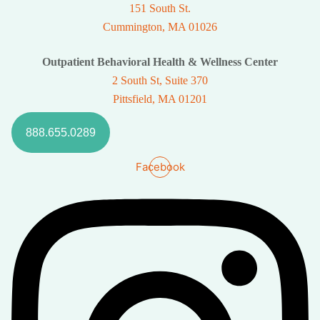
151 South St.
Cummington, MA 01026
Outpatient Behavioral Health & Wellness Center
2 South St, Suite 370
Pittsfield, MA 01201
888.655.0289
Facebook