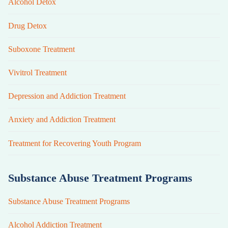
Alcohol Detox
Drug Detox
Suboxone Treatment
Vivitrol Treatment
Depression and Addiction Treatment
Anxiety and Addiction Treatment
Treatment for Recovering Youth Program
Substance Abuse Treatment Programs
Substance Abuse Treatment Programs
Alcohol Addiction Treatment