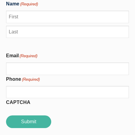
Name
(Required)
First
Last
Email
(Required)
Phone
(Required)
CAPTCHA