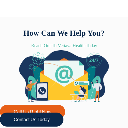
How Can We Help You?
Reach Out To Vertava Health Today
Call Us Right Now
Contact Us Today