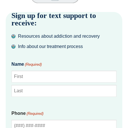
Sign up for text support to
receive:
Resources about addiction and recovery
Info about our treatment process
Name
(Required)
First
Last
Phone
(Required)