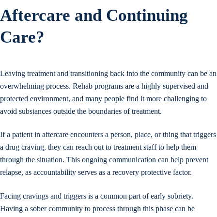
Aftercare and Continuing
Care?
Leaving treatment and transitioning back into the community can be an
overwhelming process. Rehab programs are a highly supervised and
protected environment, and many people find it more challenging to
avoid substances outside the boundaries of treatment.
If a patient in aftercare encounters a person, place, or thing that triggers
a drug craving, they can reach out to treatment staff to help them
through the situation. This ongoing communication can help prevent
relapse, as accountability serves as a recovery protective factor.
Facing cravings and triggers is a common part of early sobriety.
Having a sober community to process through this phase can be