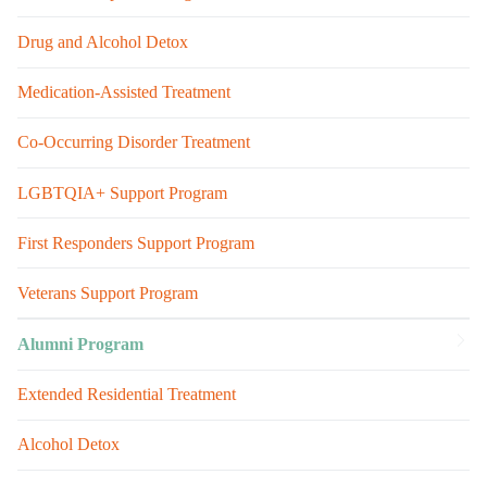
Drug and Alcohol Detox
Medication-Assisted Treatment
Co-Occurring Disorder Treatment
LGBTQIA+ Support Program
First Responders Support Program
Veterans Support Program
Alumni Program
Extended Residential Treatment
Alcohol Detox