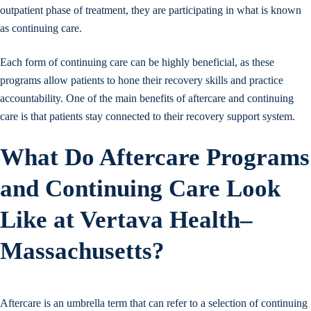
outpatient phase of treatment, they are participating in what is known
as continuing care.
Each form of continuing care can be highly beneficial, as these
programs allow patients to hone their recovery skills and practice
accountability. One of the main benefits of aftercare and continuing
care is that patients stay connected to their recovery support system.
What Do Aftercare Programs
and Continuing Care Look
Like at Vertava Health–
Massachusetts?
Aftercare is an umbrella term that can refer to a selection of continuing