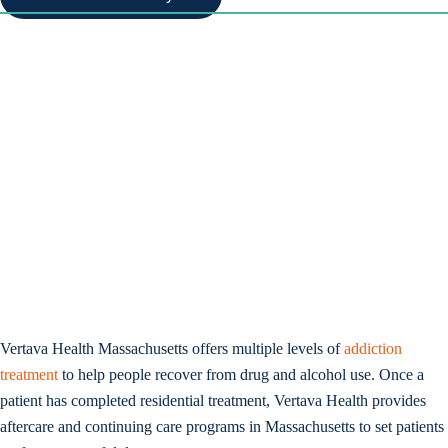
Vertava Health Massachusetts offers multiple levels of
addiction
treatment
to help people recover from drug and alcohol use. Once a
patient has completed residential treatment, Vertava Health provides
aftercare and continuing care programs in Massachusetts to set patients