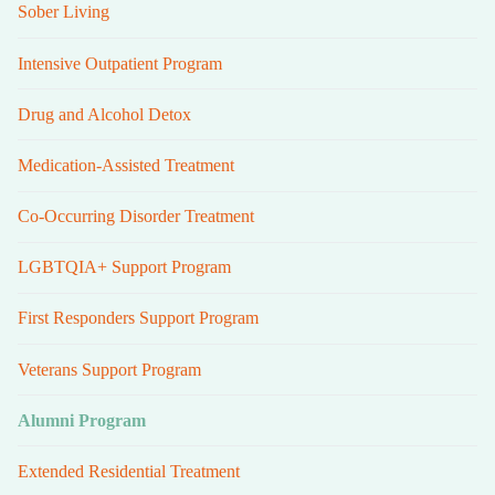
Sober Living
Intensive Outpatient Program
Drug and Alcohol Detox
Medication-Assisted Treatment
Co-Occurring Disorder Treatment
LGBTQIA+ Support Program
First Responders Support Program
Veterans Support Program
Alumni Program
Extended Residential Treatment