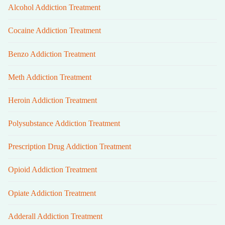
Alcohol Addiction Treatment
Cocaine Addiction Treatment
Benzo Addiction Treatment
Meth Addiction Treatment
Heroin Addiction Treatment
Polysubstance Addiction Treatment
Prescription Drug Addiction Treatment
Opioid Addiction Treatment
Opiate Addiction Treatment
Adderall Addiction Treatment