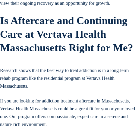
view their ongoing recovery as an opportunity for growth.
Is Aftercare and Continuing
Care at Vertava Health
Massachusetts Right for Me?
Research shows that the best way to treat addiction is in a long-term
rehab program like the residential program at Vertava Health
Massachusetts.
If you are looking for addiction treatment aftercare in Massachusetts,
Vertava Health Massachusetts could be a great fit for you or your loved
one. Our program offers compassionate, expert care in a serene and
nature-rich environment.