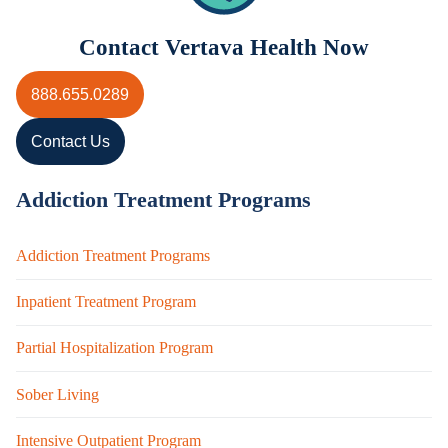
Contact Vertava Health Now
888.655.0289
Contact Us
Addiction Treatment Programs
Addiction Treatment Programs
Inpatient Treatment Program
Partial Hospitalization Program
Sober Living
Intensive Outpatient Program