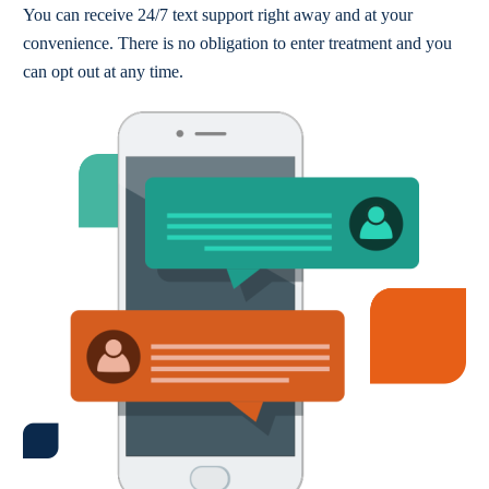
You can receive 24/7 text support right away and at your
convenience. There is no obligation to enter treatment and you
can opt out at any time.