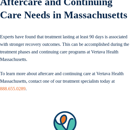
Aftercare and Continuing
Care Needs in Massachusetts
Experts have found that treatment lasting at least 90 days is associated
with stronger recovery outcomes. This can be accomplished during the
treatment phases and continuing care programs at Vertava Health
Massachusetts.
To learn more about aftercare and continuing care at Vertava Health
Massachusetts, contact one of our treatment specialists today at
888.655.0289
.