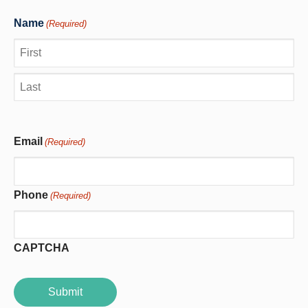
Name
(Required)
First
Last
Email
(Required)
Phone
(Required)
CAPTCHA