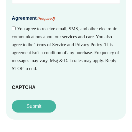
Agreement
(Required)
You agree to receive email, SMS, and other electronic
communications about our services and care. You also
agree to the Terms of Service and Privacy Policy. This
agreement isn't a condition of any purchase. Frequency of
messages may vary. Msg & Data rates may apply. Reply
STOP to end.
CAPTCHA