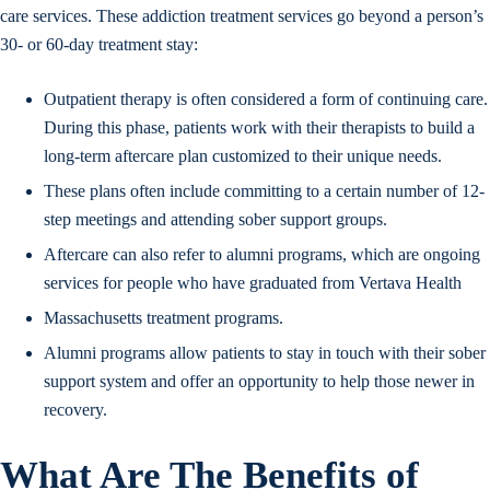
care services. These addiction treatment services go beyond a person’s
30- or 60-day treatment stay:
Outpatient therapy is often considered a form of continuing care.
During this phase, patients work with their therapists to build a
long-term aftercare plan customized to their unique needs.
These plans often include committing to a certain number of 12-
step meetings and attending sober support groups.
Aftercare can also refer to alumni programs, which are ongoing
services for people who have graduated from Vertava Health
Massachusetts treatment programs.
Alumni programs allow patients to stay in touch with their sober
support system and offer an opportunity to help those newer in
recovery.
What Are The Benefits of