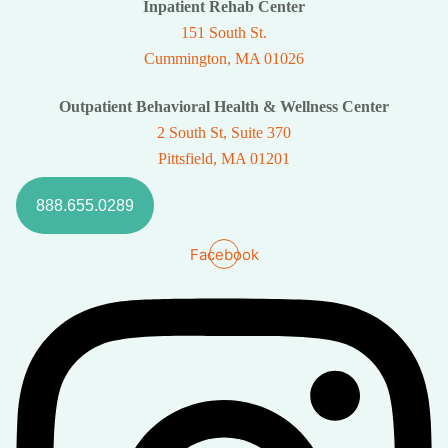
Inpatient Rehab Center
151 South St.
Cummington, MA 01026
Outpatient Behavioral Health & Wellness Center
2 South St, Suite 370
Pittsfield, MA 01201
888.655.0289
Facebook