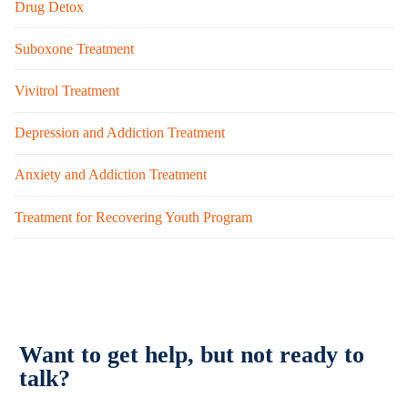
Drug Detox
Suboxone Treatment
Vivitrol Treatment
Depression and Addiction Treatment
Anxiety and Addiction Treatment
Treatment for Recovering Youth Program
Want to get help, but not ready to
talk?