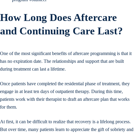
How Long Does Aftercare
and Continuing Care Last?
One of the most significant benefits of aftercare programming is that it
has no expiration date. The relationships and support that are built
during treatment can last a lifetime.
Once patients have completed the residential phase of treatment, they
engage in at least ten days of outpatient therapy. During this time,
patients work with their therapist to draft an aftercare plan that works
for them.
At first, it can be difficult to realize that recovery is a lifelong process.
But over time, many patients learn to appreciate the gift of sobriety and