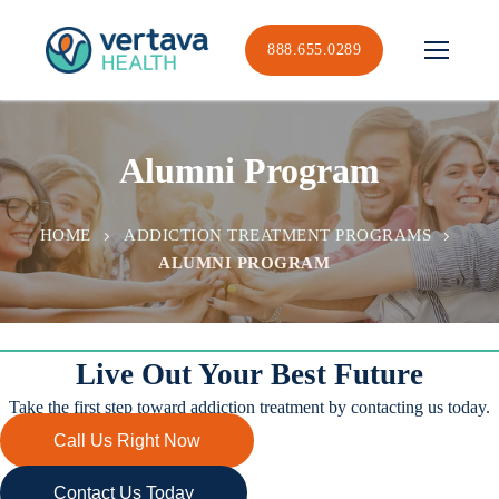
Skip
to
888.655.0289
content
Alumni Program
HOME
ADDICTION TREATMENT PROGRAMS
ALUMNI PROGRAM
Live Out Your Best Future
Take the first step toward addiction treatment by contacting us today.
Call Us Right Now
Contact Us Today