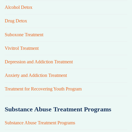
Alcohol Detox
Drug Detox
Suboxone Treatment
Vivitrol Treatment
Depression and Addiction Treatment
Anxiety and Addiction Treatment
Treatment for Recovering Youth Program
Substance Abuse Treatment Programs
Substance Abuse Treatment Programs