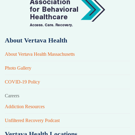
About Vertava Health
About Vertava Health Massachusetts
Photo Gallery
COVID-19 Policy
Careers
Addiction Resources
Unfiltered Recovery Podcast
Vertava Health Locations