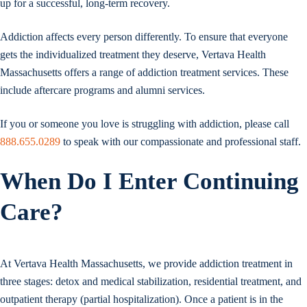
up for a successful, long-term recovery.
Addiction affects every person differently. To ensure that everyone
gets the individualized treatment they deserve, Vertava Health
Massachusetts offers a range of addiction treatment services. These
include aftercare programs and alumni services.
If you or someone you love is struggling with addiction, please call
888.655.0289
to speak with our compassionate and professional staff.
When Do I Enter Continuing
Care?
At Vertava Health Massachusetts, we provide addiction treatment in
three stages: detox and medical stabilization, residential treatment, and
outpatient therapy (partial hospitalization). Once a patient is in the