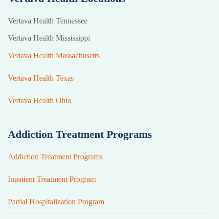
Vertava Health Tennessee
Vertava Health Mississippi
Vertava Health Massachusetts
Vertava Health Texas
Vertava Health Ohio
Addiction Treatment Programs
Addiction Treatment Programs
Inpatient Treatment Program
Partial Hospitalization Program