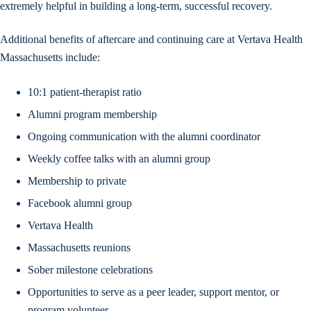
extremely helpful in building a long-term, successful recovery.
Additional benefits of aftercare and continuing care at Vertava Health
Massachusetts include:
10:1 patient-therapist ratio
Alumni program membership
Ongoing communication with the alumni coordinator
Weekly coffee talks with an alumni group
Membership to private
Facebook alumni group
Vertava Health
Massachusetts reunions
Sober milestone celebrations
Opportunities to serve as a peer leader, support mentor, or
program volunteer