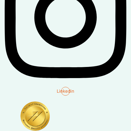
Linkedin