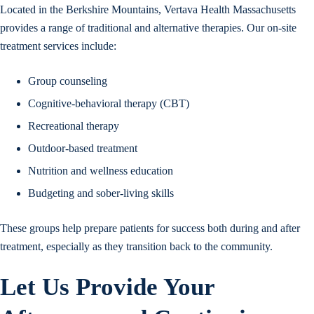
Located in the Berkshire Mountains, Vertava Health Massachusetts
provides a range of traditional and alternative therapies. Our on-site
treatment services include:
Group counseling
Cognitive-behavioral therapy (CBT)
Recreational therapy
Outdoor-based treatment
Nutrition and wellness education
Budgeting and sober-living skills
These groups help prepare patients for success both during and after
treatment, especially as they transition back to the community.
Let Us Provide Your