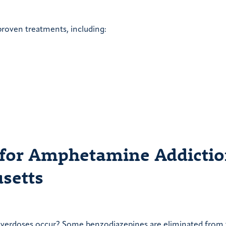
proven treatments, including:
 for Amphetamine Addicti
setts
overdoses occur? Some benzodiazepines are eliminated from