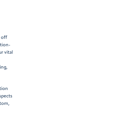
 off
tion-
r vital
ing,
tion
spects
stom,