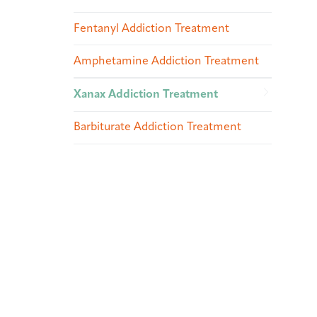
Fentanyl Addiction Treatment
Amphetamine Addiction Treatment
Xanax Addiction Treatment
Barbiturate Addiction Treatment