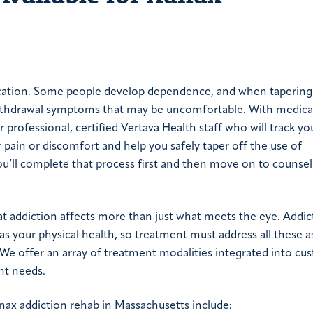
ication. Some people develop dependence, and when tapering
withdrawal symptoms that may be uncomfortable. With medica
professional, certified Vertava Health staff who will track you
r pain or discomfort and help you safely taper off the use of
ou’ll complete that process first and then move on to counsel
t addiction affects more than just what meets the eye. Addic
s your physical health, so treatment must address all these a
We offer an array of treatment modalities integrated into cu
nt needs.
ax addiction rehab in Massachusetts include: