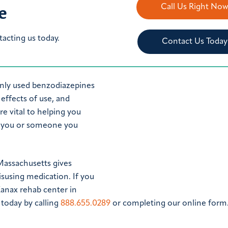
e
Call Us Right No
tacting us today.
Contact Us Today
nly used benzodiazepines
effects of use, and
e vital to helping you
r you or someone you
Massachusetts gives
isusing medication. If you
Xanax rehab center in
today by calling
888.655.0289
or completing our online form