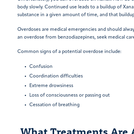
body slowly. Continued use leads to a buildup of Xan
substance in a given amount of time, and that buildup
Overdoses are medical emergencies and should always
an overdose from benzodiazepines, seek medical care 
Common signs of a potential overdose include:
Confusion
Coordination difficulties
Extreme drowsiness
Loss of consciousness or passing out
Cessation of breathing
What Treatments Are A