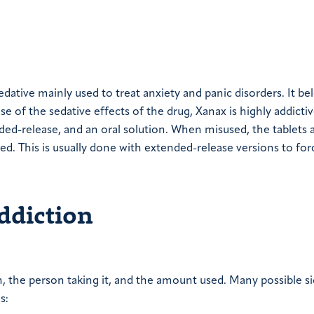
edative mainly used to treat anxiety and panic disorders. It be
 of the sedative effects of the drug, Xanax is highly addictive
nded-release, and an oral solution. When misused, the tablets 
ed. This is usually done with extended-release versions to for
ddiction
n, the person taking it, and the amount used. Many possible s
s: