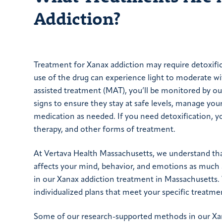
Addiction?
Treatment for Xanax addiction may require detoxif
use of the drug can experience light to moderate 
assisted treatment (MAT), you’ll be monitored by our 
signs to ensure they stay at safe levels, manage you
medication as needed. If you need detoxification, y
therapy, and other forms of treatment.
At Vertava Health Massachusetts, we understand tha
affects your mind, behavior, and emotions as much a
in our Xanax addiction treatment in Massachusetts. 
individualized plans that meet your specific treatme
Some of our research-supported methods in our Xan