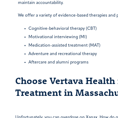
maintain accountability.
We offer a variety of evidence-based therapies and 
Cognitive-behavioral therapy (CBT)
Motivational interviewing (MI)
Medication-assisted treatment (MAT)
Adventure and recreational therapy
Aftercare and alumni programs
Choose Vertava Health
Treatment in Massachu
Unfortunately, you can overdose on Xanax. How do 