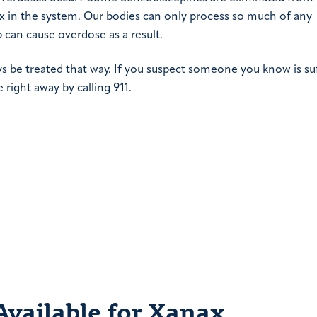
ax in the system. Our bodies can only process so much of any
 can cause overdose as a result.
 be treated that way. If you suspect someone you know is su
right away by calling 911.
vailable for Xanax