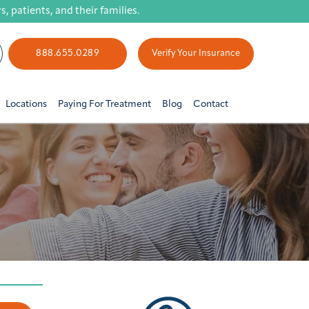
 patients, and their families.
888.655.0289
Verify Your Insurance
Locations
Paying For Treatment
Blog
Contact