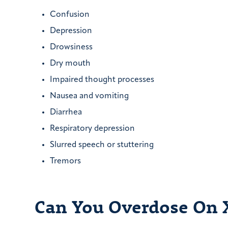
Confusion
Depression
Drowsiness
Dry mouth
Impaired thought processes
Nausea and vomiting
Diarrhea
Respiratory depression
Slurred speech or stuttering
Tremors
Can You Overdose On 