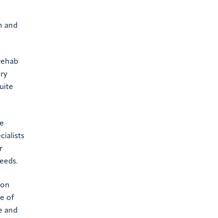
n and
 rehab
ary
uite
be
ialists
r
needs.
ion
fe of
e and