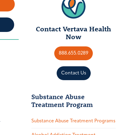
w
Contact Vertava Health
Now
888.655.0289
Contact Us
Substance Abuse
Treatment Program
.
Substance Abuse Treatment Programs