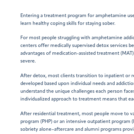
Entering a treatment program for amphetamine use 
learn healthy coping skills for staying sober.
For most people struggling with amphetamine addicti
centers offer medically supervised detox services 
advantages of medication-assisted treatment (MAT) 
severe.
After detox, most clients transition to inpatient or 
developed based upon individual needs and addiction
understand the unique challenges each person faces
individualized approach to treatment means that each
After residential treatment, most people move to var
program (PHP) or an intensive outpatient program (IO
sobriety alone–aftercare and alumni programs provid