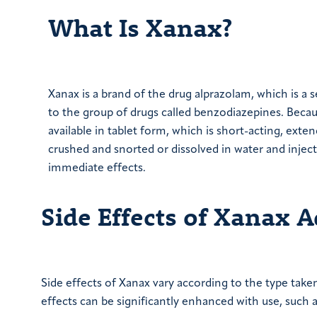
What Is Xanax?
Xanax is a brand of the drug alprazolam, which is a s
to the group of drugs called benzodiazepines. Because
available in tablet form, which is short-acting, exte
crushed and snorted or dissolved in water and inject
immediate effects.
Side Effects of Xanax A
Side effects of Xanax vary according to the type take
effects can be significantly enhanced with use, such a