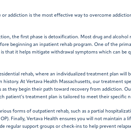
or addiction is the most effective way to overcome addictio
on, the first phase is detoxification. Most drug and alcohol
before beginning an inpatient rehab program. One of the prim
is that it helps mitigate withdrawal symptoms which can be q
residential rehab, where an individualized treatment plan will 
 history. At Vertava Health Massachusetts, our treatment spec
 as they begin their path toward recovery from addiction. Ou
 patient’s treatment plan is tailored to meet their specific 
ious forms of outpatient rehab, such as a partial hospitalizat
P). Finally, Vertava Health ensures you will not maintain a li
e regular support groups or check-ins to help prevent relaps