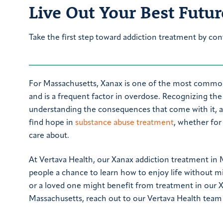
Live Out Your Best Futur
Take the first step toward addiction treatment by con
For Massachusetts, Xanax is one of the most commo
and is a frequent factor in overdose. Recognizing the 
understanding the consequences that come with it, ar
find hope in
substance abuse treatment
, whether fo
care about.
At Vertava Health, our Xanax addiction treatment in 
people a chance to learn how to enjoy life without m
or a loved one might benefit from treatment in our 
Massachusetts, reach out to our Vertava Health team 