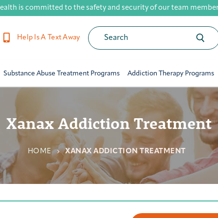
ealth is committed to the safety and security of our team members,
Help Is A Text Away
Substance Abuse Treatment Programs
Addiction Therapy Programs
Xanax Addiction Treatment
HOME
XANAX ADDICTION TREATMENT