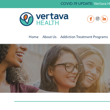
COVID-19 UPDATE:
Vertava H
Home
About Us
Addiction Treatment Programs