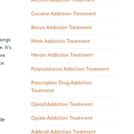
Alcohol Addiction Treatment
Cocaine Addiction Treatment
Benzo Addiction Treatment
longs
Meth Addiction Treatment
. It’s
Heroin Addiction Treatment
are
ce
Polysubstance Addiction Treatment
Prescription Drug Addiction
Treatment
Opioid Addiction Treatment
Opiate Addiction Treatment
ide
Adderall Addiction Treatment