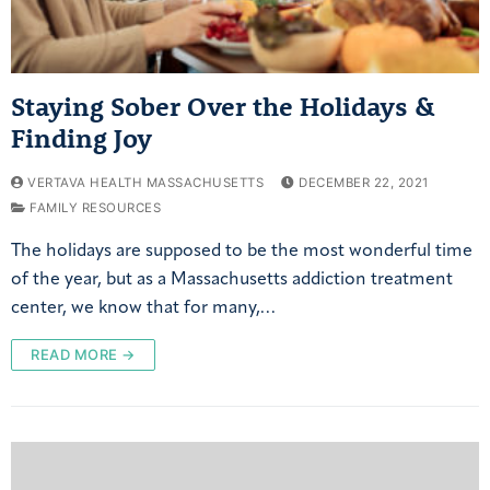
Staying Sober Over the Holidays &
Finding Joy
VERTAVA HEALTH MASSACHUSETTS
DECEMBER 22, 2021
FAMILY RESOURCES
The holidays are supposed to be the most wonderful time
of the year, but as a Massachusetts addiction treatment
center, we know that for many,…
READ MORE →