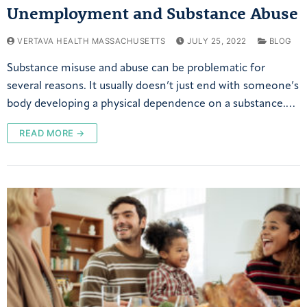
Unemployment and Substance Abuse
VERTAVA HEALTH MASSACHUSETTS
JULY 25, 2022
BLOG
Substance misuse and abuse can be problematic for
several reasons. It usually doesn’t just end with someone’s
body developing a physical dependence on a substance.…
READ MORE →