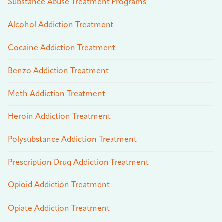
Substance Abuse Treatment Programs
Alcohol Addiction Treatment
Cocaine Addiction Treatment
Benzo Addiction Treatment
Meth Addiction Treatment
Heroin Addiction Treatment
Polysubstance Addiction Treatment
Prescription Drug Addiction Treatment
Opioid Addiction Treatment
Opiate Addiction Treatment