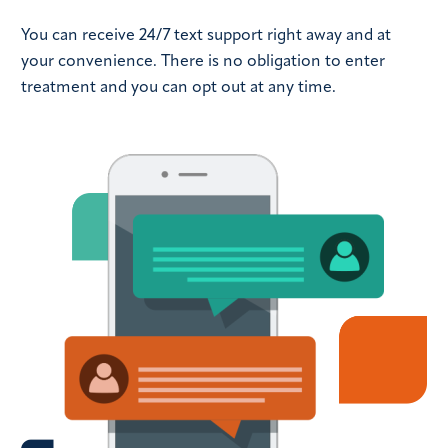
You can receive 24/7 text support right away and at
your convenience. There is no obligation to enter
treatment and you can opt out at any time.