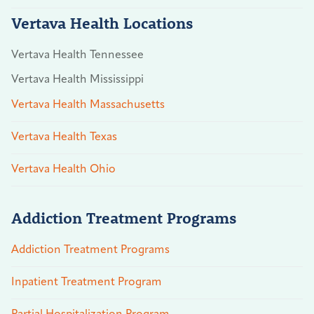
Vertava Health Locations
Vertava Health Tennessee
Vertava Health Mississippi
Vertava Health Massachusetts
Vertava Health Texas
Vertava Health Ohio
Addiction Treatment Programs
Addiction Treatment Programs
Inpatient Treatment Program