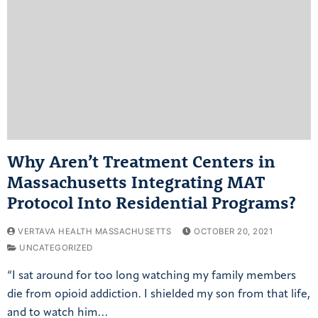
Why Aren’t Treatment Centers in
Massachusetts Integrating MAT
Protocol Into Residential Programs?
VERTAVA HEALTH MASSACHUSETTS
OCTOBER 20, 2021
UNCATEGORIZED
“I sat around for too long watching my family members
die from opioid addiction. I shielded my son from that life,
and to watch him…