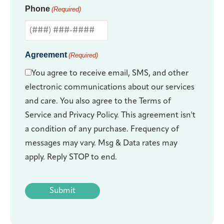
Phone
(Required)
Agreement
(Required)
You agree to receive email, SMS, and other
electronic communications about our services
and care. You also agree to the Terms of
Service and Privacy Policy. This agreement isn't
a condition of any purchase. Frequency of
messages may vary. Msg & Data rates may
apply. Reply STOP to end.
CAPTCHA