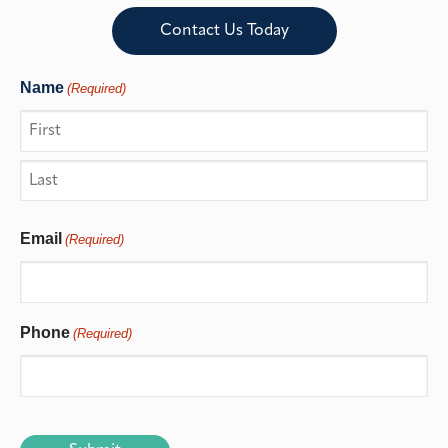
Contact Us Today
Name
(Required)
Email
(Required)
Phone
(Required)
CAPTCHA