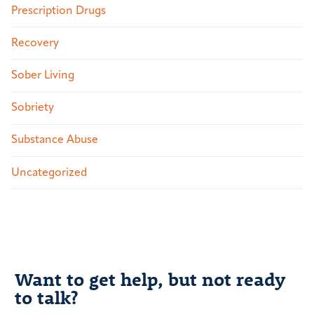
Prescription Drugs
Recovery
Sober Living
Sobriety
Substance Abuse
Uncategorized
Want to get help, but not ready
to talk?