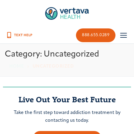
888.655.0289
Category:
Uncategorized
HOME
UNCATEGORIZED
Live Out Your Best Future
Take the first step toward addiction treatment by
contacting us today.