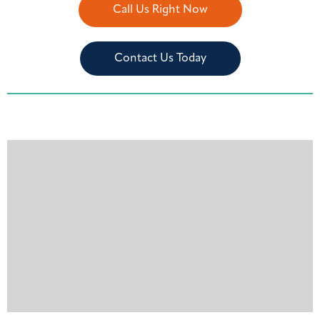
Call Us Right Now
Contact Us Today