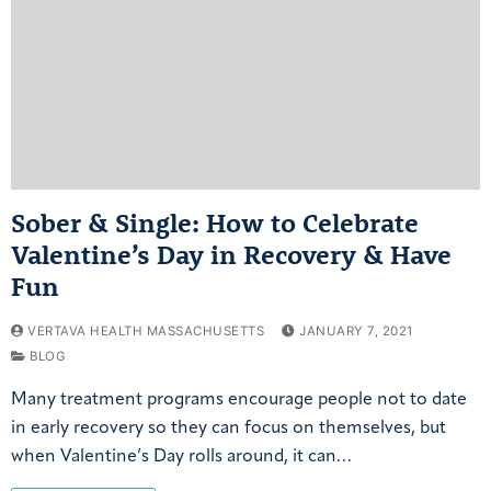
Sober & Single: How to Celebrate
Valentine’s Day in Recovery & Have
Fun
VERTAVA HEALTH MASSACHUSETTS
JANUARY 7, 2021
BLOG
Many treatment programs encourage people not to date
in early recovery so they can focus on themselves, but
when Valentine’s Day rolls around, it can…