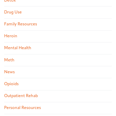
Detox
Drug Use
Family Resources
Heroin
Mental Health
Meth
News
Opioids
Outpatient Rehab
Personal Resources