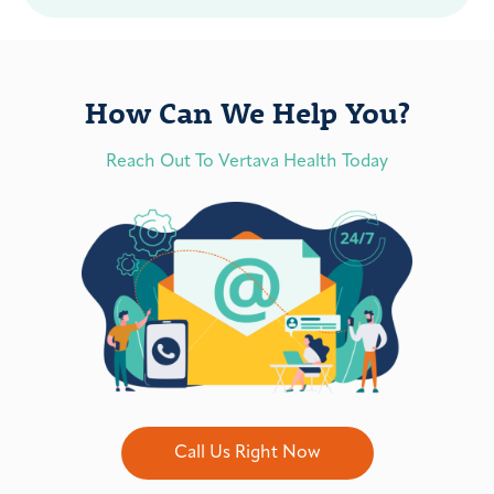
How Can We Help You?
Reach Out To Vertava Health Today
Call Us Right Now