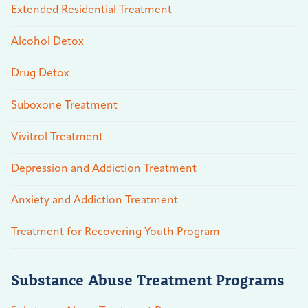
Extended Residential Treatment
Alcohol Detox
Drug Detox
Suboxone Treatment
Vivitrol Treatment
Depression and Addiction Treatment
Anxiety and Addiction Treatment
Treatment for Recovering Youth Program
Substance Abuse Treatment Programs