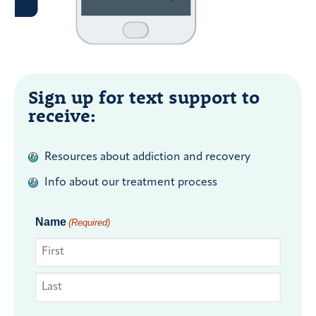
Sign up for text support to
receive:
Resources about addiction and recovery
Info about our treatment process
Name
(Required)