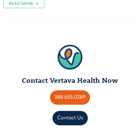
READ MORE →
Contact Vertava Health Now
888.655.0289
Contact Us