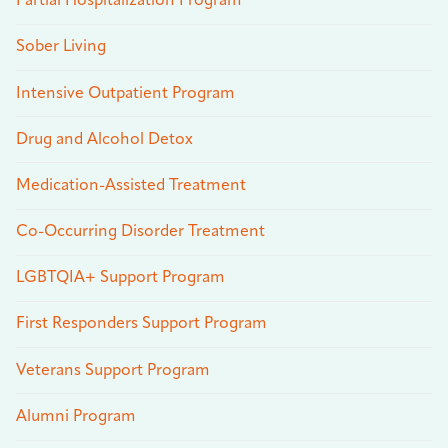
Partial Hospitalization Program
Sober Living
Intensive Outpatient Program
Drug and Alcohol Detox
Medication-Assisted Treatment
Co-Occurring Disorder Treatment
LGBTQIA+ Support Program
First Responders Support Program
Veterans Support Program
Alumni Program