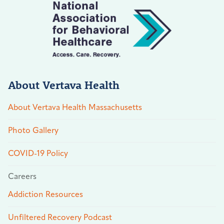
About Vertava Health
About Vertava Health Massachusetts
Photo Gallery
COVID-19 Policy
Careers
Addiction Resources
Unfiltered Recovery Podcast