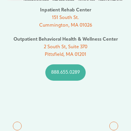
Inpatient Rehab Center
151 South St.
Cummington, MA 01026
Outpatient Behavioral Health & Wellness Center
2 South St, Suite 370
Pittsfield, MA 01201
888.655.0289