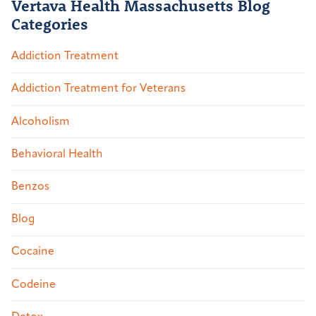
Vertava Health Massachusetts Blog
Categories
Addiction Treatment
Addiction Treatment for Veterans
Alcoholism
Behavioral Health
Benzos
Blog
Cocaine
Codeine