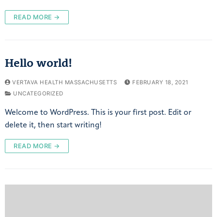
READ MORE →
Hello world!
VERTAVA HEALTH MASSACHUSETTS
FEBRUARY 18, 2021
UNCATEGORIZED
Welcome to WordPress. This is your first post. Edit or
delete it, then start writing!
READ MORE →