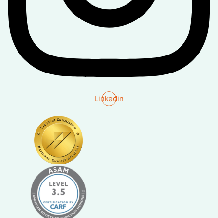
Linkedin