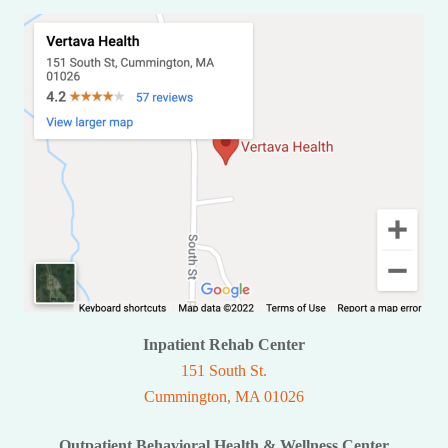
Inpatient Rehab Center
151 South St.
Cummington, MA 01026
Outpatient Behavioral Health & Wellness Center