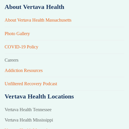
About Vertava Health
About Vertava Health Massachusetts
Photo Gallery
COVID-19 Policy
Careers
Addiction Resources
Unfiltered Recovery Podcast
Vertava Health Locations
Vertava Health Tennessee
Vertava Health Mississippi