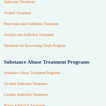
Suboxone Treatment
Vivitrol Treatment
Depression and Addiction Treatment
Anxiety and Addiction Treatment
Treatment for Recovering Youth Program
Substance Abuse Treatment Programs
Substance Abuse Treatment Programs
Alcohol Addiction Treatment
Cocaine Addiction Treatment
Benzo Addiction Treatment