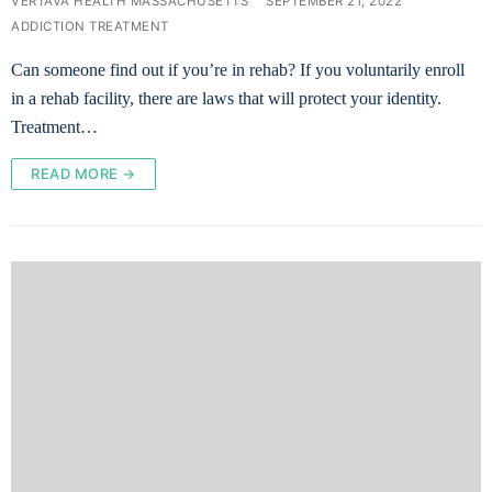
VERTAVA HEALTH MASSACHUSETTS
SEPTEMBER 21, 2022
ADDICTION TREATMENT
Can someone find out if you’re in rehab? If you voluntarily enroll
in a rehab facility, there are laws that will protect your identity.
Treatment…
READ MORE →