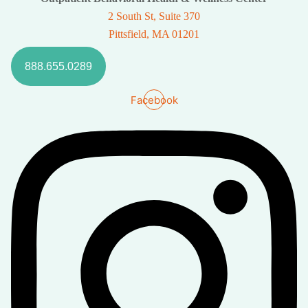
2 South St, Suite 370
Pittsfield, MA 01201
888.655.0289
Facebook