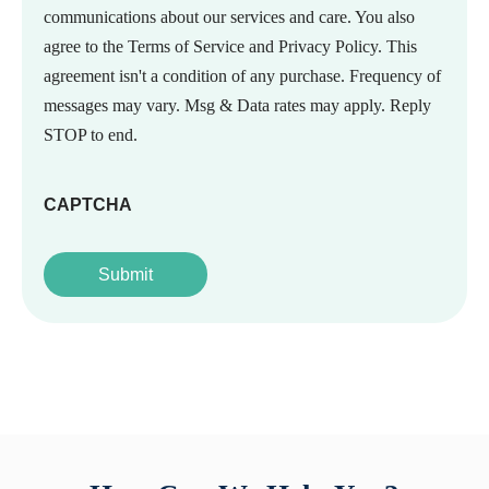
communications about our services and care. You also
agree to the Terms of Service and Privacy Policy. This
agreement isn't a condition of any purchase. Frequency of
messages may vary. Msg & Data rates may apply. Reply
STOP to end.
CAPTCHA