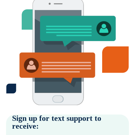
Sign up for text support to
receive: