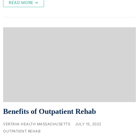
READ MORE →
Benefits of Outpatient Rehab
VERTAVA HEALTH MASSACHUSETTS
JULY 15, 2022
OUTPATIENT REHAB