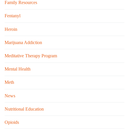
Family Resources
Fentanyl
Heroin
Marijuana Addiction
Meditative Therapy Program
Mental Health
Meth
News
Nutritional Education
Opioids