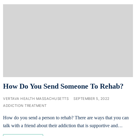
How Do You Send Someone To Rehab?
VERTAVA HEALTH MASSACHUSETTS
SEPTEMBER 5, 2022
ADDICTION TREATMENT
How do you send a person to rehab? There are ways that you can
talk with a friend about their addiction that is supportive and…