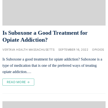
Is Suboxone a Good Treatment for
Opiate Addiction?
VERTAVA HEALTH MASSACHUSETTS
SEPTEMBER 16, 2022
OPIOIDS
Is Suboxone a good treatment for opiate addiction? Suboxone is a
type of medication that is one of the preferred ways of treating
opiate addiction.…
READ MORE →