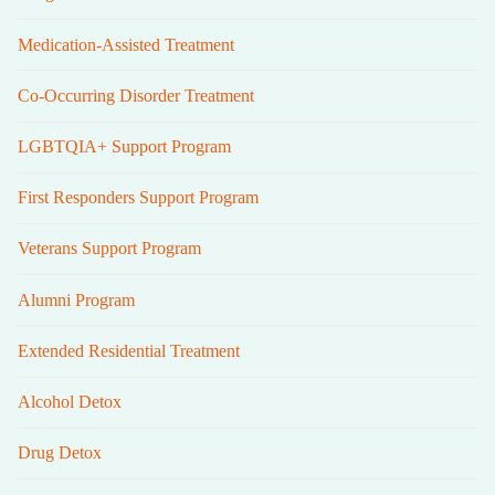
Medication-Assisted Treatment
Co-Occurring Disorder Treatment
LGBTQIA+ Support Program
First Responders Support Program
Veterans Support Program
Alumni Program
Extended Residential Treatment
Alcohol Detox
Drug Detox