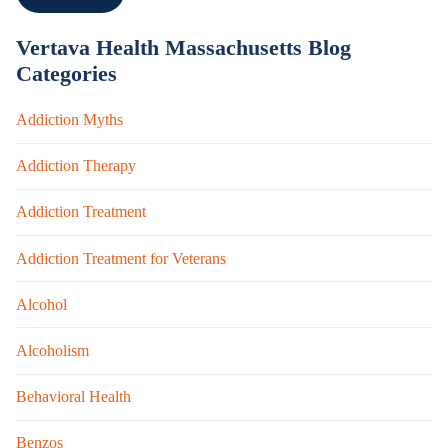
Vertava Health Massachusetts Blog
Categories
Addiction Myths
Addiction Therapy
Addiction Treatment
Addiction Treatment for Veterans
Alcohol
Alcoholism
Behavioral Health
Benzos