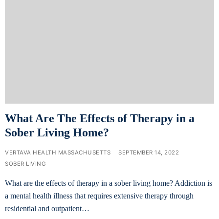
What Are The Effects of Therapy in a
Sober Living Home?
VERTAVA HEALTH MASSACHUSETTS
SEPTEMBER 14, 2022
SOBER LIVING
What are the effects of therapy in a sober living home? Addiction is
a mental health illness that requires extensive therapy through
residential and outpatient…