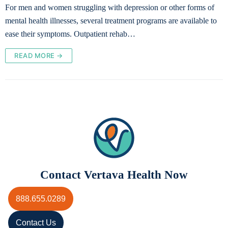
For men and women struggling with depression or other forms of
mental health illnesses, several treatment programs are available to
ease their symptoms. Outpatient rehab…
READ MORE →
Contact Vertava Health Now
888.655.0289
Contact Us