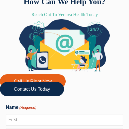
How Can We Help You?
Reach Out To Vertava Health Today
Call Us Right Now
Contact Us Today
Name
(Required)