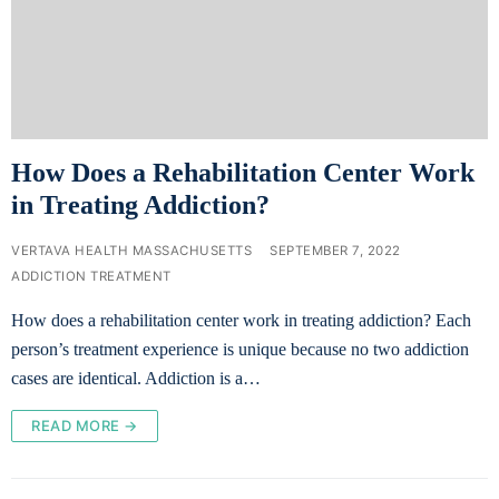
How Does a Rehabilitation Center Work
in Treating Addiction?
VERTAVA HEALTH MASSACHUSETTS
SEPTEMBER 7, 2022
ADDICTION TREATMENT
How does a rehabilitation center work in treating addiction? Each
person’s treatment experience is unique because no two addiction
cases are identical. Addiction is a…
READ MORE →