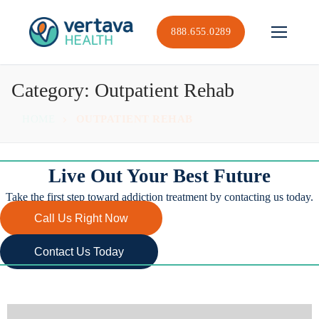
Skip
to
888.655.0289
content
Category:
Outpatient Rehab
HOME
OUTPATIENT REHAB
Live Out Your Best Future
Take the first step toward addiction treatment by contacting us today.
Call Us Right Now
Contact Us Today