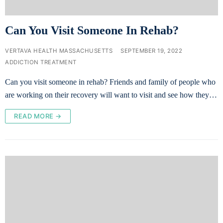
Can You Visit Someone In Rehab?
VERTAVA HEALTH MASSACHUSETTS
SEPTEMBER 19, 2022
ADDICTION TREATMENT
Can you visit someone in rehab? Friends and family of people who
are working on their recovery will want to visit and see how they…
READ MORE →