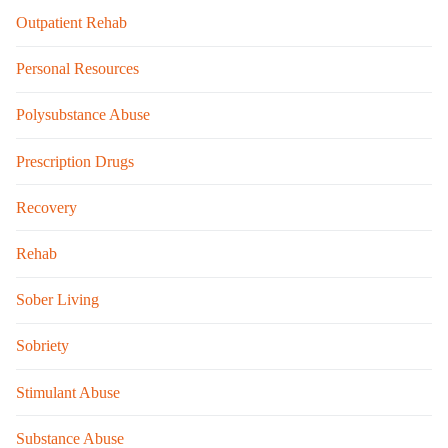
Outpatient Rehab
Personal Resources
Polysubstance Abuse
Prescription Drugs
Recovery
Rehab
Sober Living
Sobriety
Stimulant Abuse
Substance Abuse