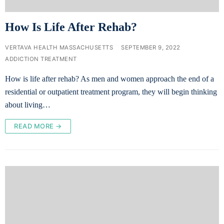
How Is Life After Rehab?
VERTAVA HEALTH MASSACHUSETTS
SEPTEMBER 9, 2022
ADDICTION TREATMENT
How is life after rehab? As men and women approach the end of a
residential or outpatient treatment program, they will begin thinking
about living…
READ MORE →