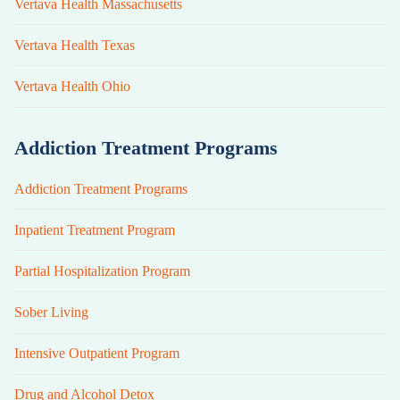
Vertava Health Massachusetts
Vertava Health Texas
Vertava Health Ohio
Addiction Treatment Programs
Addiction Treatment Programs
Inpatient Treatment Program
Partial Hospitalization Program
Sober Living
Intensive Outpatient Program
Drug and Alcohol Detox