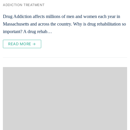
ADDICTION TREATMENT
Drug Addiction affects millions of men and women each year in
Massachusetts and across the country. Why is drug rehabilitation so
important? A drug rehab…
READ MORE →