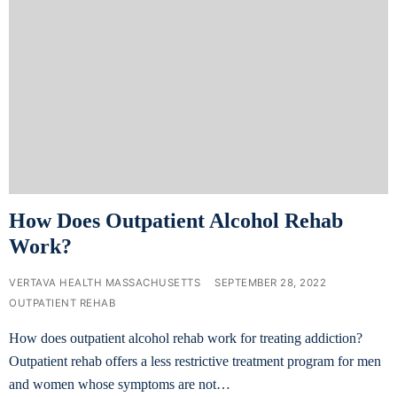
How Does Outpatient Alcohol Rehab
Work?
VERTAVA HEALTH MASSACHUSETTS
SEPTEMBER 28, 2022
OUTPATIENT REHAB
How does outpatient alcohol rehab work for treating addiction?
Outpatient rehab offers a less restrictive treatment program for men
and women whose symptoms are not…