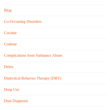
Blog
Co-Occurring Disorders
Cocaine
Codeine
Complications from Substance Abuse
Detox
Dialectical Behavior Therapy (DBT)
Drug Use
Dual Diagnosis