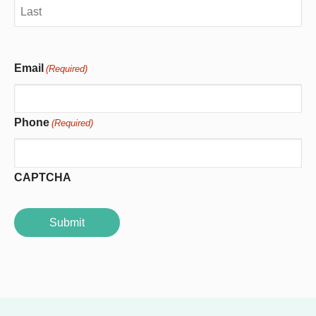
First
Last
Email
(Required)
Phone
(Required)
CAPTCHA