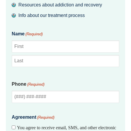
Resources about addiction and recovery
Info about our treatment process
Name
(Required)
First
Last
Phone
(Required)
Agreement
(Required)
You agree to receive email, SMS, and other electronic