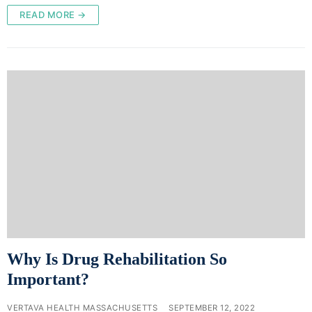
READ MORE →
Why Is Drug Rehabilitation So
Important?
VERTAVA HEALTH MASSACHUSETTS
SEPTEMBER 12, 2022