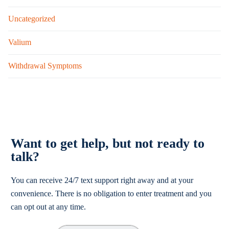
Uncategorized
Valium
Withdrawal Symptoms
Want to get help, but not ready to
talk?
You can receive 24/7 text support right away and at your
convenience. There is no obligation to enter treatment and you
can opt out at any time.