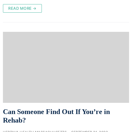
READ MORE →
Can Someone Find Out If You’re in
Rehab?