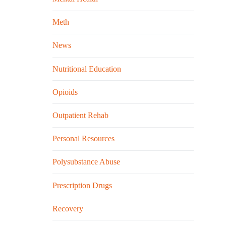
Meth
News
Nutritional Education
Opioids
Outpatient Rehab
Personal Resources
Polysubstance Abuse
Prescription Drugs
Recovery