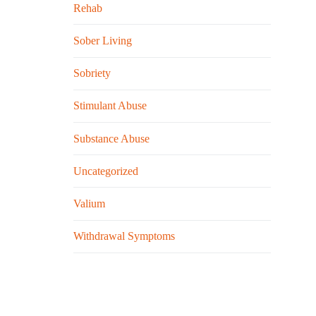
Rehab
Sober Living
Sobriety
Stimulant Abuse
Substance Abuse
Uncategorized
Valium
Withdrawal Symptoms