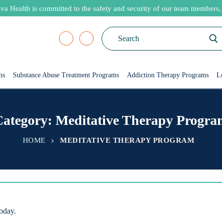
va Health is committed to the safety and security of our team members, p
Search
for:
ms
Substance Abuse Treatment Programs
Addiction Therapy Programs
L
Category:
Meditative Therapy Progra
HOME
MEDITATIVE THERAPY PROGRAM
today.