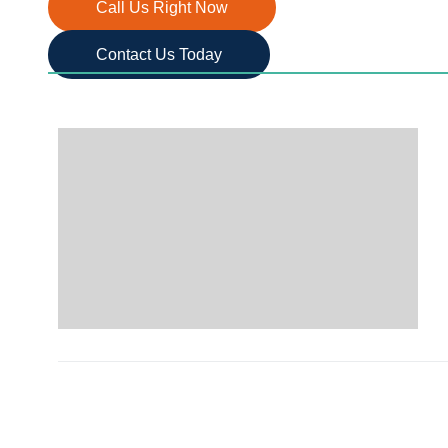
Call Us Right Now
Contact Us Today