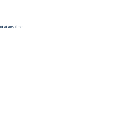
ut at any time.