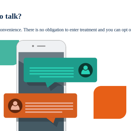
o talk?
onvenience. There is no obligation to enter treatment and you can opt o