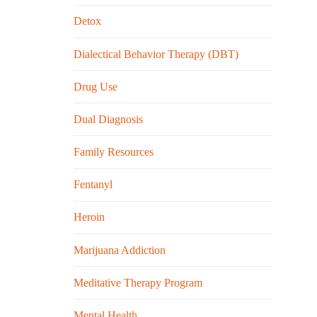
Detox
Dialectical Behavior Therapy (DBT)
Drug Use
Dual Diagnosis
Family Resources
Fentanyl
Heroin
Marijuana Addiction
Meditative Therapy Program
Mental Health