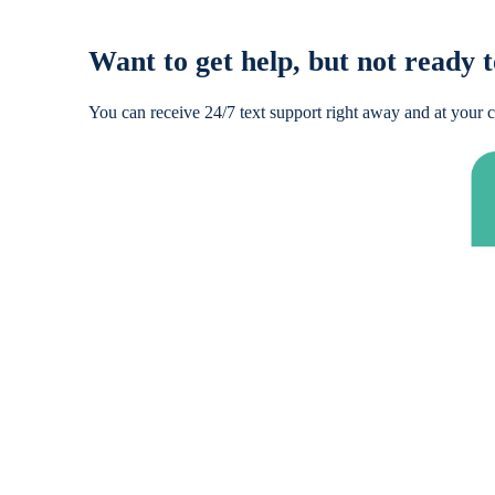
Want to get help, but not ready t
You can receive 24/7 text support right away and at your c