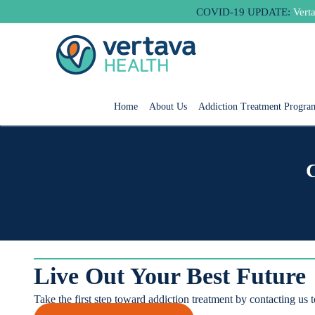
Skip
COVID-19 UPDATE:
Verta
to
content
Home
About Us
Addiction Treatment Progra
Live Out Your Best Future
Take the first step toward addiction treatment by contacting us 