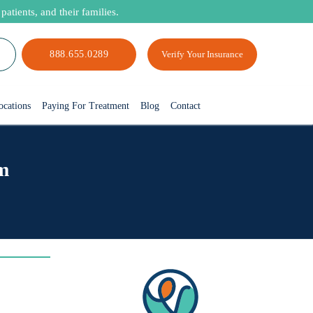
atients, and their families.
888.655.0289
Verify Your Insurance
ocations
Paying For Treatment
Blog
Contact
m