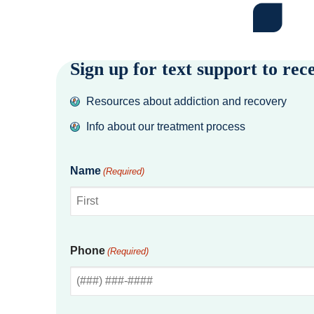
Sign up for text support to rec
Resources about addiction and recovery
Info about our treatment process
Name
(Required)
First
Phone
(Required)