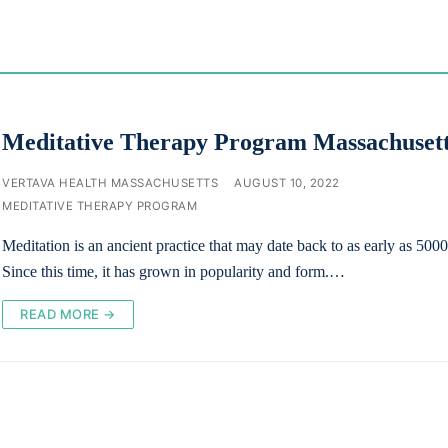
Meditative Therapy Program Massachuset
VERTAVA HEALTH MASSACHUSETTS
AUGUST 10, 2022
MEDITATIVE THERAPY PROGRAM
Meditation is an ancient practice that may date back to as early as 50
Since this time, it has grown in popularity and form.…
READ MORE →