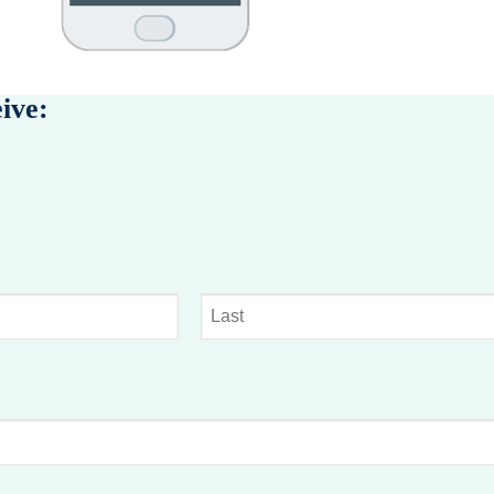
eive:
Last