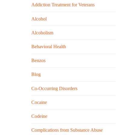
Addiction Treatment for Veterans
Alcohol
Alcoholism
Behavioral Health
Benzos
Blog
Co-Occurring Disorders
Cocaine
Codeine
Complications from Substance Abuse