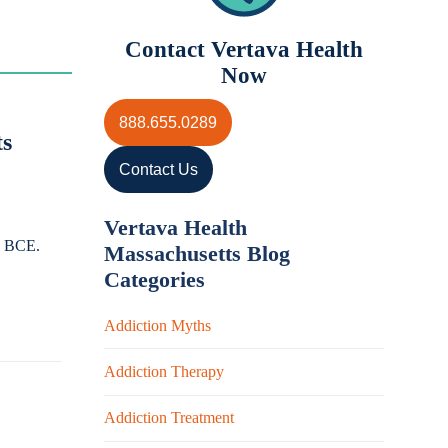
Contact Vertava Health
Now
888.655.0289
ts
Contact Us
Vertava Health
00 BCE.
Massachusetts Blog
Categories
Addiction Myths
Addiction Therapy
Addiction Treatment