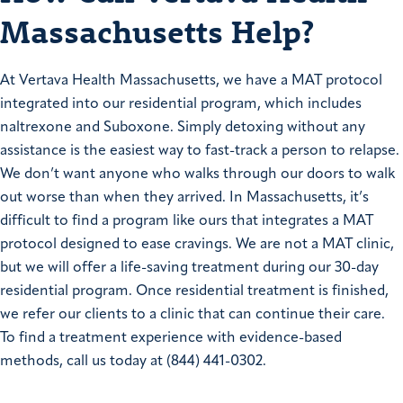
Massachusetts Help?
At Vertava Health Massachusetts, we have a MAT protocol
integrated into our residential program, which includes
naltrexone and Suboxone. Simply detoxing without any
assistance is the easiest way to fast-track a person to relapse.
We don’t want anyone who walks through our doors to walk
out worse than when they arrived. In Massachusetts, it’s
difficult to find a program like ours that integrates a MAT
protocol designed to ease cravings. We are not a MAT clinic,
but we will offer a life-saving treatment during our 30-day
residential program. Once residential treatment is finished,
we refer our clients to a clinic that can continue their care.
To find a treatment experience with evidence-based
methods, call us today at (844) 441-0302.