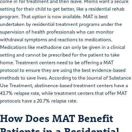
come in for treatment and then leave. Moms want a secure
setting for their child to get better, like a residential rehab
program. That option is now available. MAT is best
undertaken by residential treatment programs under the
supervision of health professionals who can monitor
withdrawal symptoms and reactions to medications.
Medications like methadone can only be given in a clinical
setting and cannot be prescribed for the patient to take
home. Treatment centers need to be offering a MAT
protocol to ensure they are using the best evidence-based
methods to save lives. According to the Journal of Substance
Use Treatment, abstinence-based treatment centers have a
43.7% relapse rate, while treatment centers that offer MAT
protocols have a 20.7% relapse rate.
How Does MAT Benefit
Patients in a Residential