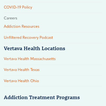
COVID-19 Policy
Careers
Addiction Resources
Unfiltered Recovery Podcast
Vertava Health Locations
Vertava Health Massachusetts
Vertava Health Texas
Vertava Health Ohio
Addiction Treatment Programs