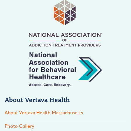
About Vertava Health
About Vertava Health Massachusetts
Photo Gallery