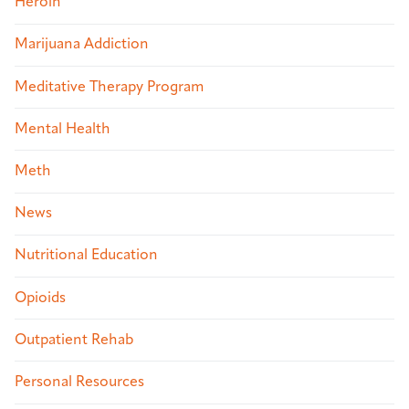
Heroin
Marijuana Addiction
Meditative Therapy Program
Mental Health
Meth
News
Nutritional Education
Opioids
Outpatient Rehab
Personal Resources