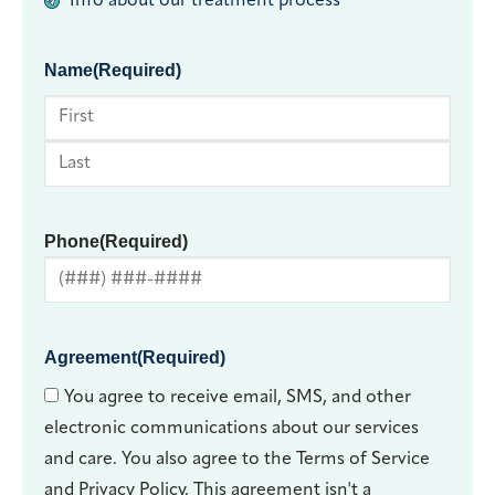
Info about our treatment process
Name
(Required)
First
Last
Phone
(Required)
Agreement
(Required)
You agree to receive email, SMS, and other
electronic communications about our services
and care. You also agree to the Terms of Service
and Privacy Policy. This agreement isn't a