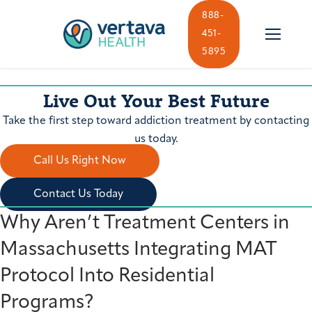
Skip
888-
to
451-
content
5895
Live Out Your Best Future
Take the first step toward addiction treatment by contacting
us today.
Call Us Right Now
Contact Us Today
Why Aren’t Treatment Centers in
Massachusetts Integrating MAT
Protocol Into Residential
Programs?