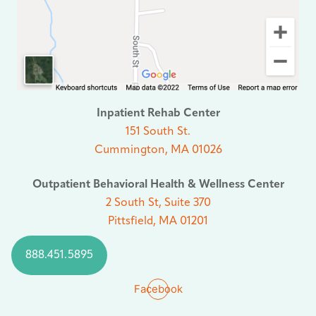
Inpatient Rehab Center
151 South St.
Cummington, MA 01026
Outpatient Behavioral Health & Wellness Center
2 South St, Suite 370
Pittsfield, MA 01201
888.451.5895
Facebook