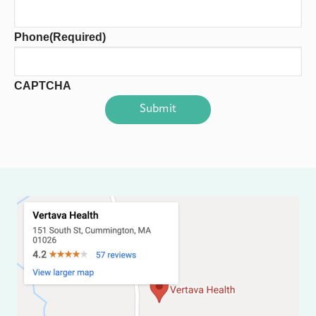
Phone
(Required)
CAPTCHA