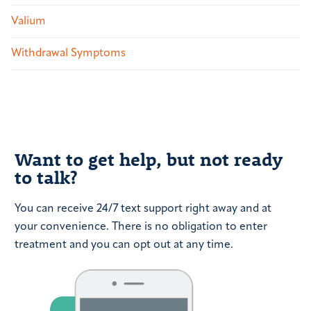
Valium
Withdrawal Symptoms
Want to get help, but not ready
to talk?
You can receive 24/7 text support right away and at
your convenience. There is no obligation to enter
treatment and you can opt out at any time.