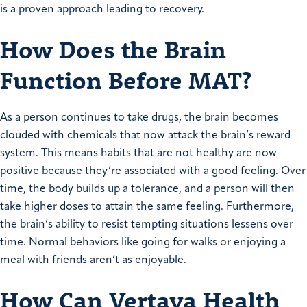
is a proven approach leading to recovery.
How Does the Brain
Function Before MAT?
As a person continues to take drugs, the brain becomes
clouded with chemicals that now attack the brain’s reward
system. This means habits that are not healthy are now
positive because they’re associated with a good feeling. Over
time, the body builds up a tolerance, and a person will then
take higher doses to attain the same feeling. Furthermore,
the brain’s ability to resist tempting situations lessens over
time. Normal behaviors like going for walks or enjoying a
meal with friends aren’t as enjoyable.
How Can Vertava Health