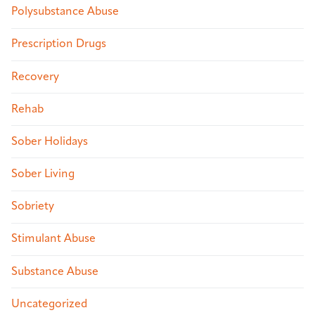
Polysubstance Abuse
Prescription Drugs
Recovery
Rehab
Sober Holidays
Sober Living
Sobriety
Stimulant Abuse
Substance Abuse
Uncategorized