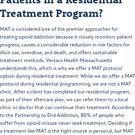
Treatment Program?
MAT is considered one of the premier approaches for
treating opioid addiction because it closely monitors patient
progress; causes a considerable reduction in risk factors for
illicit use, overdose, and death; and offers sustainable
treatment methods. Vertava Health Massachusetts
understands this, which is why we offer a MAT protocol
option during residential treatment. While we do offer a MAT
protocol during residential programming, we are not a MAT
clinic. After a client has completed our residential program,
as part of their aftercare plan, we can refer them to a local
clinic or doctor that can continue their treatment. According
to the Partnership to End Addiction, 80% of people who
suffer from opioid misuse never seek treatment. Deciding if
a treatment like MAT is the right course is personal, but MAT