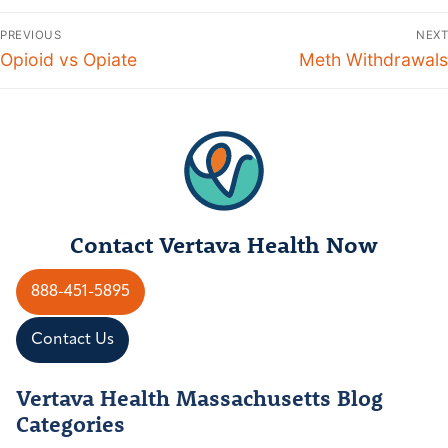
Post
PREVIOUS
NEXT
navigation
Previous
Opioid vs Opiate
Next
Meth Withdrawals
post:
post:
Contact Vertava Health Now
888-451-5895
Contact Us
Vertava Health Massachusetts Blog
Categories