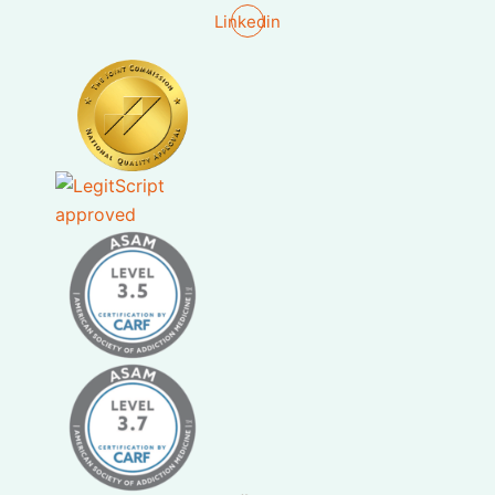
Linkedin