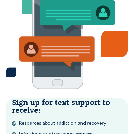
Sign up for text support to
receive:
Resources about addiction and recovery