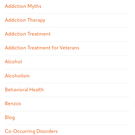
Addiction Myths
Addiction Therapy
Addiction Treatment
Addiction Treatment for Veterans
Alcohol
Alcoholism
Behavioral Health
Benzos
Blog
Co-Occurring Disorders