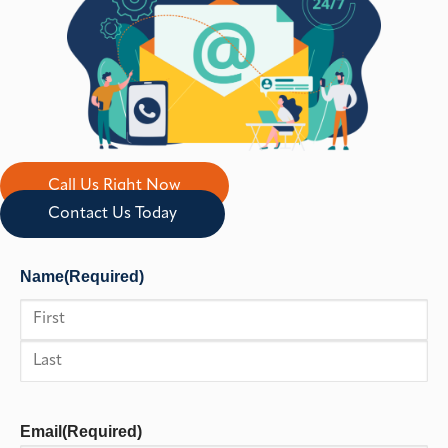
Call Us Right Now
Contact Us Today
Name
(Required)
First
Last
Email
(Required)