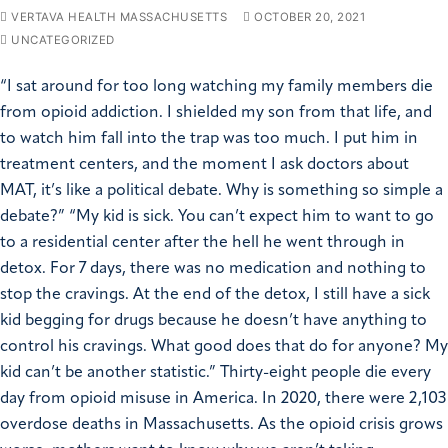
VERTAVA HEALTH MASSACHUSETTS
OCTOBER 20, 2021
UNCATEGORIZED
“I sat around for too long watching my family members die
from opioid addiction. I shielded my son from that life, and
to watch him fall into the trap was too much. I put him in
treatment centers, and the moment I ask doctors about
MAT, it’s like a political debate. Why is something so simple a
debate?” “My kid is sick. You can’t expect him to want to go
to a residential center after the hell he went through in
detox. For 7 days, there was no medication and nothing to
stop the cravings. At the end of the detox, I still have a sick
kid begging for drugs because he doesn’t have anything to
control his cravings. What good does that do for anyone? My
kid can’t be another statistic.” Thirty-eight people die every
day from opioid misuse in America. In 2020, there were 2,103
overdose deaths in Massachusetts. As the opioid crisis grows