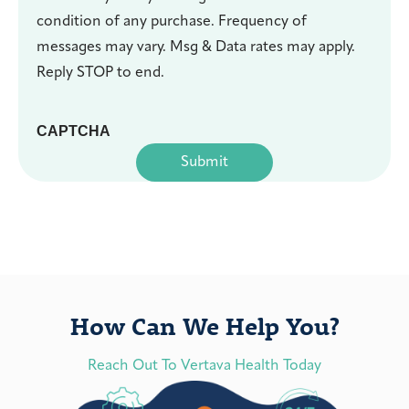
condition of any purchase. Frequency of
messages may vary. Msg & Data rates may apply.
Reply STOP to end.
CAPTCHA
How Can We Help You?
Reach Out To Vertava Health Today