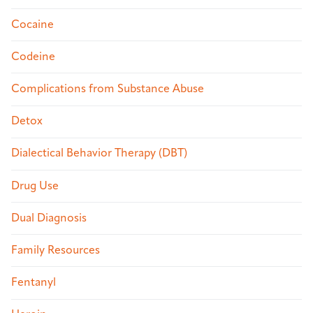
Cocaine
Codeine
Complications from Substance Abuse
Detox
Dialectical Behavior Therapy (DBT)
Drug Use
Dual Diagnosis
Family Resources
Fentanyl