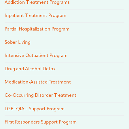
Addiction Treatment Programs
Inpatient Treatment Program
Partial Hospitalization Program
Sober Living
Intensive Outpatient Program
Drug and Alcohol Detox
Medication-Assisted Treatment
Co-Occurring Disorder Treatment
LGBTQIA+ Support Program
First Responders Support Program