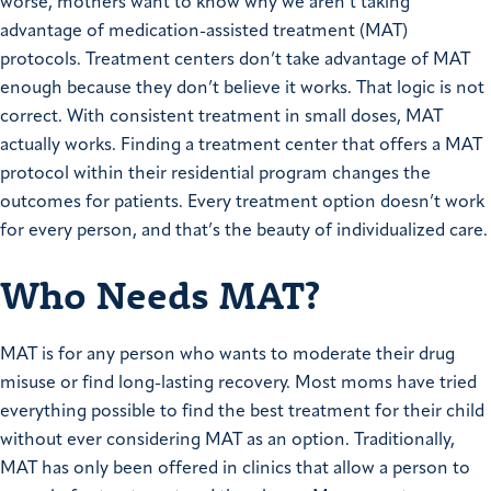
worse, mothers want to know why we aren’t taking
advantage of medication-assisted treatment (MAT)
protocols. Treatment centers don’t take advantage of MAT
enough because they don’t believe it works. That logic is not
correct. With consistent treatment in small doses, MAT
actually works. Finding a treatment center that offers a MAT
protocol within their residential program changes the
outcomes for patients. Every treatment option doesn’t work
for every person, and that’s the beauty of individualized care.
Who Needs MAT?
MAT is for any person who wants to moderate their drug
misuse or find long-lasting recovery. Most moms have tried
everything possible to find the best treatment for their child
without ever considering MAT as an option. Traditionally,
MAT has only been offered in clinics that allow a person to