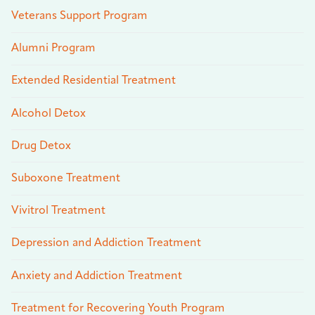
Veterans Support Program
Alumni Program
Extended Residential Treatment
Alcohol Detox
Drug Detox
Suboxone Treatment
Vivitrol Treatment
Depression and Addiction Treatment
Anxiety and Addiction Treatment
Treatment for Recovering Youth Program