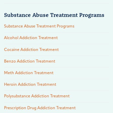
Substance Abuse Treatment Programs
Substance Abuse Treatment Programs
Alcohol Addiction Treatment
Cocaine Addiction Treatment
Benzo Addiction Treatment
Meth Addiction Treatment
Heroin Addiction Treatment
Polysubstance Addiction Treatment
Prescription Drug Addiction Treatment