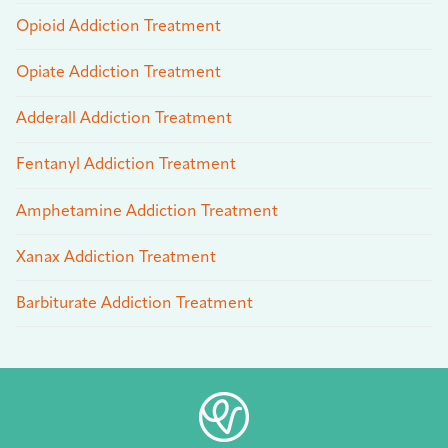
Opioid Addiction Treatment
Opiate Addiction Treatment
Adderall Addiction Treatment
Fentanyl Addiction Treatment
Amphetamine Addiction Treatment
Xanax Addiction Treatment
Barbiturate Addiction Treatment