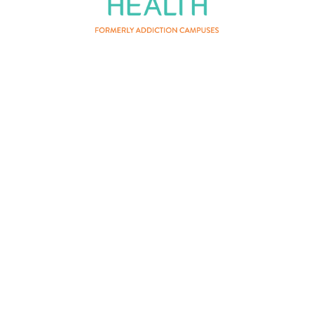
About Us
Privacy Policy
Terms of Service
Contact Us
Patient Privacy
Careers
Vertava Health Massachusetts
Rehab is a residential drug and
alcohol treatment center and can be
instrumental for those who have
fought substance addiction that co-
occurs with mental health conditions.
Certain mental health needs may
exceed the scope of what can be