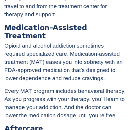
travel to and from the treatment center for
therapy and support.
Medication-Assisted
Treatment
Opioid and alcohol addiction sometimes
required specialized care. Medication-assisted
treatment (MAT) eases you into sobriety with an
FDA-approved medication that’s designed to
lower dependence and reduce cravings.
Every MAT program includes behavioral therapy.
As you progress with your therapy, you’ll learn to
manage your addiction. And the doctor can
lower the medication dosage until you’re free.
Aftercare