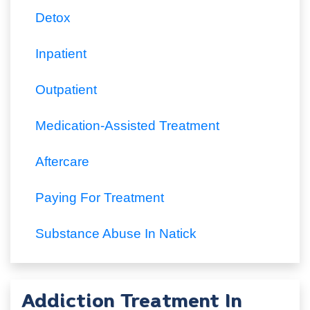
Detox
Inpatient
Outpatient
Medication-Assisted Treatment
Aftercare
Paying For Treatment
Substance Abuse In Natick
Addiction Treatment In