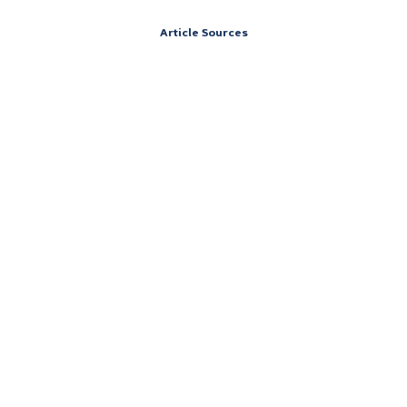
Article Sources
Address
151 South St,
Cummington, Massachusetts 01026
Contact
Call 24/7: (844) 906-0978
Careers at Vertava Health Massachusetts
Accreditations