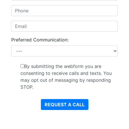
Preferred Communication:
By submitting the webform you are
consenting to receive calls and texts. You
may opt out of messaging by responding
STOP.