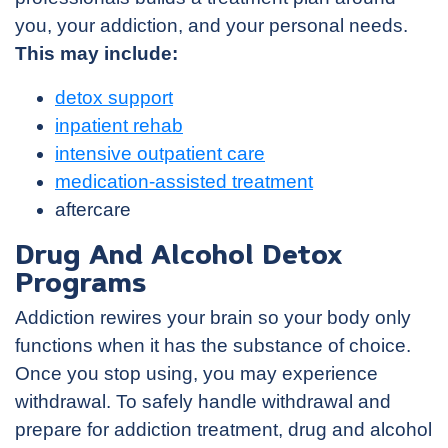
you, your addiction, and your personal needs.
This may include:
detox support
inpatient rehab
intensive outpatient care
medication-assisted treatment
aftercare
Drug And Alcohol Detox
Programs
Addiction rewires your brain so your body only
functions when it has the substance of choice.
Once you stop using, you may experience
withdrawal. To safely handle withdrawal and
prepare for addiction treatment, drug and alcohol