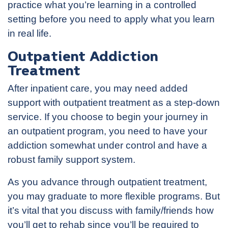
practice what you’re learning in a controlled
setting before you need to apply what you learn
in real life.
Outpatient Addiction
Treatment
After inpatient care, you may need added
support with outpatient treatment as a step-down
service. If you choose to begin your journey in
an outpatient program, you need to have your
addiction somewhat under control and have a
robust family support system.
As you advance through outpatient treatment,
you may graduate to more flexible programs. But
it’s vital that you discuss with family/friends how
you’ll get to rehab since you’ll be required to