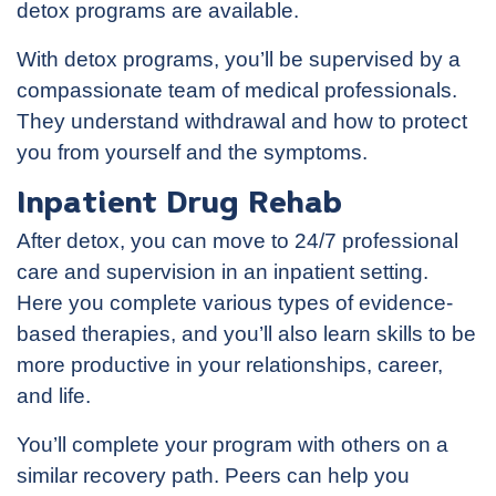
detox programs are available.
With detox programs, you’ll be supervised by a
compassionate team of medical professionals.
They understand withdrawal and how to protect
you from yourself and the symptoms.
Inpatient Drug Rehab
After detox, you can move to 24/7 professional
care and supervision in an inpatient setting.
Here you complete various types of evidence-
based therapies, and you’ll also learn skills to be
more productive in your relationships, career,
and life.
You’ll complete your program with others on a
similar recovery path. Peers can help you