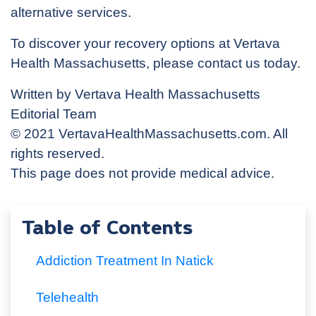
alternative services.
To discover your recovery options at Vertava
Health Massachusetts, please contact us today.
Written by Vertava Health Massachusetts
Editorial Team
© 2021 VertavaHealthMassachusetts.com. All
rights reserved.
This page does not provide medical advice.
Table of Contents
Addiction Treatment In Natick
Telehealth