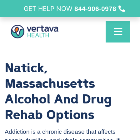
GET HELP NOW
844-906-0978
Natick,
Massachusetts
Alcohol And Drug
Rehab Options
Addiction is a chronic disease that affects