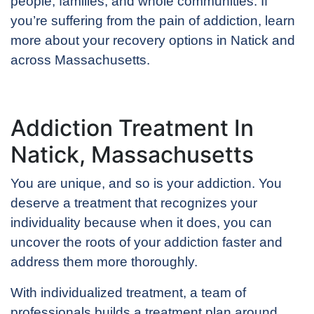
people, families, and whole communities. If
you’re suffering from the pain of addiction, learn
more about your recovery options in Natick and
across Massachusetts.
Addiction Treatment In
Natick, Massachusetts
You are unique, and so is your addiction. You
deserve a treatment that recognizes your
individuality because when it does, you can
uncover the roots of your addiction faster and
address them more thoroughly.
With individualized treatment, a team of
professionals builds a treatment plan around