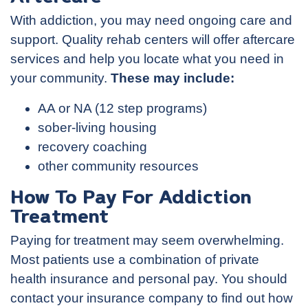
With addiction, you may need ongoing care and
support. Quality rehab centers will offer aftercare
services and help you locate what you need in
your community.
These may include:
AA or NA (12 step programs)
sober-living housing
recovery coaching
other community resources
How To Pay For Addiction
Treatment
Paying for treatment may seem overwhelming.
Most patients use a combination of private
health insurance and personal pay. You should
contact your insurance company to find out how