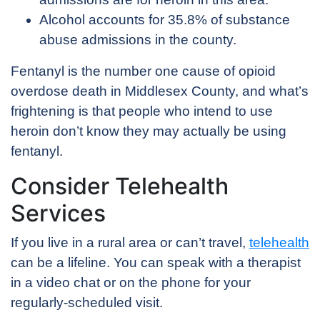
Alcohol accounts for 35.8% of substance
abuse admissions in the county.
Fentanyl is the number one cause of opioid
overdose death in Middlesex County, and what’s
frightening is that people who intend to use
heroin don’t know they may actually be using
fentanyl.
Consider Telehealth
Services
If you live in a rural area or can’t travel,
telehealth
can be a lifeline. You can speak with a therapist
in a video chat or on the phone for your
regularly-scheduled visit.