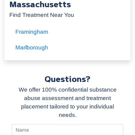
Massachusetts
Find Treatment Near You
Framingham
Marlborough
Questions?
We offer 100% confidential substance
abuse assessment and treatment
placement tailored to your individual
needs.