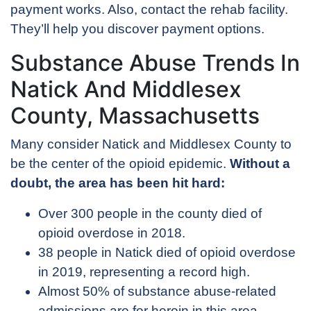
payment works. Also, contact the rehab facility.
They’ll help you discover payment options.
Substance Abuse Trends In
Natick And Middlesex
County, Massachusetts
Many consider Natick and Middlesex County to
be the center of the opioid epidemic.
Without a
doubt, the area has been hit hard:
Over 300 people in the county died of
opioid overdose in 2018.
38 people in Natick died of opioid overdose
in 2019, representing a record high.
Almost 50% of substance abuse-related
admissions are for heroin in this area.