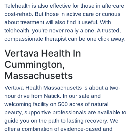
Telehealth is also effective for those in aftercare
post-rehab. But those in active care or curious
about treatment will also find it useful. With
telehealth, you’re never really alone. A trusted,
compassionate therapist can be one click away.
Vertava Health In
Cummington,
Massachusetts
Vertava Health Massachusetts is about a two-
hour drive from Natick. In our safe and
welcoming facility on 500 acres of natural
beauty, supportive professionals are available to
guide you on the path to lasting recovery. We
offer a combination of evidence-based and