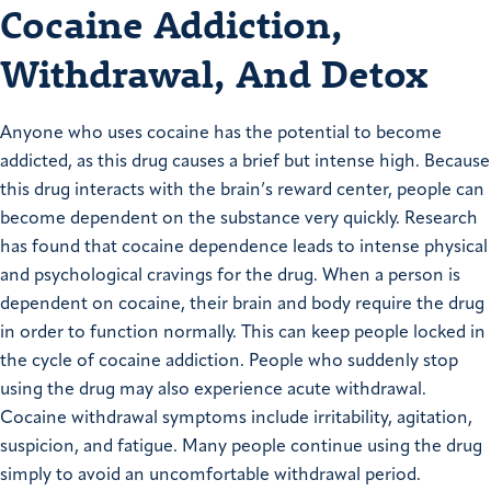
Cocaine Addiction,
Withdrawal, And Detox
Anyone who uses cocaine has the potential to become
addicted, as this drug causes a brief but intense high. Because
this drug interacts with the brain’s reward center, people can
become dependent on the substance very quickly. Research
has found that cocaine dependence leads to intense physical
and psychological cravings for the drug. When a person is
dependent on cocaine, their brain and body require the drug
in order to function normally. This can keep people locked in
the cycle of cocaine addiction. People who suddenly stop
using the drug may also experience acute withdrawal.
Cocaine withdrawal symptoms include irritability, agitation,
suspicion, and fatigue. Many people continue using the drug
simply to avoid an uncomfortable withdrawal period.