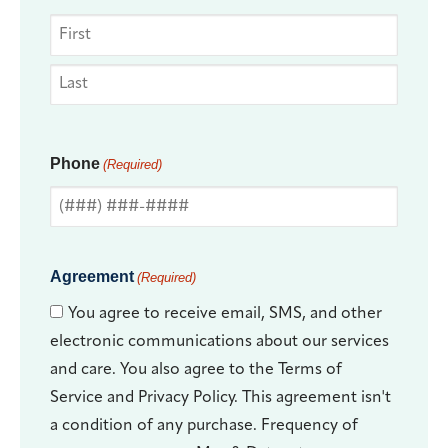
Phone
(Required)
Agreement
(Required)
You agree to receive email, SMS, and other
electronic communications about our services
and care. You also agree to the Terms of
Service and Privacy Policy. This agreement isn't
a condition of any purchase. Frequency of