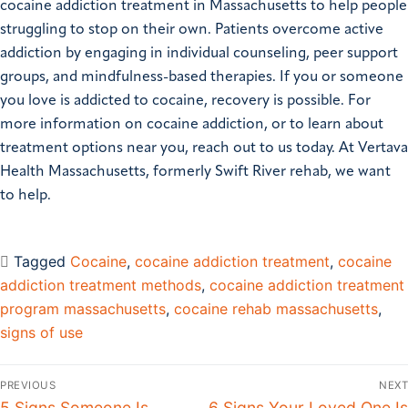
cocaine addiction treatment in Massachusetts to help people
struggling to stop on their own. Patients overcome active
addiction by engaging in individual counseling, peer support
groups, and mindfulness-based therapies. If you or someone
you love is addicted to cocaine, recovery is possible. For
more information on cocaine addiction, or to learn about
treatment options near you, reach out to us today. At Vertava
Health Massachusetts, formerly Swift River rehab, we want
to help.
Tagged
Cocaine
,
cocaine addiction treatment
,
cocaine
addiction treatment methods
,
cocaine addiction treatment
program massachusetts
,
cocaine rehab massachusetts
,
signs of use
PREVIOUS
NEXT
5 Signs Someone Is
6 Signs Your Loved One Is