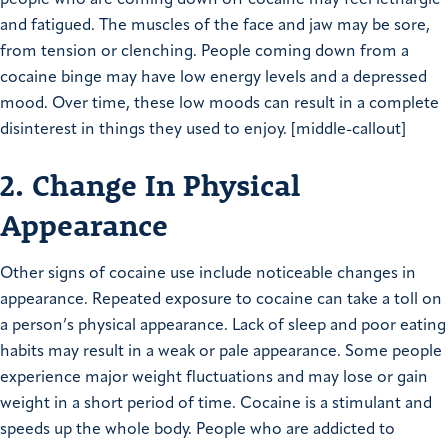
and fatigued. The muscles of the face and jaw may be sore,
from tension or clenching. People coming down from a
cocaine binge may have low energy levels and a depressed
mood. Over time, these low moods can result in a complete
disinterest in things they used to enjoy. [middle-callout]
2. Change In Physical
Appearance
Other signs of cocaine use include noticeable changes in
appearance. Repeated exposure to cocaine can take a toll on
a person’s physical appearance. Lack of sleep and poor eating
habits may result in a weak or pale appearance. Some people
experience major weight fluctuations and may lose or gain
weight in a short period of time. Cocaine is a stimulant and
speeds up the whole body. People who are addicted to