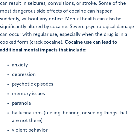
can result in seizures, convulsions, or stroke. Some of the
most dangerous side effects of cocaine can happen
suddenly, without any notice. Mental health can also be
significantly altered by cocaine. Severe psychological damage
can occur with regular use, especially when the drug is in a
cooked form (crack cocaine).
Cocaine use can lead to
additional mental impacts that include:
anxiety
depression
psychotic episodes
memory issues
paranoia
hallucinations (feeling, hearing, or seeing things that
are not there)
violent behavior