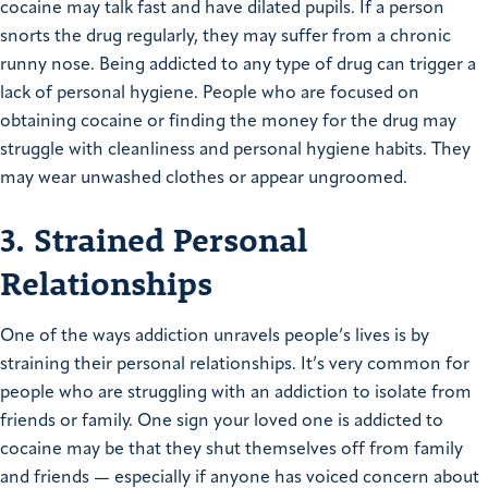
cocaine may talk fast and have dilated pupils. If a person
snorts the drug regularly, they may suffer from a chronic
runny nose. Being addicted to any type of drug can trigger a
lack of personal hygiene. People who are focused on
obtaining cocaine or finding the money for the drug may
struggle with cleanliness and personal hygiene habits. They
may wear unwashed clothes or appear ungroomed.
3. Strained Personal
Relationships
One of the ways addiction unravels people’s lives is by
straining their personal relationships. It’s very common for
people who are struggling with an addiction to isolate from
friends or family. One sign your loved one is addicted to
cocaine may be that they shut themselves off from family
and friends — especially if anyone has voiced concern about