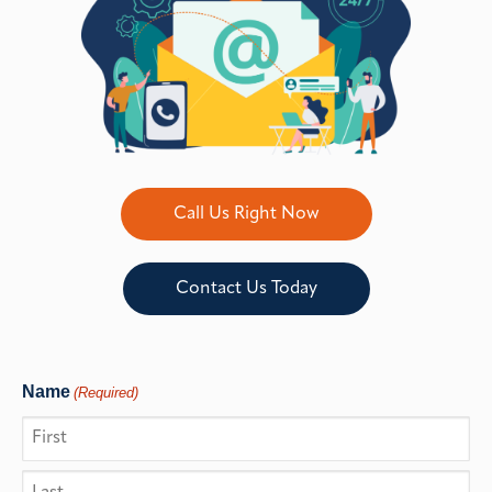
Call Us Right Now
Contact Us Today
Name
(Required)