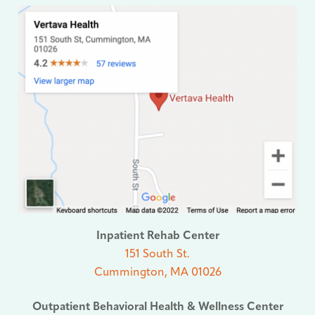
Inpatient Rehab Center
151 South St.
Cummington, MA 01026
Outpatient Behavioral Health & Wellness Center