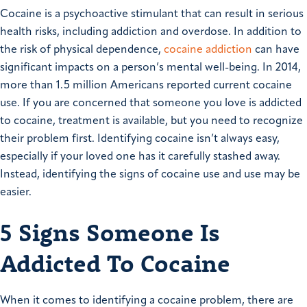
Cocaine is a psychoactive stimulant that can result in serious
health risks, including addiction and overdose. In addition to
the risk of physical dependence,
cocaine addiction
can have
significant impacts on a person’s mental well-being. In 2014,
more than 1.5 million Americans reported current cocaine
use. If you are concerned that someone you love is addicted
to cocaine, treatment is available, but you need to recognize
their problem first. Identifying cocaine isn’t always easy,
especially if your loved one has it carefully stashed away.
Instead, identifying the signs of cocaine use and use may be
easier.
5 Signs Someone Is
Addicted To Cocaine
When it comes to identifying a cocaine problem, there are