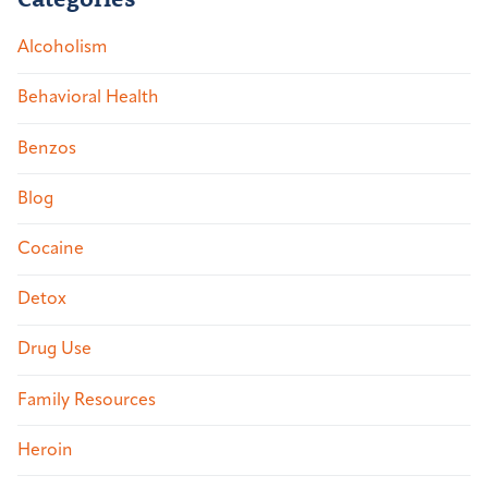
Alcoholism
Behavioral Health
Benzos
Blog
Cocaine
Detox
Drug Use
Family Resources
Heroin