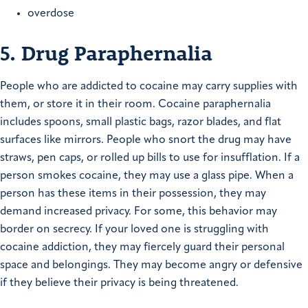
overdose
5. Drug Paraphernalia
People who are addicted to cocaine may carry supplies with
them, or store it in their room. Cocaine paraphernalia
includes spoons, small plastic bags, razor blades, and flat
surfaces like mirrors. People who snort the drug may have
straws, pen caps, or rolled up bills to use for insufflation. If a
person smokes cocaine, they may use a glass pipe. When a
person has these items in their possession, they may
demand increased privacy. For some, this behavior may
border on secrecy. If your loved one is struggling with
cocaine addiction, they may fiercely guard their personal
space and belongings. They may become angry or defensive
if they believe their privacy is being threatened.