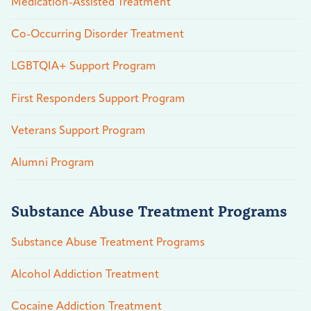
Medication-Assisted Treatment
Co-Occurring Disorder Treatment
LGBTQIA+ Support Program
First Responders Support Program
Veterans Support Program
Alumni Program
Substance Abuse Treatment Programs
Substance Abuse Treatment Programs
Alcohol Addiction Treatment
Cocaine Addiction Treatment