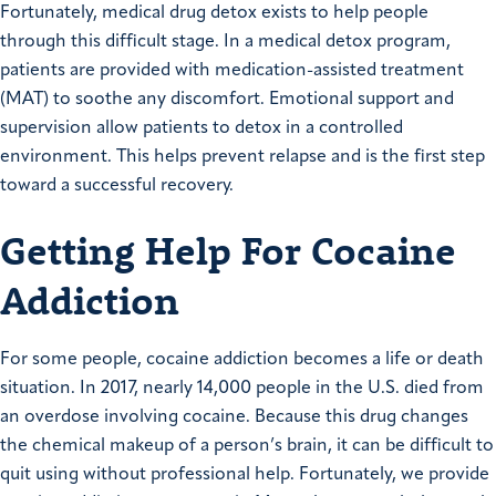
Fortunately, medical drug detox exists to help people
through this difficult stage. In a medical detox program,
patients are provided with medication-assisted treatment
(MAT) to soothe any discomfort. Emotional support and
supervision allow patients to detox in a controlled
environment. This helps prevent relapse and is the first step
toward a successful recovery.
Getting Help For Cocaine
Addiction
For some people, cocaine addiction becomes a life or death
situation. In 2017, nearly 14,000 people in the U.S. died from
an overdose involving cocaine. Because this drug changes
the chemical makeup of a person’s brain, it can be difficult to
quit using without professional help. Fortunately, we provide