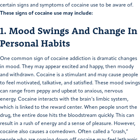
certain signs and symptoms of cocaine use to be aware of.
These signs of cocaine use may include:
1. Mood Swings And Change In
Personal Habits
One common sign of cocaine addiction is dramatic changes
in mood. They may appear excited and happy, then moody
and withdrawn. Cocaine is a stimulant and may cause people
to feel motivated, talkative, and satisfied. These mood swings
can range from peppy and upbeat to anxious, nervous
energy. Cocaine interacts with the brain’s limbic system,
which is linked to the reward center. When people snort the
drug, the entire dose hits the bloodstream quickly. This can
result in a rush of energy and a sense of pleasure. However,
cocaine also causes a comedown. Often called a “crash,”
people who are coming down off cocaine may feel lethargic