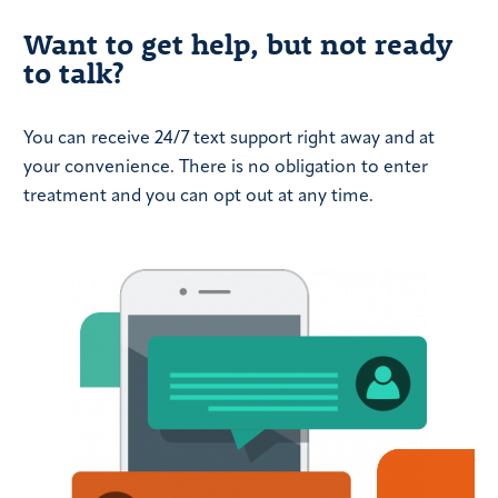
Want to get help, but not ready
to talk?
You can receive 24/7 text support right away and at
your convenience. There is no obligation to enter
treatment and you can opt out at any time.