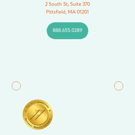
2 South St, Suite 370
Pittsfield, MA 01201
888.655.0289