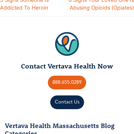
Addicted To Heroin
Abusing Opioids (Opiates)
Contact Vertava Health Now
888.655.0289
Contact Us
Vertava Health Massachusetts Blog
Categories