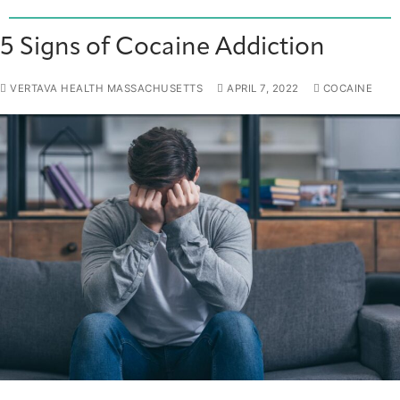
5 Signs of Cocaine Addiction
VERTAVA HEALTH MASSACHUSETTS
APRIL 7, 2022
COCAINE