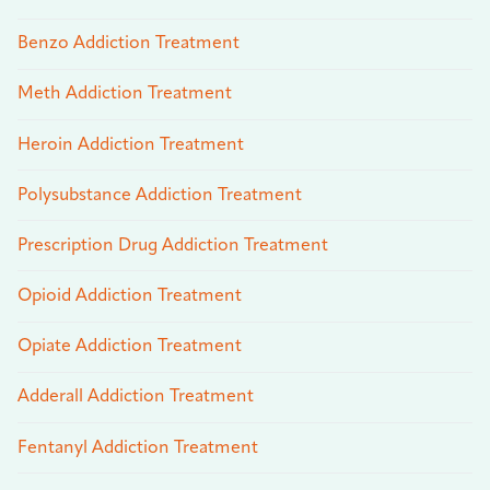
Benzo Addiction Treatment
Meth Addiction Treatment
Heroin Addiction Treatment
Polysubstance Addiction Treatment
Prescription Drug Addiction Treatment
Opioid Addiction Treatment
Opiate Addiction Treatment
Adderall Addiction Treatment
Fentanyl Addiction Treatment