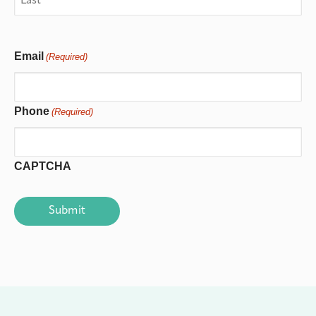
Email
(Required)
Phone
(Required)
CAPTCHA