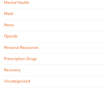
Mental Health
Meth
News
Opioids
Personal Resources
Prescription Drugs
Recovery
Uncategorized