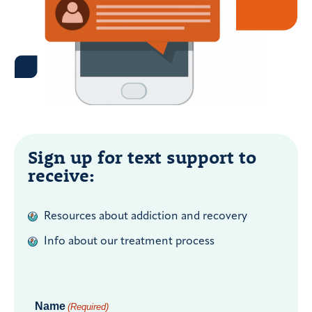
Sign up for text support to
receive:
Resources about addiction and recovery
Info about our treatment process
Name
(Required)