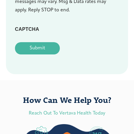
messages may vary. Msg & Data rates may
apply. Reply STOP to end.
CAPTCHA
How Can We Help You?
Reach Out To Vertava Health Today