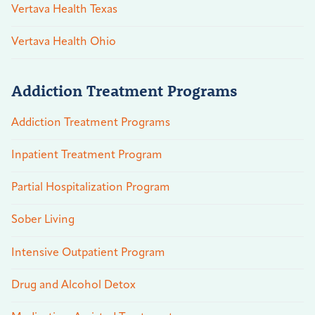
Vertava Health Texas
Vertava Health Ohio
Addiction Treatment Programs
Addiction Treatment Programs
Inpatient Treatment Program
Partial Hospitalization Program
Sober Living
Intensive Outpatient Program
Drug and Alcohol Detox