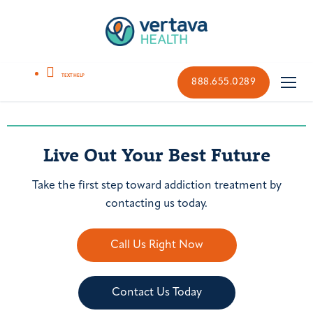
888.655.0289
Live Out Your Best Future
Take the first step toward addiction treatment by
contacting us today.
Call Us Right Now
Contact Us Today