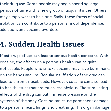
their drug use. Some people may begin spending large
periods of time with a new group of acquaintances. Others
may simply want to be alone. Sadly, these forms of social
isolation can contribute to a person’s risk of dependence,
addiction, and cocaine overdose.
4. Sudden Health Issues
Most drugs of use can lead to serious health concerns. With
cocaine, the effects on a person’s health can be quite
noticeable. People who smoke cocaine may have burn marks
on the hands and lips. Regular insufflation of the drug can
lead to chronic nosebleeds. However, cocaine can also lead
to health issues that are much less obvious. The stimulating
effects of the drug can put immense pressure on the
systems of the body. Cocaine can cause permanent damage
to a person’s heart, lungs, and breathing. This organ damage