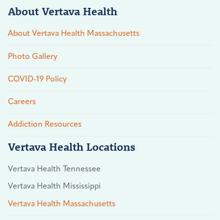
About Vertava Health
About Vertava Health Massachusetts
Photo Gallery
COVID-19 Policy
Careers
Addiction Resources
Vertava Health Locations
Vertava Health Tennessee
Vertava Health Mississippi
Vertava Health Massachusetts