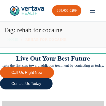
Skip
to
888.655.0289
content
Tag:
rehab for cocaine
HOME
REHAB FOR COCAINE
Live Out Your Best Future
Take the first step toward addiction treatment by contacting us today.
Call Us Right Now
Contact Us Today