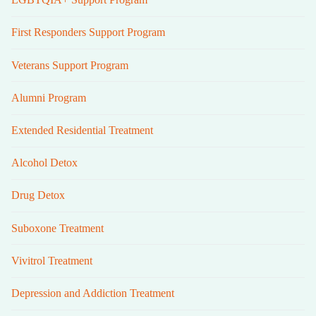
First Responders Support Program
Veterans Support Program
Alumni Program
Extended Residential Treatment
Alcohol Detox
Drug Detox
Suboxone Treatment
Vivitrol Treatment
Depression and Addiction Treatment