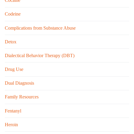
Cocaine
Codeine
Complications from Substance Abuse
Detox
Dialectical Behavior Therapy (DBT)
Drug Use
Dual Diagnosis
Family Resources
Fentanyl
Heroin