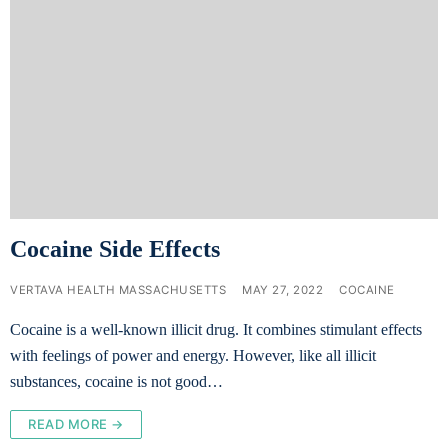
Cocaine Side Effects
VERTAVA HEALTH MASSACHUSETTS
MAY 27, 2022
COCAINE
Cocaine is a well-known illicit drug. It combines stimulant effects
with feelings of power and energy. However, like all illicit
substances, cocaine is not good…
READ MORE →