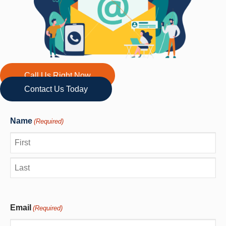
Call Us Right Now
Contact Us Today
Name
(Required)
First
Last
Email
(Required)