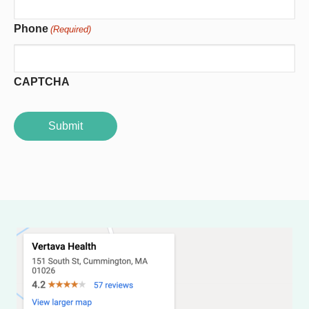
Phone
(Required)
CAPTCHA