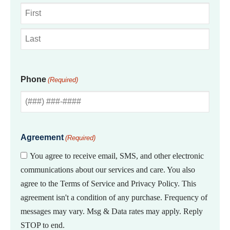
First
Last
Phone
(Required)
Agreement
(Required)
You agree to receive email, SMS, and other electronic
communications about our services and care. You also
agree to the Terms of Service and Privacy Policy. This
agreement isn't a condition of any purchase. Frequency of
messages may vary. Msg & Data rates may apply. Reply
STOP to end.