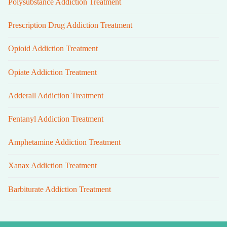
Polysubstance Addiction Treatment
Prescription Drug Addiction Treatment
Opioid Addiction Treatment
Opiate Addiction Treatment
Adderall Addiction Treatment
Fentanyl Addiction Treatment
Amphetamine Addiction Treatment
Xanax Addiction Treatment
Barbiturate Addiction Treatment