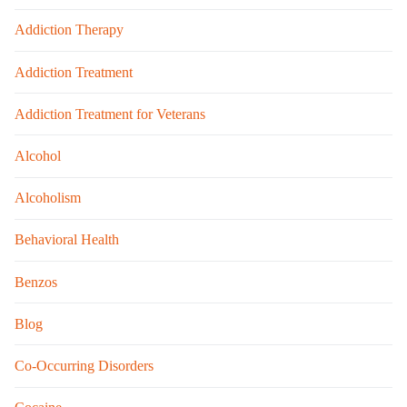
Addiction Therapy
Addiction Treatment
Addiction Treatment for Veterans
Alcohol
Alcoholism
Behavioral Health
Benzos
Blog
Co-Occurring Disorders