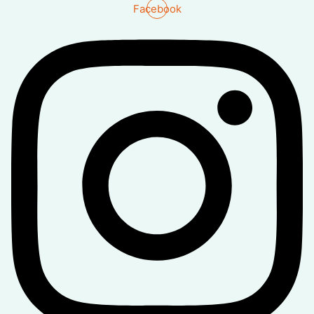
Facebook