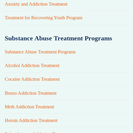
Anxiety and Addiction Treatment
Treatment for Recovering Youth Program
Substance Abuse Treatment Programs
Substance Abuse Treatment Programs
Alcohol Addiction Treatment
Cocaine Addiction Treatment
Benzo Addiction Treatment
Meth Addiction Treatment
Heroin Addiction Treatment