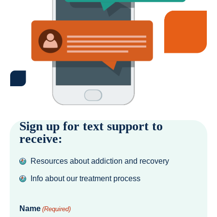
Sign up for text support to
receive:
Resources about addiction and recovery
Info about our treatment process
Name
(Required)