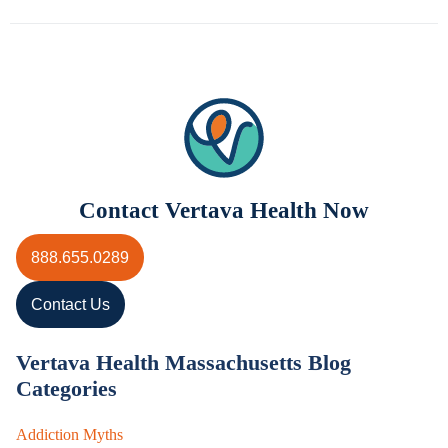
Contact Vertava Health Now
888.655.0289
Contact Us
Vertava Health Massachusetts Blog
Categories
Addiction Myths