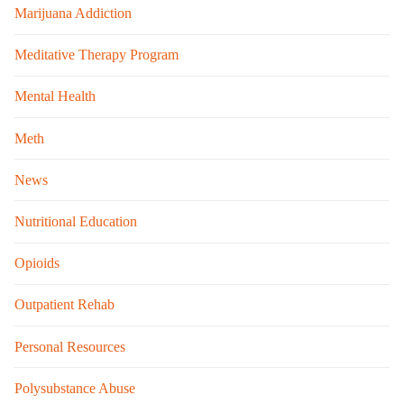
Marijuana Addiction
Meditative Therapy Program
Mental Health
Meth
News
Nutritional Education
Opioids
Outpatient Rehab
Personal Resources
Polysubstance Abuse