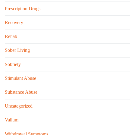
Prescription Drugs
Recovery
Rehab
Sober Living
Sobriety
Stimulant Abuse
Substance Abuse
Uncategorized
Valium
Withdrawal Symptoms