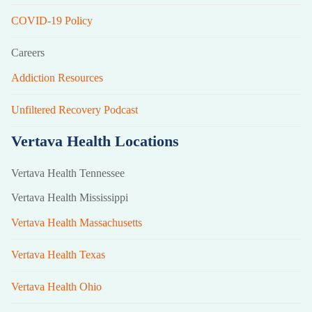
COVID-19 Policy
Careers
Addiction Resources
Unfiltered Recovery Podcast
Vertava Health Locations
Vertava Health Tennessee
Vertava Health Mississippi
Vertava Health Massachusetts
Vertava Health Texas
Vertava Health Ohio