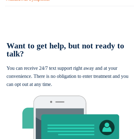
Want to get help, but not ready to
talk?
You can receive 24/7 text support right away and at your
convenience. There is no obligation to enter treatment and you
can opt out at any time.