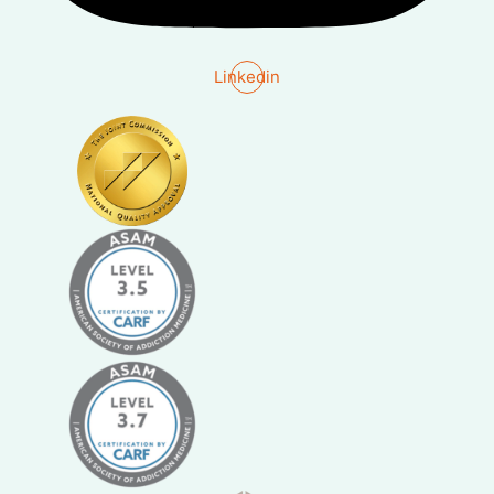
Linkedin