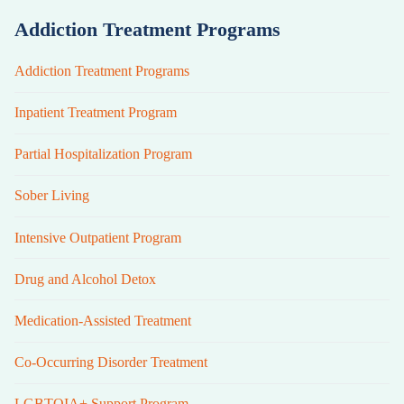
Addiction Treatment Programs
Addiction Treatment Programs
Inpatient Treatment Program
Partial Hospitalization Program
Sober Living
Intensive Outpatient Program
Drug and Alcohol Detox
Medication-Assisted Treatment
Co-Occurring Disorder Treatment
LGBTQIA+ Support Program