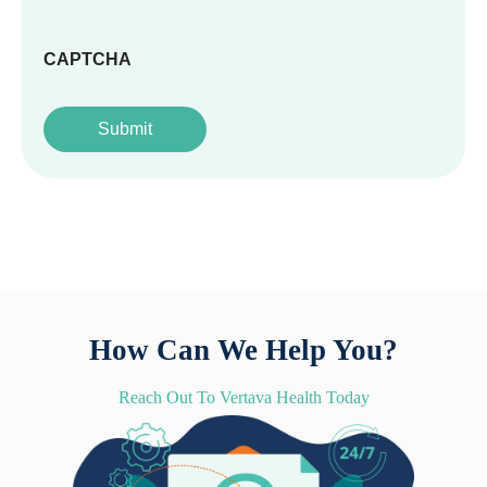
CAPTCHA
How Can We Help You?
Reach Out To Vertava Health Today