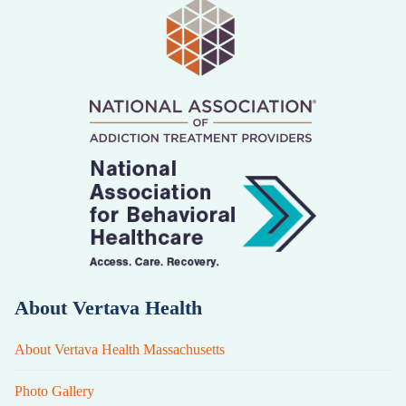
About Vertava Health
About Vertava Health Massachusetts
Photo Gallery