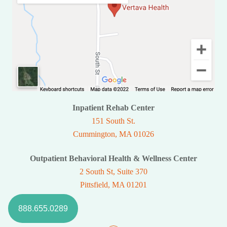
Inpatient Rehab Center
151 South St.
Cummington, MA 01026
Outpatient Behavioral Health & Wellness Center
2 South St, Suite 370
Pittsfield, MA 01201
888.655.0289