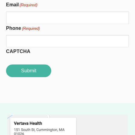
Email
(Required)
Phone
(Required)
CAPTCHA