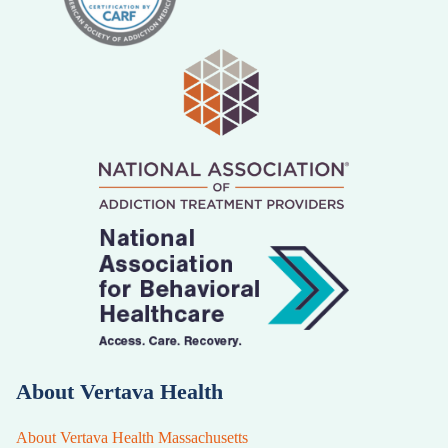
About Vertava Health
About Vertava Health Massachusetts