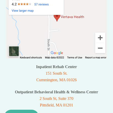
Inpatient Rehab Center
151 South St.
Cummington, MA 01026
Outpatient Behavioral Health & Wellness Center
2 South St, Suite 370
Pittsfield, MA 01201