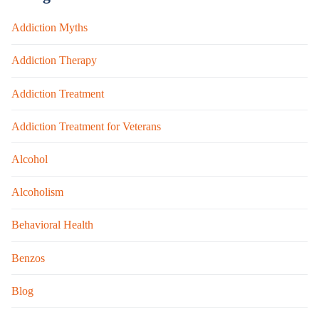
Addiction Myths
Addiction Therapy
Addiction Treatment
Addiction Treatment for Veterans
Alcohol
Alcoholism
Behavioral Health
Benzos
Blog