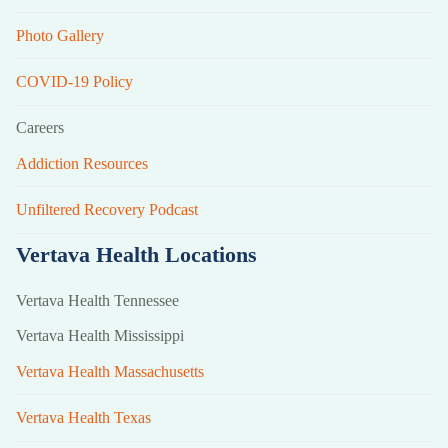
Photo Gallery
COVID-19 Policy
Careers
Addiction Resources
Unfiltered Recovery Podcast
Vertava Health Locations
Vertava Health Tennessee
Vertava Health Mississippi
Vertava Health Massachusetts
Vertava Health Texas