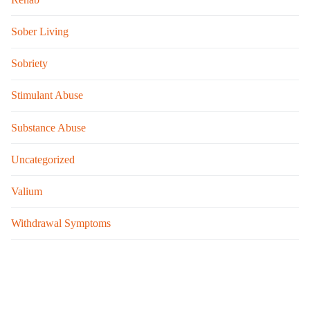
Sober Living
Sobriety
Stimulant Abuse
Substance Abuse
Uncategorized
Valium
Withdrawal Symptoms