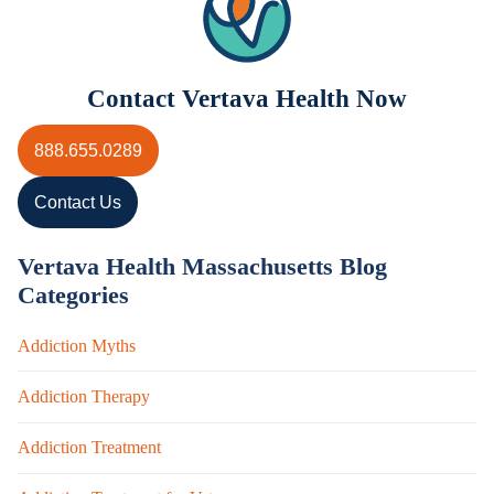
Contact Vertava Health Now
888.655.0289
Contact Us
Vertava Health Massachusetts Blog
Categories
Addiction Myths
Addiction Therapy
Addiction Treatment