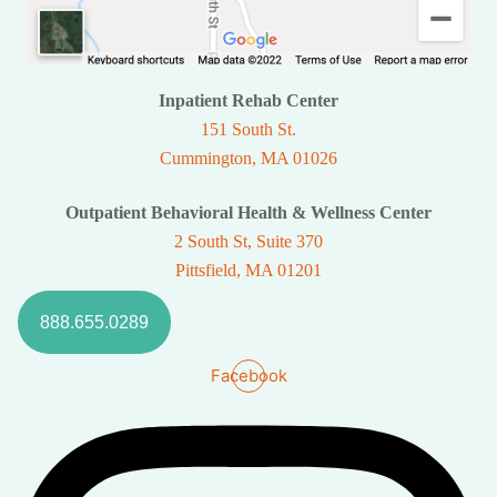
Inpatient Rehab Center
151 South St.
Cummington, MA 01026
Outpatient Behavioral Health & Wellness Center
2 South St, Suite 370
Pittsfield, MA 01201
888.655.0289
Facebook