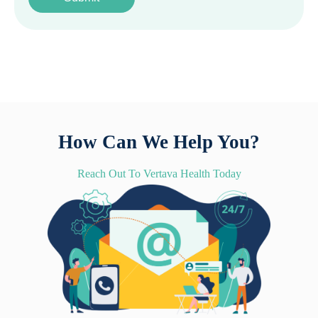
How Can We Help You?
Reach Out To Vertava Health Today