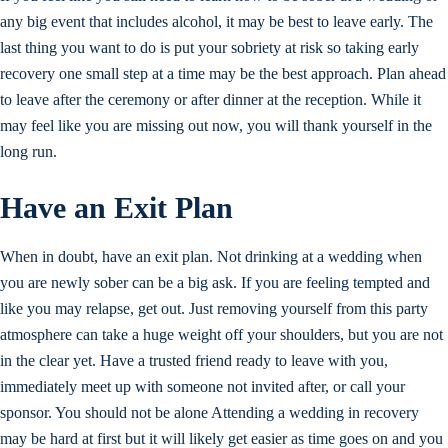
any big event that includes alcohol, it may be best to leave early. The
last thing you want to do is put your sobriety at risk so taking early
recovery one small step at a time may be the best approach. Plan ahead
to leave after the ceremony or after dinner at the reception. While it
may feel like you are missing out now, you will thank yourself in the
long run.
Have an Exit Plan
When in doubt, have an exit plan. Not drinking at a wedding when
you are newly sober can be a big ask. If you are feeling tempted and
like you may relapse, get out. Just removing yourself from this party
atmosphere can take a huge weight off your shoulders, but you are not
in the clear yet. Have a trusted friend ready to leave with you,
immediately meet up with someone not invited after, or call your
sponsor. You should not be alone Attending a wedding in recovery
may be hard at first but it will likely get easier as time goes on and you