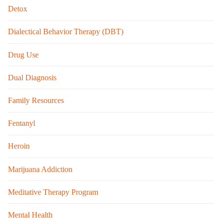
Detox
Dialectical Behavior Therapy (DBT)
Drug Use
Dual Diagnosis
Family Resources
Fentanyl
Heroin
Marijuana Addiction
Meditative Therapy Program
Mental Health