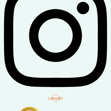
Linkedin