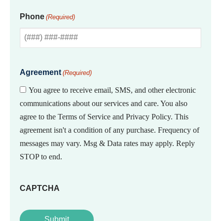
Phone
(Required)
Agreement
(Required)
You agree to receive email, SMS, and other electronic
communications about our services and care. You also
agree to the Terms of Service and Privacy Policy. This
agreement isn't a condition of any purchase. Frequency of
messages may vary. Msg & Data rates may apply. Reply
STOP to end.
CAPTCHA