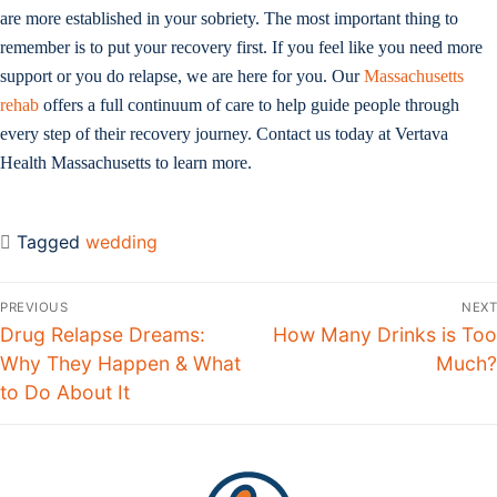
are more established in your sobriety. The most important thing to
remember is to put your recovery first. If you feel like you need more
support or you do relapse, we are here for you. Our
Massachusetts
rehab
offers a full continuum of care to help guide people through
every step of their recovery journey. Contact us today at Vertava
Health Massachusetts to learn more.
Tagged
wedding
Post
PREVIOUS
NEXT
navigation
Previous
Drug Relapse Dreams:
Next
How Many Drinks is Too
post:
Why They Happen & What
post:
Much?
to Do About It