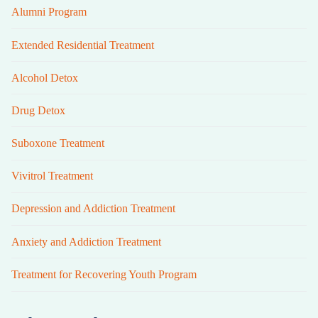
Alumni Program
Extended Residential Treatment
Alcohol Detox
Drug Detox
Suboxone Treatment
Vivitrol Treatment
Depression and Addiction Treatment
Anxiety and Addiction Treatment
Treatment for Recovering Youth Program