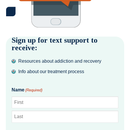
Sign up for text support to
receive:
Resources about addiction and recovery
Info about our treatment process
Name
(Required)
First
Last