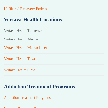
Unfiltered Recovery Podcast
Vertava Health Locations
Vertava Health Tennessee
Vertava Health Mississippi
Vertava Health Massachusetts
Vertava Health Texas
Vertava Health Ohio
Addiction Treatment Programs
Addiction Treatment Programs