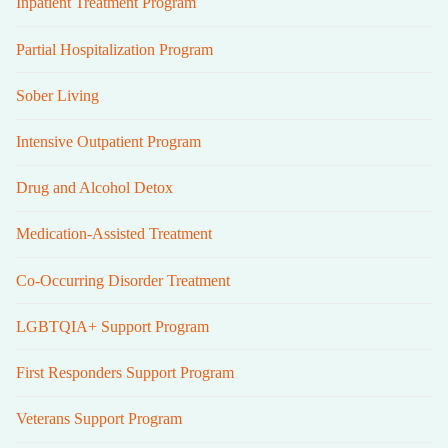
Inpatient Treatment Program
Partial Hospitalization Program
Sober Living
Intensive Outpatient Program
Drug and Alcohol Detox
Medication-Assisted Treatment
Co-Occurring Disorder Treatment
LGBTQIA+ Support Program
First Responders Support Program
Veterans Support Program