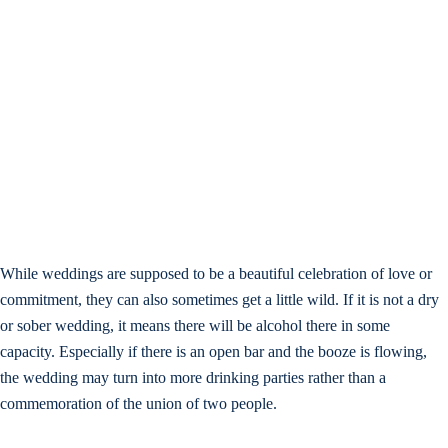
While weddings are supposed to be a beautiful celebration of love or
commitment, they can also sometimes get a little wild. If it is not a dry
or sober wedding, it means there will be alcohol there in some
capacity. Especially if there is an open bar and the booze is flowing,
the wedding may turn into more drinking parties rather than a
commemoration of the union of two people.