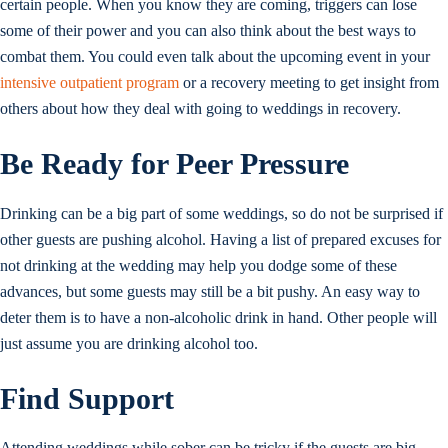
certain people. When you know they are coming, triggers can lose
some of their power and you can also think about the best ways to
combat them. You could even talk about the upcoming event in your
intensive outpatient program
or a recovery meeting to get insight from
others about how they deal with going to weddings in recovery.
Be Ready for Peer Pressure
Drinking can be a big part of some weddings, so do not be surprised if
other guests are pushing alcohol. Having a list of prepared excuses for
not drinking at the wedding may help you dodge some of these
advances, but some guests may still be a bit pushy. An easy way to
deter them is to have a non-alcoholic drink in hand. Other people will
just assume you are drinking alcohol too.
Find Support
Attending weddings while sober can be tricky if the guests are big