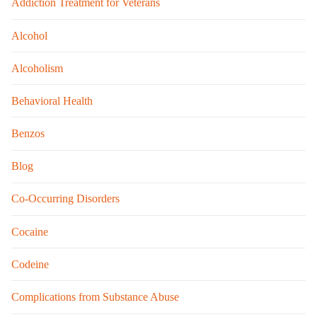
Addiction Treatment for Veterans
Alcohol
Alcoholism
Behavioral Health
Benzos
Blog
Co-Occurring Disorders
Cocaine
Codeine
Complications from Substance Abuse