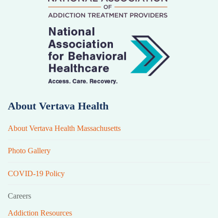
About Vertava Health
About Vertava Health Massachusetts
Photo Gallery
COVID-19 Policy
Careers
Addiction Resources