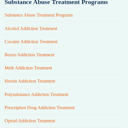
Substance Abuse Treatment Programs
Substance Abuse Treatment Programs
Alcohol Addiction Treatment
Cocaine Addiction Treatment
Benzo Addiction Treatment
Meth Addiction Treatment
Heroin Addiction Treatment
Polysubstance Addiction Treatment
Prescription Drug Addiction Treatment
Opioid Addiction Treatment