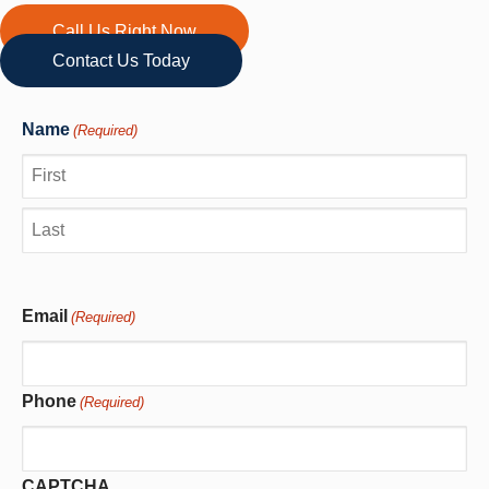
Call Us Right Now
Contact Us Today
Name
(Required)
First
Last
Email
(Required)
Phone
(Required)
CAPTCHA