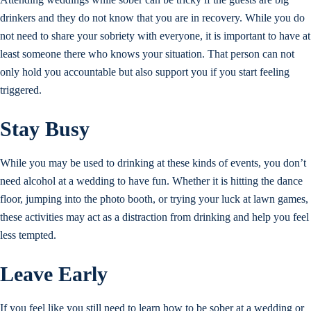
drinkers and they do not know that you are in recovery. While you do
not need to share your sobriety with everyone, it is important to have at
least someone there who knows your situation. That person can not
only hold you accountable but also support you if you start feeling
triggered.
Stay Busy
While you may be used to drinking at these kinds of events, you don’t
need alcohol at a wedding to have fun. Whether it is hitting the dance
floor, jumping into the photo booth, or trying your luck at lawn games,
these activities may act as a distraction from drinking and help you feel
less tempted.
Leave Early
If you feel like you still need to learn how to be sober at a wedding or