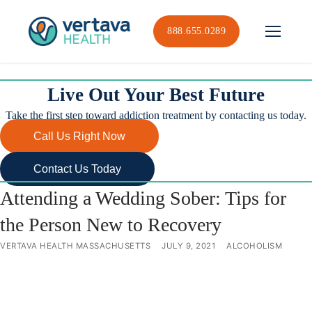
Skip
to
888.655.0289
content
Live Out Your Best Future
Take the first step toward addiction treatment by contacting us today.
Call Us Right Now
Contact Us Today
Attending a Wedding Sober: Tips for
the Person New to Recovery
VERTAVA HEALTH MASSACHUSETTS
JULY 9, 2021
ALCOHOLISM