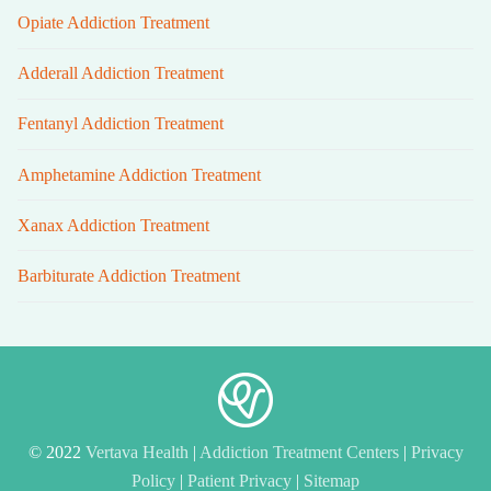
Opiate Addiction Treatment
Adderall Addiction Treatment
Fentanyl Addiction Treatment
Amphetamine Addiction Treatment
Xanax Addiction Treatment
Barbiturate Addiction Treatment
© 2022
Vertava Health
|
Addiction Treatment Centers
|
Privacy
Policy
|
Patient Privacy
|
Sitemap