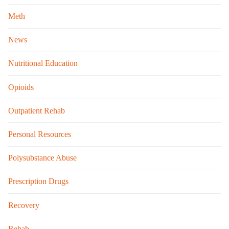
Meth
News
Nutritional Education
Opioids
Outpatient Rehab
Personal Resources
Polysubstance Abuse
Prescription Drugs
Recovery
Rehab