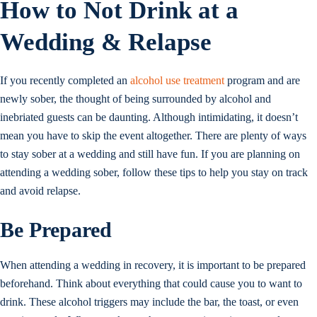
How to Not Drink at a
Wedding & Relapse
If you recently completed an
alcohol use treatment
program and are
newly sober, the thought of being surrounded by alcohol and
inebriated guests can be daunting. Although intimidating, it doesn’t
mean you have to skip the event altogether. There are plenty of ways
to stay sober at a wedding and still have fun. If you are planning on
attending a wedding sober, follow these tips to help you stay on track
and avoid relapse.
Be Prepared
When attending a wedding in recovery, it is important to be prepared
beforehand. Think about everything that could cause you to want to
drink. These alcohol triggers may include the bar, the toast, or even