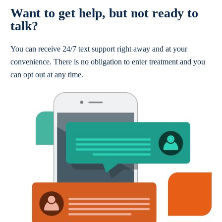
Want to get help, but not ready to
talk?
You can receive 24/7 text support right away and at your
convenience. There is no obligation to enter treatment and you
can opt out at any time.