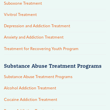
Suboxone Treatment
Vivitrol Treatment
Depression and Addiction Treatment
Anxiety and Addiction Treatment
Treatment for Recovering Youth Program
Substance Abuse Treatment Programs
Substance Abuse Treatment Programs
Alcohol Addiction Treatment
Cocaine Addiction Treatment