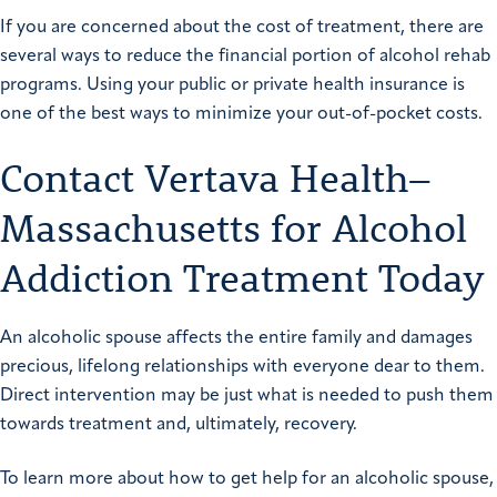
If you are concerned about the cost of treatment, there are
several ways to reduce the financial portion of alcohol rehab
programs. Using your public or private health insurance is
one of the best ways to minimize your out-of-pocket costs.
Contact Vertava Health–
Massachusetts for Alcohol
Addiction Treatment Today
An alcoholic spouse affects the entire family and damages
precious, lifelong relationships with everyone dear to them.
Direct intervention may be just what is needed to push them
towards treatment and, ultimately, recovery.
To learn more about how to get help for an alcoholic spouse,