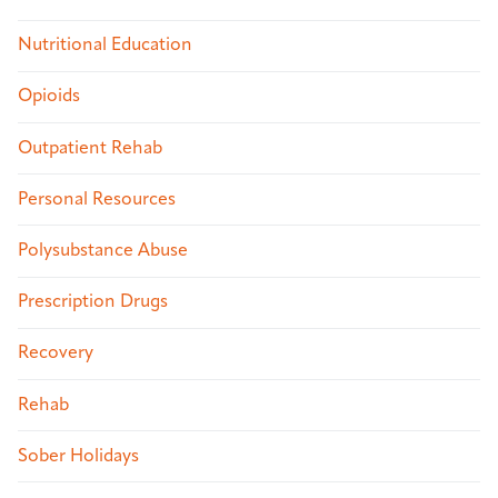
Nutritional Education
Opioids
Outpatient Rehab
Personal Resources
Polysubstance Abuse
Prescription Drugs
Recovery
Rehab
Sober Holidays