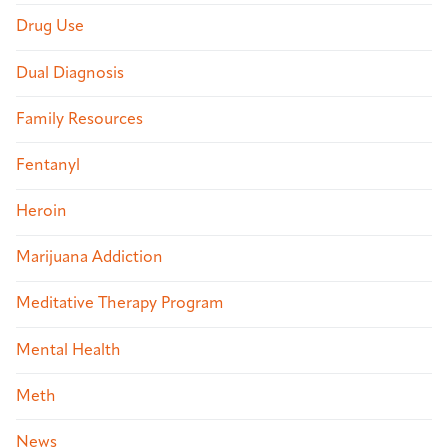
Drug Use
Dual Diagnosis
Family Resources
Fentanyl
Heroin
Marijuana Addiction
Meditative Therapy Program
Mental Health
Meth
News