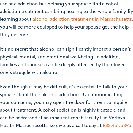
use and addiction but helping your spouse find alcohol
addiction treatment can bring healing to the whole family. By
learning about
alcohol addiction treatment in Massachusetts
,
you will be more equipped to help your spouse get the help
they deserve.
It’s no secret that alcohol can significantly impact a person’s
physical, mental, and emotional well-being. In addition,
families and spouses can be deeply affected by their loved
one’s struggle with alcohol.
Even though it may be difficult, it’s essential to talk to your
spouse about their alcohol addiction. By communicating
your concerns, you may open the door for them to inquire
about treatment. Alcohol addiction is highly treatable and
can be addressed at an inpatient rehab facility like Vertava
Health Massachusetts, so give us a call today at
888.451.5895
.