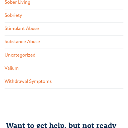
Sober Living
Sobriety
Stimulant Abuse
Substance Abuse
Uncategorized
Valium
Withdrawal Symptoms
Want to get help, but not ready