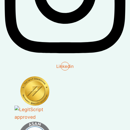
Linkedin