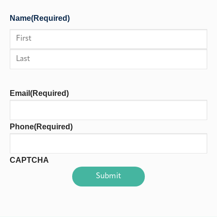
Name
(Required)
First
Last
Email
(Required)
Phone
(Required)
CAPTCHA