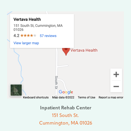
Inpatient Rehab Center
151 South St.
Cummington, MA 01026