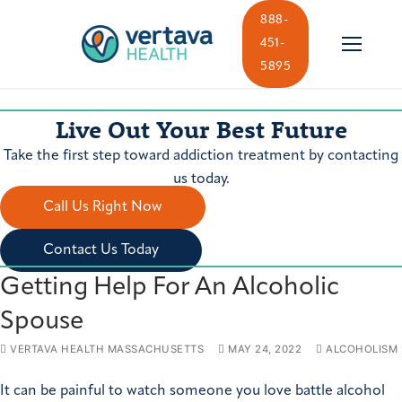
Skip
888-
to
451-
content
5895
Live Out Your Best Future
Take the first step toward addiction treatment by contacting
us today.
Call Us Right Now
Contact Us Today
Getting Help For An Alcoholic
Spouse
VERTAVA HEALTH MASSACHUSETTS
MAY 24, 2022
ALCOHOLISM
It can be painful to watch someone you love battle alcohol