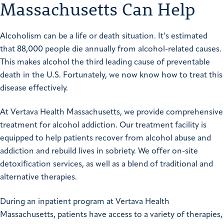
Massachusetts Can Help
Alcoholism can be a life or death situation. It’s estimated
that 88,000 people die annually from alcohol-related causes.
This makes alcohol the third leading cause of preventable
death in the U.S. Fortunately, we now know how to treat this
disease effectively.
At Vertava Health Massachusetts, we provide comprehensive
treatment for alcohol addiction. Our treatment facility is
equipped to help patients recover from alcohol abuse and
addiction and rebuild lives in sobriety. We offer on-site
detoxification services, as well as a blend of traditional and
alternative therapies.
During an inpatient program at Vertava Health
Massachusetts, patients have access to a variety of therapies,