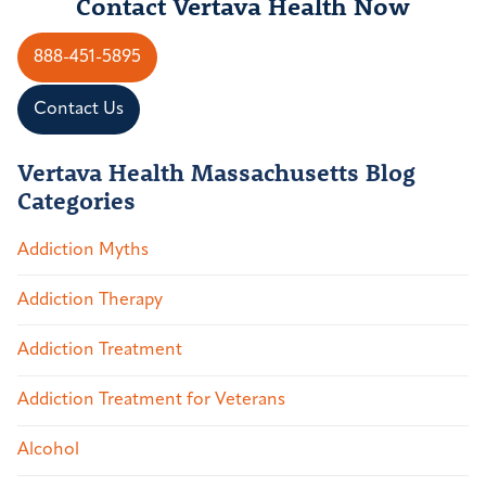
Contact Vertava Health Now
888-451-5895
Contact Us
Vertava Health Massachusetts Blog
Categories
Addiction Myths
Addiction Therapy
Addiction Treatment
Addiction Treatment for Veterans
Alcohol