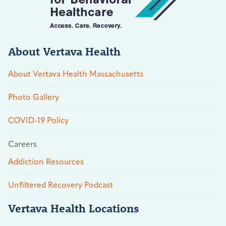
About Vertava Health
About Vertava Health Massachusetts
Photo Gallery
COVID-19 Policy
Careers
Addiction Resources
Unfiltered Recovery Podcast
Vertava Health Locations