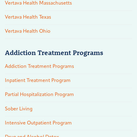
Vertava Health Massachusetts
Vertava Health Texas
Vertava Health Ohio
Addiction Treatment Programs
Addiction Treatment Programs
Inpatient Treatment Program
Partial Hospitalization Program
Sober Living
Intensive Outpatient Program