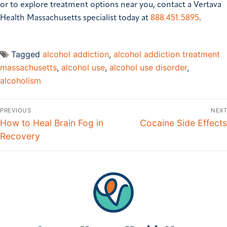
or to explore treatment options near you, contact a Vertava
Health Massachusetts specialist today at
888.451.5895
.
Tagged
alcohol addiction
,
alcohol addiction treatment
massachusetts
,
alcohol use
,
alcohol use disorder
,
alcoholism
Post
PREVIOUS
NEXT
navigation
Previous
How to Heal Brain Fog in
Next
Cocaine Side Effects
post:
Recovery
post: