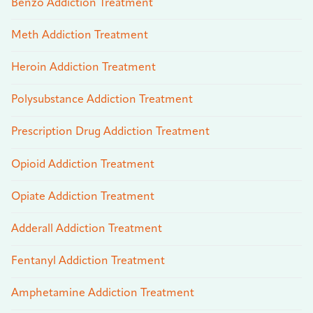
Benzo Addiction Treatment
Meth Addiction Treatment
Heroin Addiction Treatment
Polysubstance Addiction Treatment
Prescription Drug Addiction Treatment
Opioid Addiction Treatment
Opiate Addiction Treatment
Adderall Addiction Treatment
Fentanyl Addiction Treatment
Amphetamine Addiction Treatment