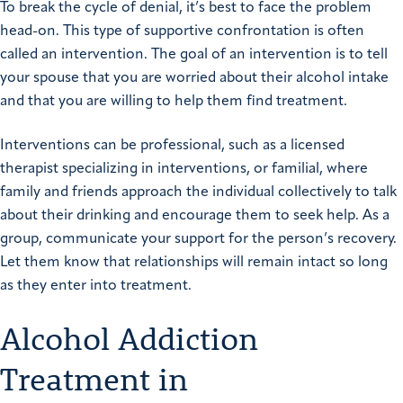
To break the cycle of denial, it’s best to face the problem
head-on. This type of supportive confrontation is often
called an intervention. The goal of an intervention is to tell
your spouse that you are worried about their alcohol intake
and that you are willing to help them find treatment.
Interventions can be professional, such as a licensed
therapist specializing in interventions, or familial, where
family and friends approach the individual collectively to talk
about their drinking and encourage them to seek help. As a
group, communicate your support for the person’s recovery.
Let them know that relationships will remain intact so long
as they enter into treatment.
Alcohol Addiction
Treatment in