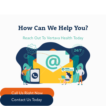
How Can We Help You?
Reach Out To Vertava Health Today
Call Us Right Now
Contact Us Today