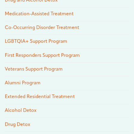
Drug and Alcohol Detox
Medication-Assisted Treatment
Co-Occurring Disorder Treatment
LGBTQIA+ Support Program
First Responders Support Program
Veterans Support Program
Alumni Program
Extended Residential Treatment
Alcohol Detox
Drug Detox