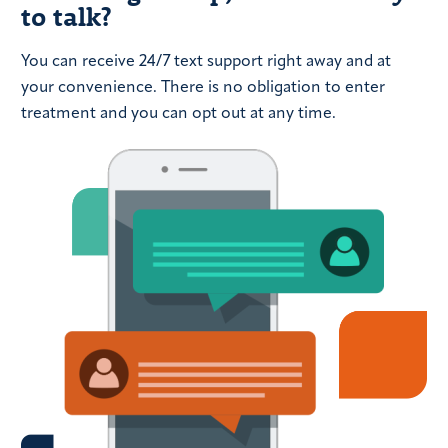
to talk?
You can receive 24/7 text support right away and at
your convenience. There is no obligation to enter
treatment and you can opt out at any time.