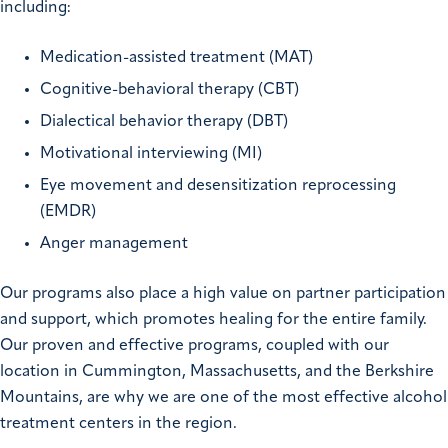
including:
Medication-assisted treatment (MAT)
Cognitive-behavioral therapy (CBT)
Dialectical behavior therapy (DBT)
Motivational interviewing (MI)
Eye movement and desensitization reprocessing
(EMDR)
Anger management
Our programs also place a high value on partner participation
and support, which promotes healing for the entire family.
Our proven and effective programs, coupled with our
location in Cummington, Massachusetts, and the Berkshire
Mountains, are why we are one of the most effective alcohol
treatment centers in the region.