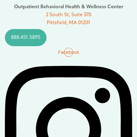
Outpatient Behavioral Health & Wellness Center
2 South St, Suite 370
Pittsfield, MA 01201
888.451.5895
Facebook