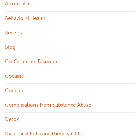
Alcoholism
Behavioral Health
Benzos
Blog
Co-Occurring Disorders
Cocaine
Codeine
Complications from Substance Abuse
Detox
Dialectical Behavior Therapy (DBT)