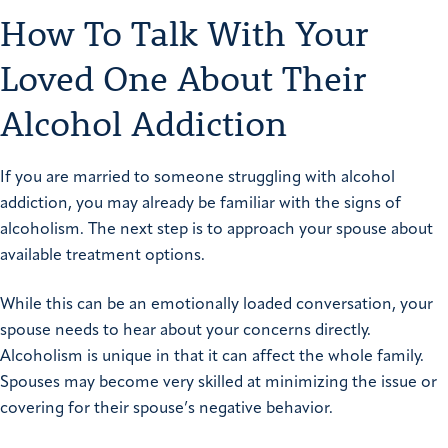
How To Talk With Your
Loved One About Their
Alcohol Addiction
If you are married to someone struggling with alcohol
addiction, you may already be familiar with the signs of
alcoholism. The next step is to approach your spouse about
available treatment options.
While this can be an emotionally loaded conversation, your
spouse needs to hear about your concerns directly.
Alcoholism is unique in that it can affect the whole family.
Spouses may become very skilled at minimizing the issue or
covering for their spouse’s negative behavior.