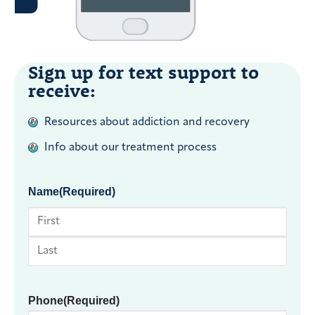
Sign up for text support to
receive:
Resources about addiction and recovery
Info about our treatment process
Name
(Required)
First
Last
Phone
(Required)