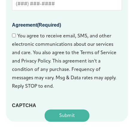
Agreement
(Required)
You agree to receive email, SMS, and other
electronic communications about our services
and care. You also agree to the Terms of Service
and Privacy Policy. This agreement isn't a
condition of any purchase. Frequency of
messages may vary. Msg & Data rates may apply.
Reply STOP to end.
CAPTCHA