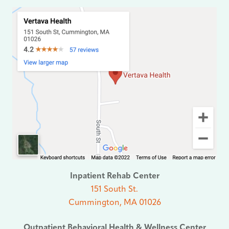
Inpatient Rehab Center
151 South St.
Cummington, MA 01026
Outpatient Behavioral Health & Wellness Center