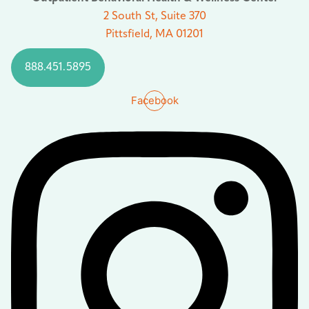
2 South St, Suite 370
Pittsfield, MA 01201
888.451.5895
Facebook