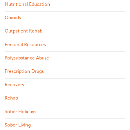
Nutritional Education
Opioids
Outpatient Rehab
Personal Resources
Polysubstance Abuse
Prescription Drugs
Recovery
Rehab
Sober Holidays
Sober Living