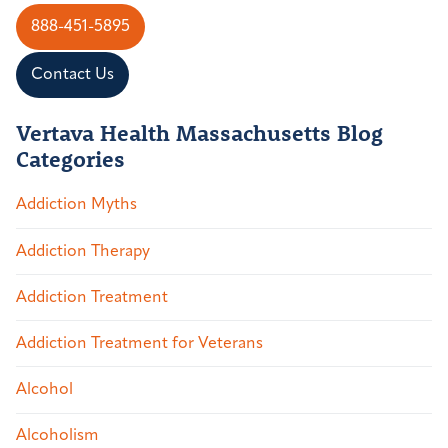
888-451-5895
Contact Us
Vertava Health Massachusetts Blog
Categories
Addiction Myths
Addiction Therapy
Addiction Treatment
Addiction Treatment for Veterans
Alcohol
Alcoholism