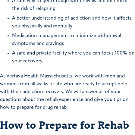
A safe way to get through withdrawals and minimize
the risk of relapsing
A better understanding of addiction and how it affects
you physically and mentally
Medication management to minimize withdrawal
symptoms and cravings
A safe and private facility where you can focus 100% on
your recovery
At Vertava Health Massachusetts, we work with men and
women from all walks of life who are ready to accept help
with their addiction recovery. We will answer all of your
questions about the rehab experience and give you tips on
how to prepare for drug rehab.
How to Prepare for Rehab