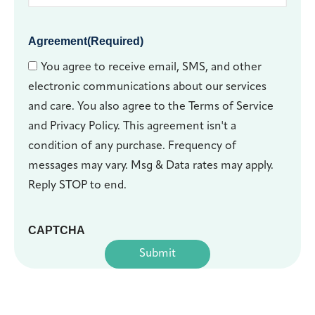
Agreement
(Required)
You agree to receive email, SMS, and other
electronic communications about our services
and care. You also agree to the Terms of Service
and Privacy Policy. This agreement isn't a
condition of any purchase. Frequency of
messages may vary. Msg & Data rates may apply.
Reply STOP to end.
CAPTCHA