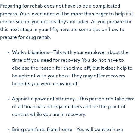
Preparing for rehab does not have to be a complicated
process. Your loved ones will be more than eager to help if it
means seeing you get healthy and sober. As you prepare for
this next stage in your life, here are some tips on how to
prepare for drug rehab:
Work obligations—Talk with your employer about the
time off you need for recovery. You do not have to
disclose the reason for the time off, but it does help to
be upfront with your boss. They may offer recovery
benefits you were unaware of.
Appoint a power of attorney—This person can take care
of all financial and legal matters and be the point of
contact while you are in recovery.
Bring comforts from home—You will want to have