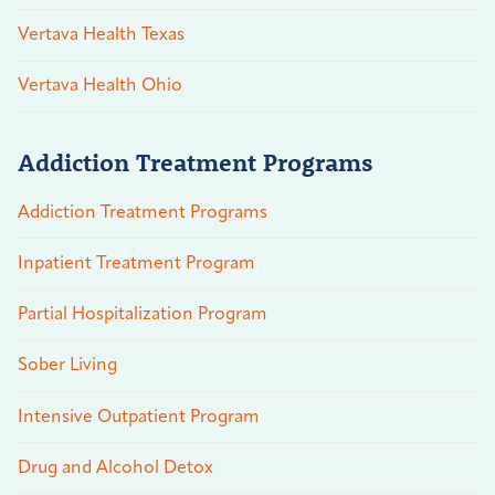
Vertava Health Texas
Vertava Health Ohio
Addiction Treatment Programs
Addiction Treatment Programs
Inpatient Treatment Program
Partial Hospitalization Program
Sober Living
Intensive Outpatient Program
Drug and Alcohol Detox