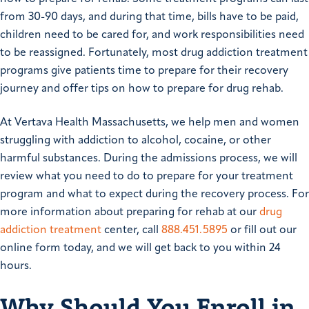
from 30-90 days, and during that time, bills have to be paid,
children need to be cared for, and work responsibilities need
to be reassigned. Fortunately, most drug addiction treatment
programs give patients time to prepare for their recovery
journey and offer tips on how to prepare for drug rehab.
At Vertava Health Massachusetts, we help men and women
struggling with addiction to alcohol, cocaine, or other
harmful substances. During the admissions process, we will
review what you need to do to prepare for your treatment
program and what to expect during the recovery process. For
more information about preparing for rehab at our
drug
addiction treatment
center, call
888.451.5895
or fill out our
online form today, and we will get back to you within 24
hours.
Why Should You Enroll in