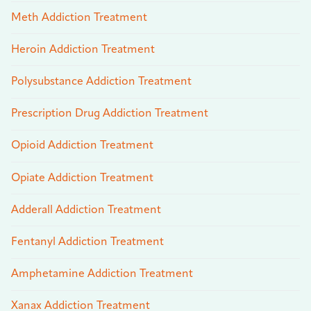
Meth Addiction Treatment
Heroin Addiction Treatment
Polysubstance Addiction Treatment
Prescription Drug Addiction Treatment
Opioid Addiction Treatment
Opiate Addiction Treatment
Adderall Addiction Treatment
Fentanyl Addiction Treatment
Amphetamine Addiction Treatment
Xanax Addiction Treatment