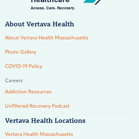
About Vertava Health
About Vertava Health Massachusetts
Photo Gallery
COVID-19 Policy
Careers
Addiction Resources
Unfiltered Recovery Podcast
Vertava Health Locations
Vertava Health Massachusetts