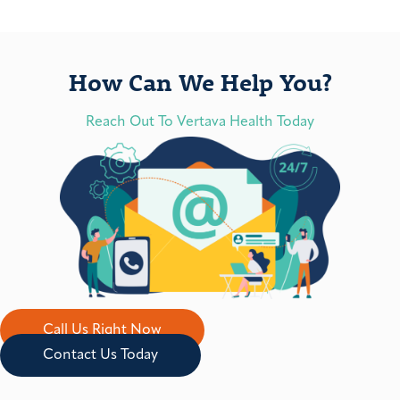
How Can We Help You?
Reach Out To Vertava Health Today
Call Us Right Now
Contact Us Today