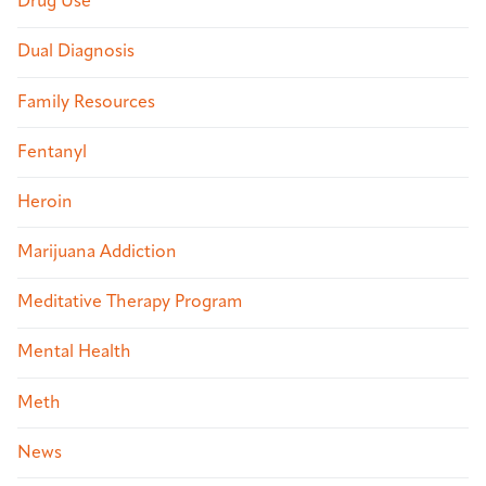
Drug Use
Dual Diagnosis
Family Resources
Fentanyl
Heroin
Marijuana Addiction
Meditative Therapy Program
Mental Health
Meth
News