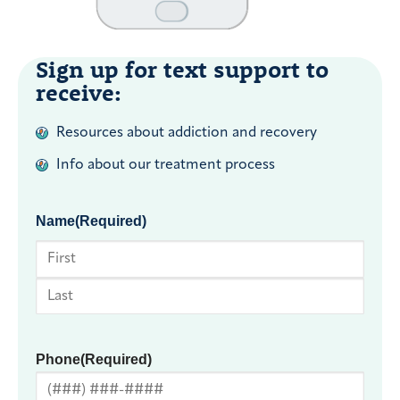
Sign up for text support to
receive:
Resources about addiction and recovery
Info about our treatment process
Name
(Required)
First
Last
Phone
(Required)