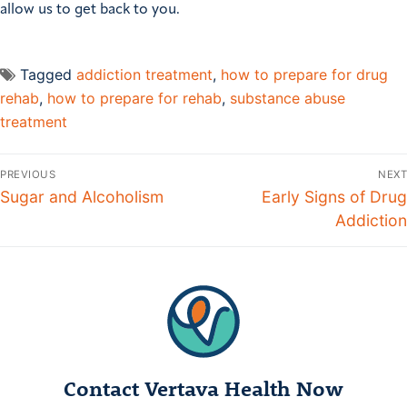
allow us to get back to you.
Tagged
addiction treatment
,
how to prepare for drug
rehab
,
how to prepare for rehab
,
substance abuse
treatment
Post
PREVIOUS
NEXT
navigation
Previous
Sugar and Alcoholism
Next
Early Signs of Drug
post:
post:
Addiction
Contact Vertava Health Now