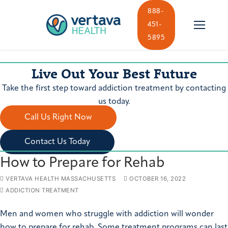
Skip
888-
to
451-
content
5895
Live Out Your Best Future
Take the first step toward addiction treatment by contacting
us today.
Call Us Right Now
Contact Us Today
How to Prepare for Rehab
VERTAVA HEALTH MASSACHUSETTS
OCTOBER 16, 2022
ADDICTION TREATMENT
Men and women who struggle with addiction will wonder
how to prepare for rehab. Some treatment programs can last