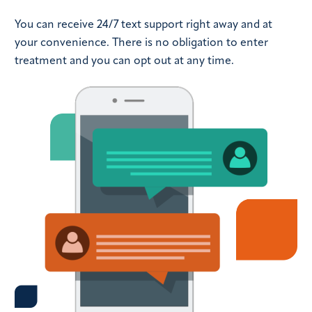
You can receive 24/7 text support right away and at
your convenience. There is no obligation to enter
treatment and you can opt out at any time.