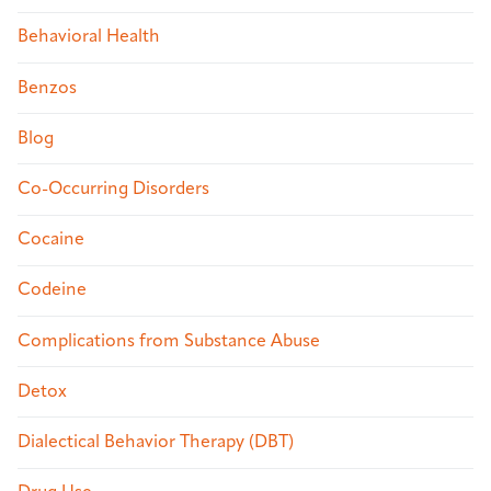
Behavioral Health
Benzos
Blog
Co-Occurring Disorders
Cocaine
Codeine
Complications from Substance Abuse
Detox
Dialectical Behavior Therapy (DBT)