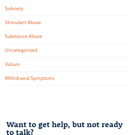
Sobriety
Stimulant Abuse
Substance Abuse
Uncategorized
Valium
Withdrawal Symptoms
Want to get help, but not ready
to talk?