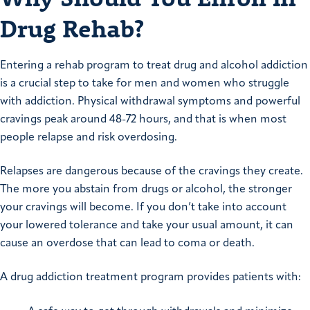
Drug Rehab?
Entering a rehab program to treat drug and alcohol addiction
is a crucial step to take for men and women who struggle
with addiction. Physical withdrawal symptoms and powerful
cravings peak around 48-72 hours, and that is when most
people relapse and risk overdosing.
Relapses are dangerous because of the cravings they create.
The more you abstain from drugs or alcohol, the stronger
your cravings will become. If you don’t take into account
your lowered tolerance and take your usual amount, it can
cause an overdose that can lead to coma or death.
A drug addiction treatment program provides patients with: