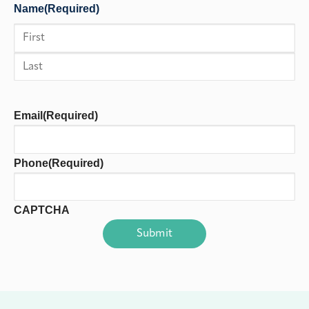
Name
(Required)
First
Last
Email
(Required)
Phone
(Required)
CAPTCHA