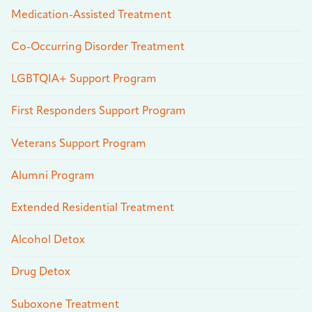
Medication-Assisted Treatment
Co-Occurring Disorder Treatment
LGBTQIA+ Support Program
First Responders Support Program
Veterans Support Program
Alumni Program
Extended Residential Treatment
Alcohol Detox
Drug Detox
Suboxone Treatment