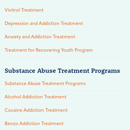
Vivitrol Treatment
Depression and Addiction Treatment
Anxiety and Addiction Treatment
Treatment for Recovering Youth Program
Substance Abuse Treatment Programs
Substance Abuse Treatment Programs
Alcohol Addiction Treatment
Cocaine Addiction Treatment
Benzo Addiction Treatment