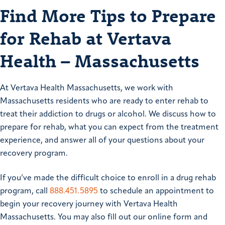
Find More Tips to Prepare
for Rehab at Vertava
Health – Massachusetts
At Vertava Health Massachusetts, we work with
Massachusetts residents who are ready to enter rehab to
treat their addiction to drugs or alcohol. We discuss how to
prepare for rehab, what you can expect from the treatment
experience, and answer all of your questions about your
recovery program.
If you’ve made the difficult choice to enroll in a drug rehab
program, call
888.451.5895
to schedule an appointment to
begin your recovery journey with Vertava Health
Massachusetts. You may also fill out our online form and