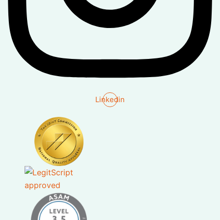
Linkedin