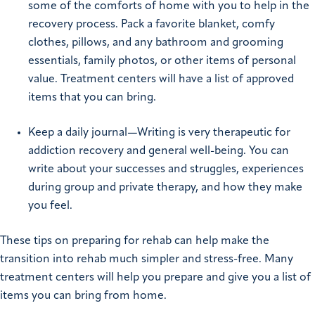
some of the comforts of home with you to help in the
recovery process. Pack a favorite blanket, comfy
clothes, pillows, and any bathroom and grooming
essentials, family photos, or other items of personal
value. Treatment centers will have a list of approved
items that you can bring.
Keep a daily journal—Writing is very therapeutic for
addiction recovery and general well-being. You can
write about your successes and struggles, experiences
during group and private therapy, and how they make
you feel.
These tips on preparing for rehab can help make the
transition into rehab much simpler and stress-free. Many
treatment centers will help you prepare and give you a list of
items you can bring from home.