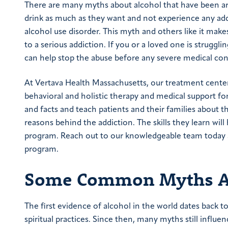
There are many myths about alcohol that have been 
drink as much as they want and not experience any ad
alcohol use disorder. This myth and others like it mak
to a serious addiction. If you or a loved one is struggli
can help stop the abuse before any severe medical con
At Vertava Health Massachusetts, our treatment cent
behavioral and holistic therapy and medical support f
and facts and teach patients and their families about 
reasons behind the addiction. The skills they learn wil
program. Reach out to our knowledgeable team today
program.
Some Common Myths Ab
The first evidence of alcohol in the world dates back t
spiritual practices. Since then, many myths still influ