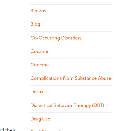
Benzos
Blog
Co-Occurring Disorders
Cocaine
Codeine
Complications from Substance Abuse
Detox
Dialectical Behavior Therapy (DBT)
Drug Use
nd their