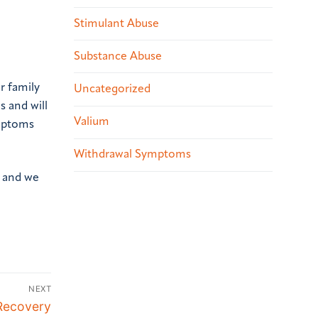
Stimulant Abuse
Substance Abuse
r family
Uncategorized
s and will
Valium
ymptoms
Withdrawal Symptoms
, and we
NEXT
 Recovery