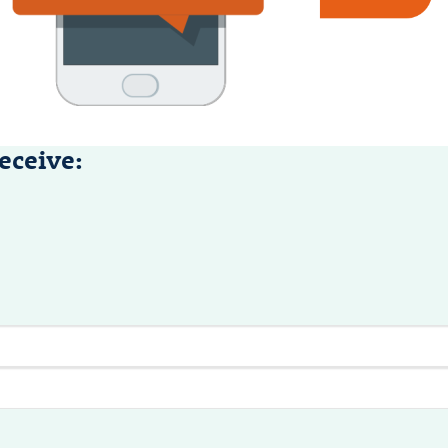
eceive: