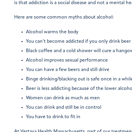
is that addiction is a social disease and not a mental he
Here are some common myths about alcohol:
Alcohol warms the body
You can’t become addicted if you only drink beer
Black coffee and a cold shower will cure a hango
Alcohol improves sexual performance
You can have a few beers and still drive
Binge drinking/blacking out is safe once in a whil
Beer is less addicting because of the lower alcoh
Women can drink as much as men
You can drink and still be in control
You have to drink to fit in
At Vertava Health Massachusetts, part of our treatment