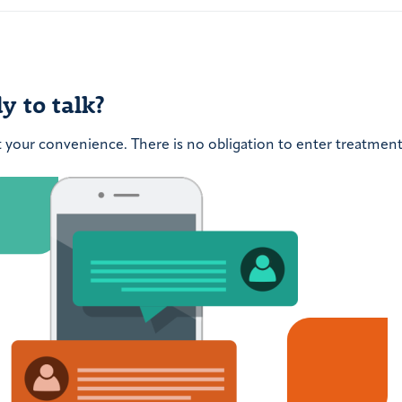
post:
y to talk?
t your convenience. There is no obligation to enter treatment