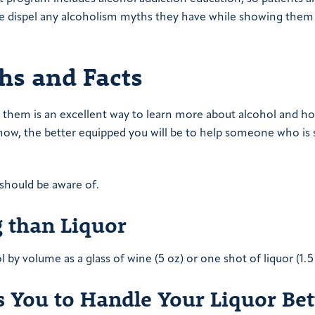
 We dispel any alcoholism myths they have while showing the
hs and Facts
them is an excellent way to learn more about alcohol and ho
now, the better equipped you will be to help someone who is 
should be aware of.
g than Liquor
l by volume as a glass of wine (5 oz) or one shot of liquor (1.5
 You to Handle Your Liquor Bet