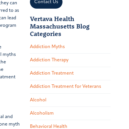
Contact Us
they can
red to as
Vertava Health
can lead
Massachusetts Blog
rogram
Categories
Addiction Myths
e
ol myths
Addiction Therapy
the
he
Addiction Treatment
reatment
Addiction Treatment for Veterans
Alcohol
Alcoholism
nal and
, one myth
Behavioral Health