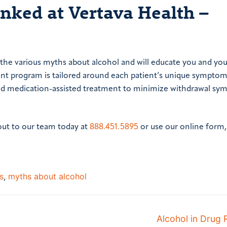
ked at Vertava Health –
 the various myths about alcohol and will educate you and you
ent program is tailored around each patient’s unique symptom
 and medication-assisted treatment to minimize withdrawal s
out to our team today at
888.451.5895
or use our online form
s
,
myths about alcohol
Next
Alcohol in Drug