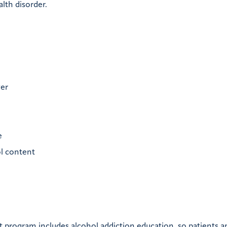
alth disorder.
ver
e
ol content
 program includes alcohol addiction education, so patients a