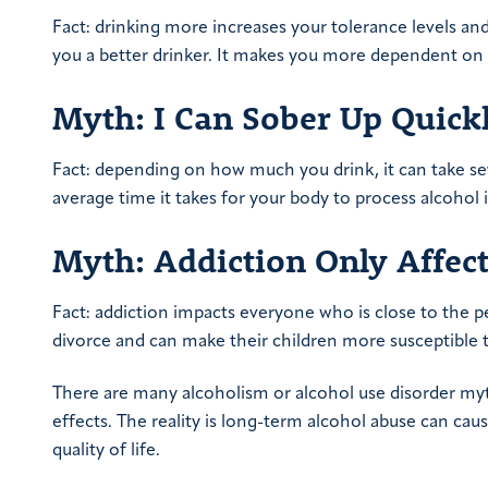
Fact: drinking more increases your tolerance levels an
you a better drinker. It makes you more dependent on 
Myth: I Can Sober Up Quick
Fact: depending on how much you drink, it can take se
average time it takes for your body to process alcohol 
Myth: Addiction Only Affect
Fact: addiction impacts everyone who is close to the pe
divorce and can make their children more susceptible to
There are many alcoholism or alcohol use disorder myt
effects. The reality is long-term alcohol abuse can cau
quality of life.