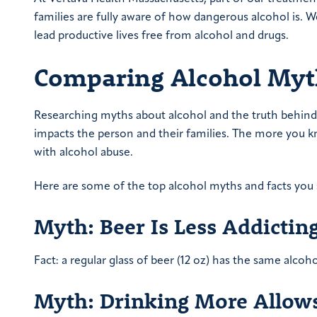
families are fully aware of how dangerous alcohol is.
lead productive lives free from alcohol and drugs.
Comparing Alcohol Myt
Researching myths about alcohol and the truth behind 
impacts the person and their families. The more you k
with alcohol abuse.
Here are some of the top alcohol myths and facts you 
Myth: Beer Is Less Addictin
Fact: a regular glass of beer (12 oz) has the same alcoho
Myth: Drinking More Allows