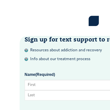
Sign up for text support to r
Resources about addiction and recovery
Info about our treatment process
Name
(Required)
First
Last