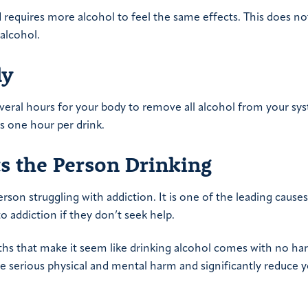
d requires more alcohol to feel the same effects. This does n
alcohol.
ly
veral hours for your body to remove all alcohol from your sy
is one hour per drink.
s the Person Drinking
rson struggling with addiction. It is one of the leading causes
 addiction if they don’t seek help.
hs that make it seem like drinking alcohol comes with no har
se serious physical and mental harm and significantly reduce 