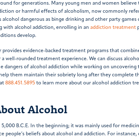
around for generations. Many young men and women believe 
diction or harmful effects of alcoholism, now commonly refer
es alcohol dangerous as binge drinking and other party games 
ng with alcohol addiction, enrolling in an
addiction treatment
p
ditions develop.
er provides evidence-backed treatment programs that combin
or a well-rounded treatment experience. We can discuss alcoh
the dangers of alcohol addiction while working on uncovering 
l help them maintain their sobriety long after they complete t
 at
888.451.5895
to learn more about our alcohol addiction t
out Alcohol
o 5,000 B.C.E. In the beginning; it was mainly used for medici
ence people’s beliefs about alcohol and addiction. For instance