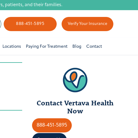
 patients, and their families.
888-451-5895
Verify Your Insurance
Locations
Paying For Treatment
Blog
Contact
Contact Vertava Health
Now
888-451-5895