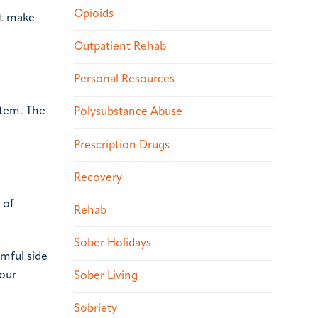
Opioids
ot make
Outpatient Rehab
Personal Resources
stem. The
Polysubstance Abuse
Prescription Drugs
Recovery
 of
Rehab
Sober Holidays
mful side
your
Sober Living
Sobriety