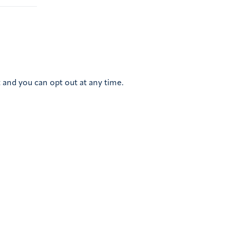
 and you can opt out at any time.