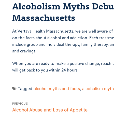
Alcoholism Myths Debun
Massachusetts
At Vertava Health Massachusetts, we are well aware of
on the facts about alcohol and addiction. Each treatm
include group and individual therapy, family therapy,
and cravings.
When you are ready to make a positive change, reach 
will get back to you within 24 hours.
Tagged
alcohol myths and facts
,
alcoholism myth
Post
PREVIOUS
navigation
Previous
Alcohol Abuse and Loss of Appetite