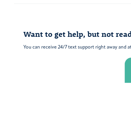
post:
Want to get help, but not read
You can receive 24/7 text support right away and a