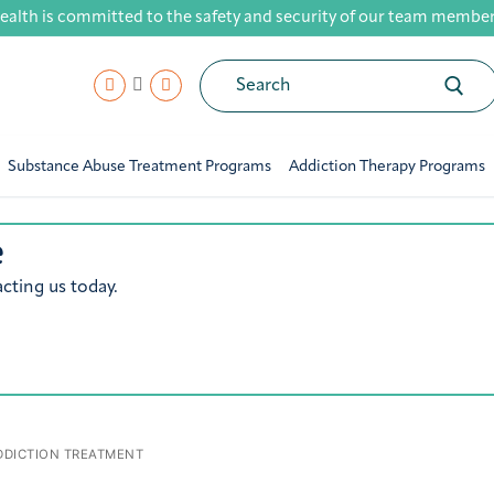
ealth is committed to the safety and security of our team members,
Search
for:
Substance Abuse Treatment Programs
Addiction Therapy Programs
e
cting us today.
DICTION TREATMENT