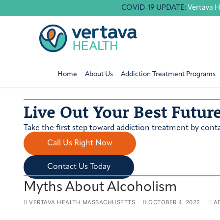
Skip
COVID-19 UPDATE:
Vertava H
to
content
Home
About Us
Addiction Treatment Programs
Live Out Your Best Futur
Take the first step toward addiction treatment by conta
Call Us Right Now
Contact Us Today
Myths About Alcoholism
VERTAVA HEALTH MASSACHUSETTS
OCTOBER 4, 2022
AD