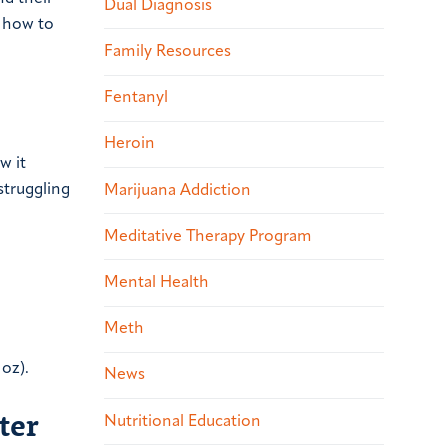
Dual Diagnosis
m how to
Family Resources
Fentanyl
Heroin
w it
struggling
Marijuana Addiction
Meditative Therapy Program
Mental Health
Meth
 oz).
News
ter
Nutritional Education