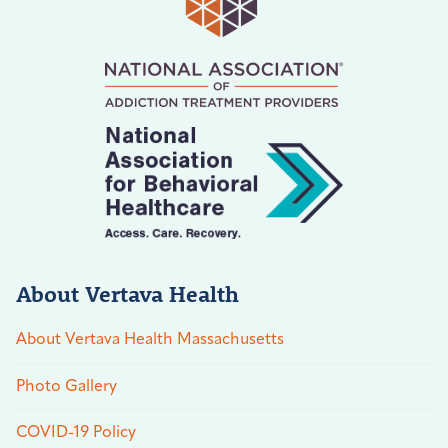
About Vertava Health
About Vertava Health Massachusetts
Photo Gallery
COVID-19 Policy