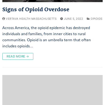
Signs of Opioid Overdose
VERTAVA HEALTH MASSACHUSETTS
JUNE 5, 2022
OPIOIDS
Across America, the opioid epidemic has destroyed
individuals and families, from inner cities to rural
communities. Opioid is an umbrella term that often
includes opioids…
READ MORE →