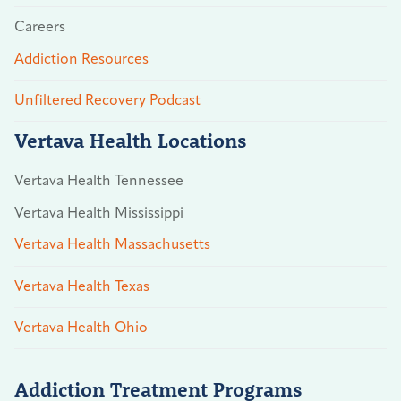
Careers
Addiction Resources
Unfiltered Recovery Podcast
Vertava Health Locations
Vertava Health Tennessee
Vertava Health Mississippi
Vertava Health Massachusetts
Vertava Health Texas
Vertava Health Ohio
Addiction Treatment Programs