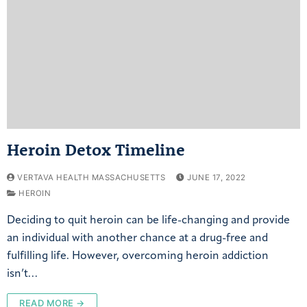
Heroin Detox Timeline
VERTAVA HEALTH MASSACHUSETTS
JUNE 17, 2022
HEROIN
Deciding to quit heroin can be life-changing and provide
an individual with another chance at a drug-free and
fulfilling life. However, overcoming heroin addiction
isn’t…
READ MORE →