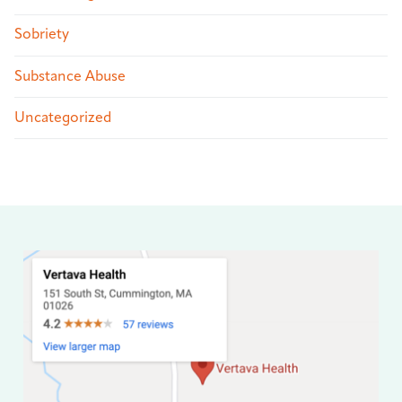
Sobriety
Substance Abuse
Uncategorized