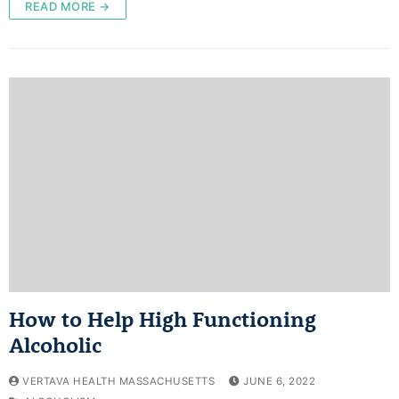
READ MORE →
How to Help High Functioning
Alcoholic
VERTAVA HEALTH MASSACHUSETTS
JUNE 6, 2022