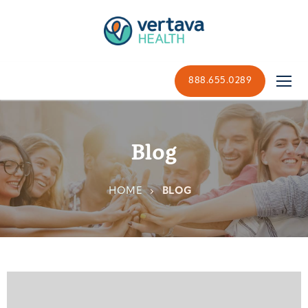
888.655.0289
Blog
HOME
BLOG