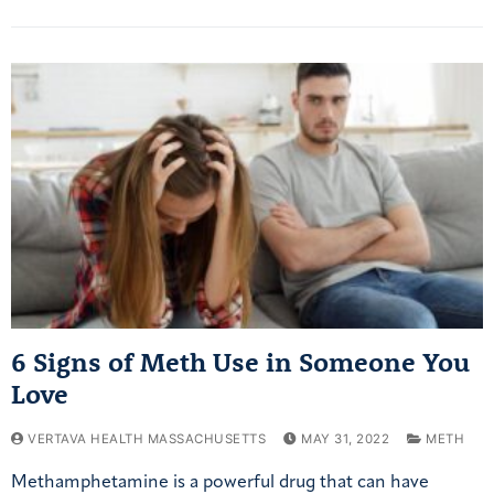
6 Signs of Meth Use in Someone You
Love
VERTAVA HEALTH MASSACHUSETTS
MAY 31, 2022
METH
Methamphetamine is a powerful drug that can have