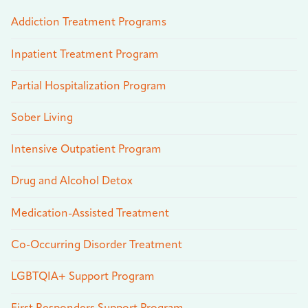
Addiction Treatment Programs
Inpatient Treatment Program
Partial Hospitalization Program
Sober Living
Intensive Outpatient Program
Drug and Alcohol Detox
Medication-Assisted Treatment
Co-Occurring Disorder Treatment
LGBTQIA+ Support Program