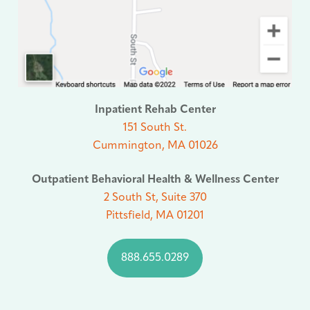
Inpatient Rehab Center
151 South St.
Cummington, MA 01026
Outpatient Behavioral Health & Wellness Center
2 South St, Suite 370
Pittsfield, MA 01201
888.655.0289