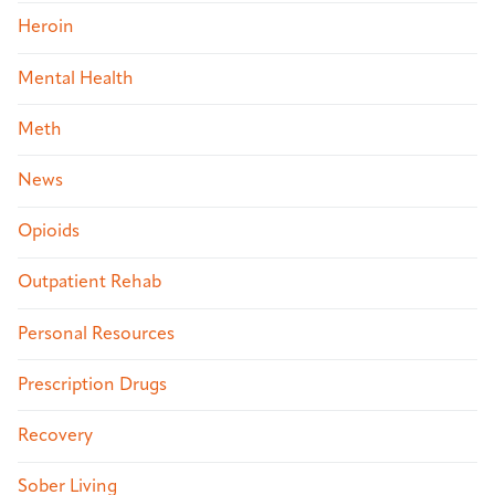
Heroin
Mental Health
Meth
News
Opioids
Outpatient Rehab
Personal Resources
Prescription Drugs
Recovery
Sober Living