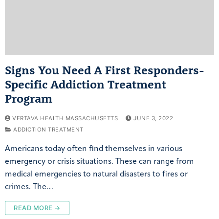
Signs You Need A First Responders-
Specific Addiction Treatment
Program
VERTAVA HEALTH MASSACHUSETTS
JUNE 3, 2022
ADDICTION TREATMENT
Americans today often find themselves in various
emergency or crisis situations. These can range from
medical emergencies to natural disasters to fires or
crimes. The…
READ MORE →