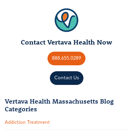
Contact Vertava Health Now
888.655.0289
Contact Us
Vertava Health Massachusetts Blog
Categories
Addiction Treatment