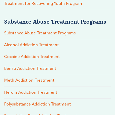
Treatment for Recovering Youth Program
Substance Abuse Treatment Programs
Substance Abuse Treatment Programs
Alcohol Addiction Treatment
Cocaine Addiction Treatment
Benzo Addiction Treatment
Meth Addiction Treatment
Heroin Addiction Treatment
Polysubstance Addiction Treatment