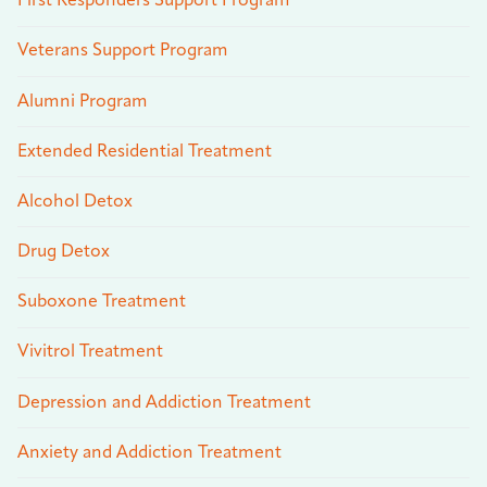
First Responders Support Program
Veterans Support Program
Alumni Program
Extended Residential Treatment
Alcohol Detox
Drug Detox
Suboxone Treatment
Vivitrol Treatment
Depression and Addiction Treatment
Anxiety and Addiction Treatment