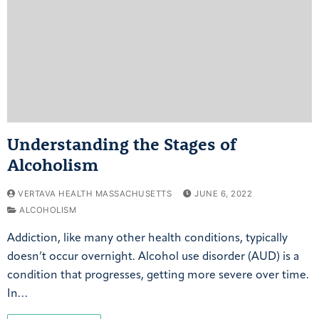
Understanding the Stages of
Alcoholism
VERTAVA HEALTH MASSACHUSETTS
JUNE 6, 2022
ALCOHOLISM
Addiction, like many other health conditions, typically
doesn’t occur overnight. Alcohol use disorder (AUD) is a
condition that progresses, getting more severe over time.
In…