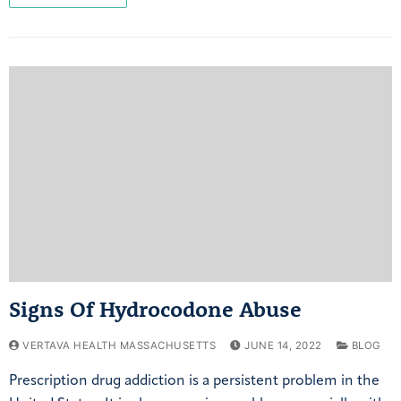
Signs Of Hydrocodone Abuse
VERTAVA HEALTH MASSACHUSETTS
JUNE 14, 2022
BLOG
Prescription drug addiction is a persistent problem in the