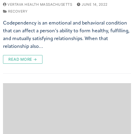
VERTAVA HEALTH MASSACHUSETTS
JUNE 14, 2022
RECOVERY
Codependency is an emotional and behavioral condition
that can affect a person’s ability to form healthy, fulfilling,
and mutually satisfying relationships. When that
relationship also…
READ MORE →