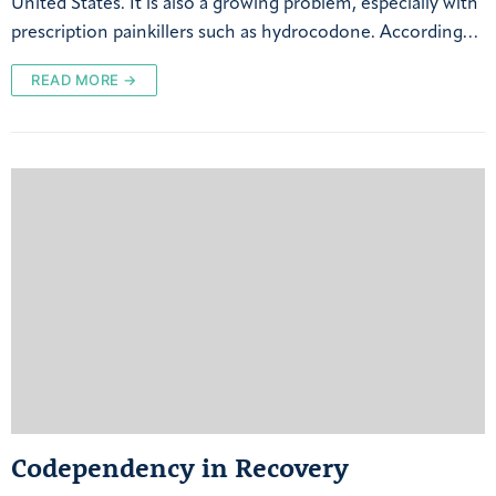
United States. It is also a growing problem, especially with
prescription painkillers such as hydrocodone. According…
READ MORE →
Codependency in Recovery