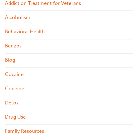
Addiction Treatment for Veterans
Alcoholism
Behavioral Health
Benzos
Blog
Cocaine
Codeine
Detox
Drug Use
Family Resources