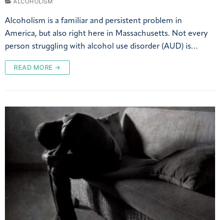
ALCOHOLISM
Alcoholism is a familiar and persistent problem in
America, but also right here in Massachusetts. Not every
person struggling with alcohol use disorder (AUD) is…
READ MORE →