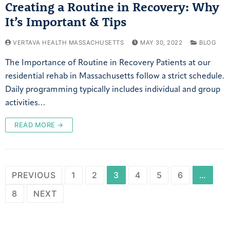
Creating a Routine in Recovery: Why
It’s Important & Tips
VERTAVA HEALTH MASSACHUSETTS
MAY 30, 2022
BLOG
The Importance of Routine in Recovery Patients at our
residential rehab in Massachusetts follow a strict schedule.
Daily programming typically includes individual and group
activities…
READ MORE →
PREVIOUS
1
2
3
4
5
6
…
8
NEXT