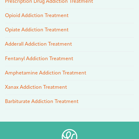
Prescription Drug Addiction Treatment
Opioid Addiction Treatment
Opiate Addiction Treatment
Adderall Addiction Treatment
Fentanyl Addiction Treatment
Amphetamine Addiction Treatment
Xanax Addiction Treatment
Barbiturate Addiction Treatment