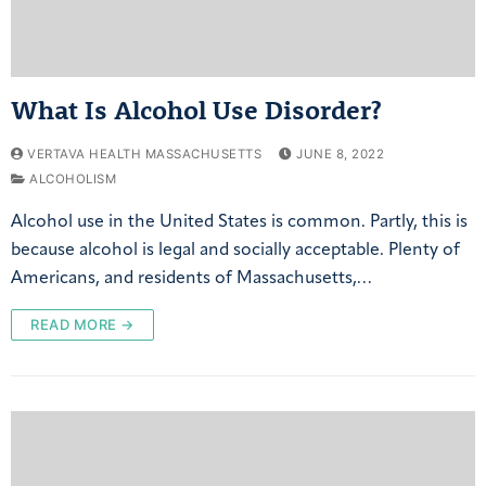
What Is Alcohol Use Disorder?
VERTAVA HEALTH MASSACHUSETTS
JUNE 8, 2022
ALCOHOLISM
Alcohol use in the United States is common. Partly, this is
because alcohol is legal and socially acceptable. Plenty of
Americans, and residents of Massachusetts,…
READ MORE →