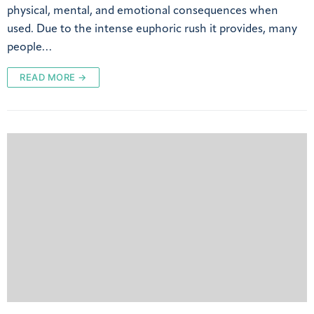
physical, mental, and emotional consequences when
used. Due to the intense euphoric rush it provides, many
people…
READ MORE →