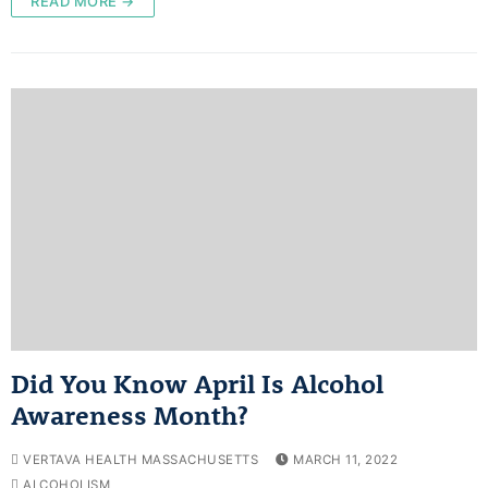
READ MORE →
Did You Know April Is Alcohol
Awareness Month?
VERTAVA HEALTH MASSACHUSETTS
MARCH 11, 2022
ALCOHOLISM