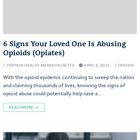
6 Signs Your Loved One Is Abusing
Opioids (Opiates)
VERTAVA HEALTH MASSACHUSETTS
APRIL 9, 2022
OPIOIDS
With the opioid epidemic continuing to sweep the nation
and claiming thousands of lives, knowing the signs of
opioid abuse could potentially help save a…
READ MORE →