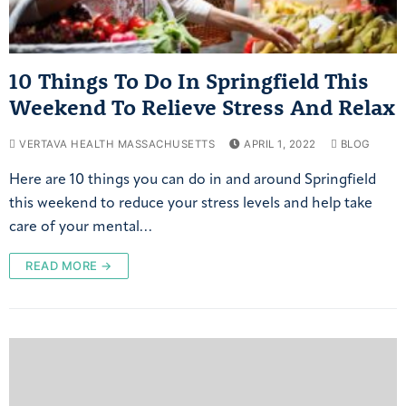
10 Things To Do In Springfield This
Weekend To Relieve Stress And Relax
VERTAVA HEALTH MASSACHUSETTS
APRIL 1, 2022
BLOG
Here are 10 things you can do in and around Springfield
this weekend to reduce your stress levels and help take
care of your mental…
READ MORE →