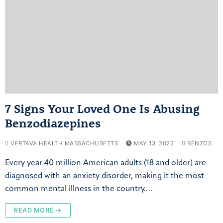
7 Signs Your Loved One Is Abusing
Benzodiazepines
VERTAVA HEALTH MASSACHUSETTS
MAY 13, 2022
BENZOS
Every year 40 million American adults (18 and older) are
diagnosed with an anxiety disorder, making it the most
common mental illness in the country.…
READ MORE →