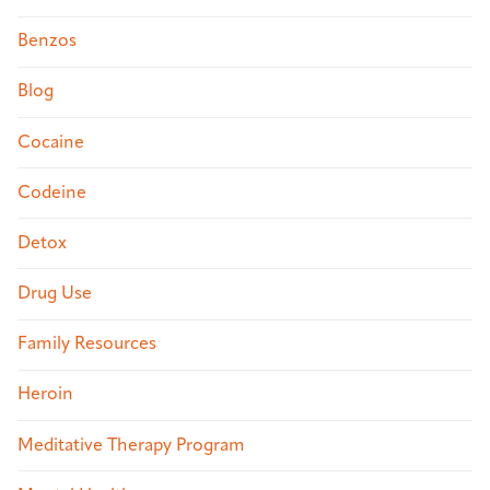
Benzos
Blog
Cocaine
Codeine
Detox
Drug Use
Family Resources
Heroin
Meditative Therapy Program