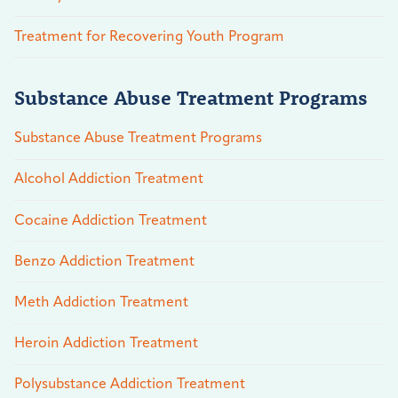
Treatment for Recovering Youth Program
Substance Abuse Treatment Programs
Substance Abuse Treatment Programs
Alcohol Addiction Treatment
Cocaine Addiction Treatment
Benzo Addiction Treatment
Meth Addiction Treatment
Heroin Addiction Treatment
Polysubstance Addiction Treatment