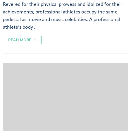
Revered for their physical prowess and idolized for their
achievements, professional athletes occupy the same
pedestal as movie and music celebrities. A professional
athlete’s body…
READ MORE →