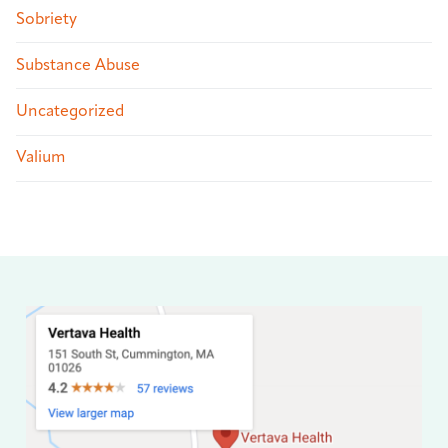
Sobriety
Substance Abuse
Uncategorized
Valium