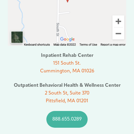
Inpatient Rehab Center
151 South St.
Cummington, MA 01026
Outpatient Behavioral Health & Wellness Center
2 South St, Suite 370
Pittsfield, MA 01201
888.655.0289