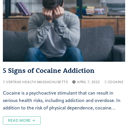
5 Signs of Cocaine Addiction
VERTAVA HEALTH MASSACHUSETTS
APRIL 7, 2022
COCAINE
Cocaine is a psychoactive stimulant that can result in
serious health risks, including addiction and overdose. In
addition to the risk of physical dependence, cocaine…
READ MORE →