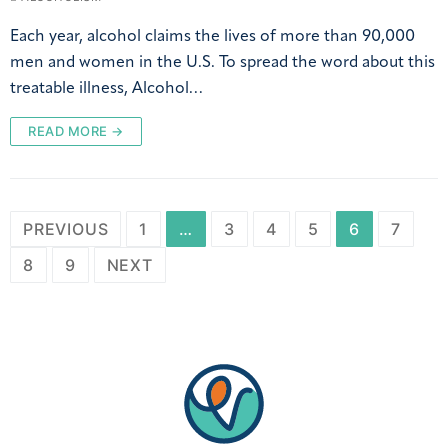
Each year, alcohol claims the lives of more than 90,000
men and women in the U.S. To spread the word about this
treatable illness, Alcohol…
READ MORE →
PREVIOUS
1
…
3
4
5
6
7
8
9
NEXT