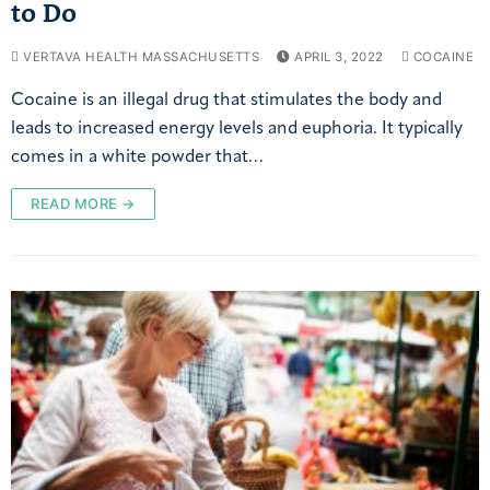
to Do
VERTAVA HEALTH MASSACHUSETTS
APRIL 3, 2022
COCAINE
Cocaine is an illegal drug that stimulates the body and
leads to increased energy levels and euphoria. It typically
comes in a white powder that…
READ MORE →