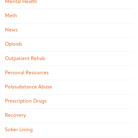
Mental Health
Meth
News
Opioids
Outpatient Rehab
Personal Resources
Polysubstance Abuse
Prescription Drugs
Recovery
Sober Living