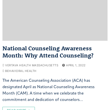
National Counseling Awareness
Month: Why Attend Counseling?
VERTAVA HEALTH MASSACHUSETTS
APRIL 1, 2022
BEHAVIORAL HEALTH
The American Counseling Association (ACA) has
designated April as National Counseling Awareness
Month (CAM). A time when we celebrate the
commitment and dedication of counselors…