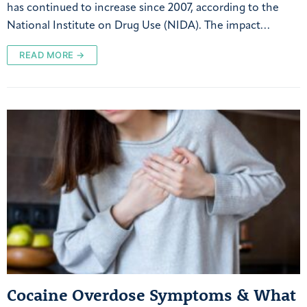
has continued to increase since 2007, according to the
National Institute on Drug Use (NIDA). The impact…
READ MORE →
Cocaine Overdose Symptoms & What