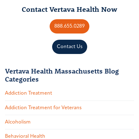
Contact Vertava Health Now
888.655.0289
Contact Us
Vertava Health Massachusetts Blog
Categories
Addiction Treatment
Addiction Treatment for Veterans
Alcoholism
Behavioral Health