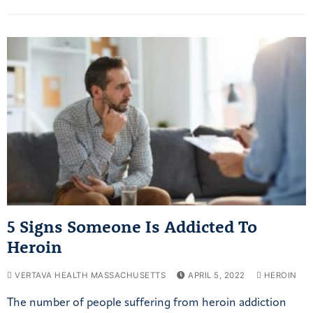
5 Signs Someone Is Addicted To
Heroin
VERTAVA HEALTH MASSACHUSETTS
APRIL 5, 2022
HEROIN
The number of people suffering from heroin addiction