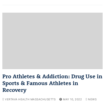
Pro Athletes & Addiction: Drug Use in
Sports & Famous Athletes in
Recovery
VERTAVA HEALTH MASSACHUSETTS
MAY 10, 2022
NEWS