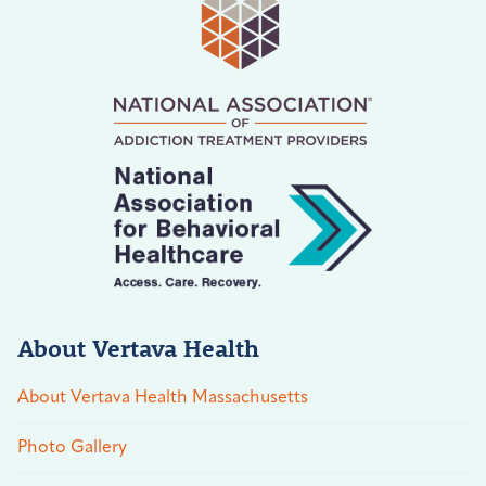
About Vertava Health
About Vertava Health Massachusetts
Photo Gallery