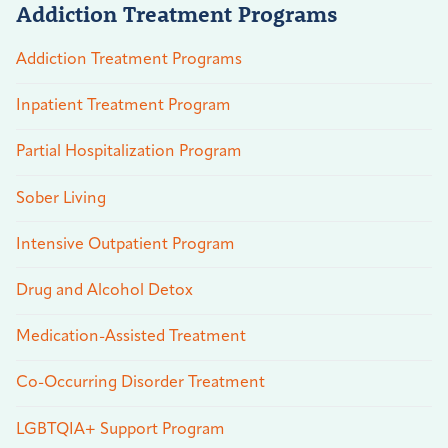
Addiction Treatment Programs
Addiction Treatment Programs
Inpatient Treatment Program
Partial Hospitalization Program
Sober Living
Intensive Outpatient Program
Drug and Alcohol Detox
Medication-Assisted Treatment
Co-Occurring Disorder Treatment
LGBTQIA+ Support Program