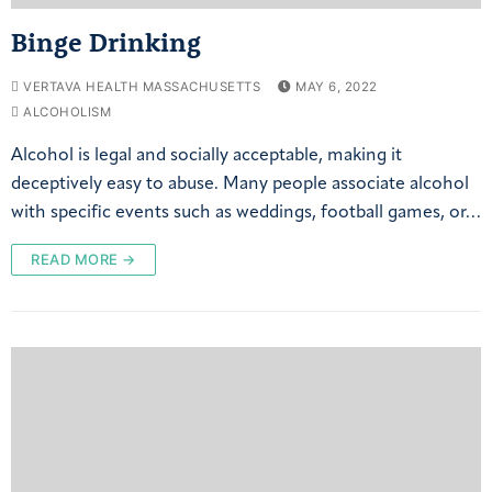
Binge Drinking
VERTAVA HEALTH MASSACHUSETTS
MAY 6, 2022
ALCOHOLISM
Alcohol is legal and socially acceptable, making it
deceptively easy to abuse. Many people associate alcohol
with specific events such as weddings, football games, or…
READ MORE →