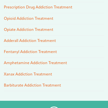
Prescription Drug Addiction Treatment
Opioid Addiction Treatment
Opiate Addiction Treatment
Adderall Addiction Treatment
Fentanyl Addiction Treatment
Amphetamine Addiction Treatment
Xanax Addiction Treatment
Barbiturate Addiction Treatment