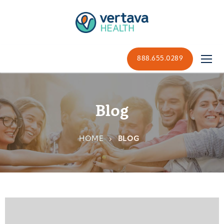
888.655.0289
Blog
HOME
BLOG