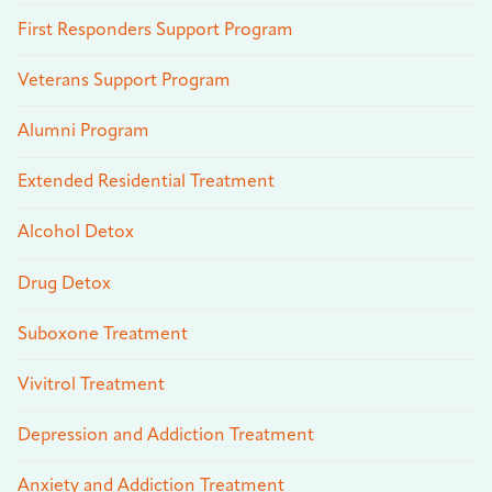
First Responders Support Program
Veterans Support Program
Alumni Program
Extended Residential Treatment
Alcohol Detox
Drug Detox
Suboxone Treatment
Vivitrol Treatment
Depression and Addiction Treatment
Anxiety and Addiction Treatment