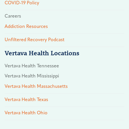
COVID-19 Policy
Careers
Addiction Resources
Unfiltered Recovery Podcast
Vertava Health Locations
Vertava Health Tennessee
Vertava Health Mississippi
Vertava Health Massachusetts
Vertava Health Texas
Vertava Health Ohio