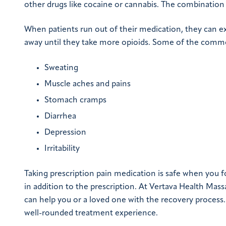
other drugs like cocaine or cannabis. The combination 
When patients run out of their medication, they can e
away until they take more opioids. Some of the comm
Sweating
Muscle aches and pains
Stomach cramps
Diarrhea
Depression
Irritability
Taking prescription pain medication is safe when you f
in addition to the prescription. At Vertava Health Mass
can help you or a loved one with the recovery process
well-rounded treatment experience.