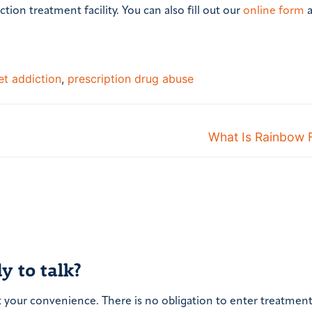
ction treatment facility. You can also fill out our
online form
a
t addiction
,
prescription drug abuse
Next
What Is Rainbow 
post:
y to talk?
t your convenience. There is no obligation to enter treatment