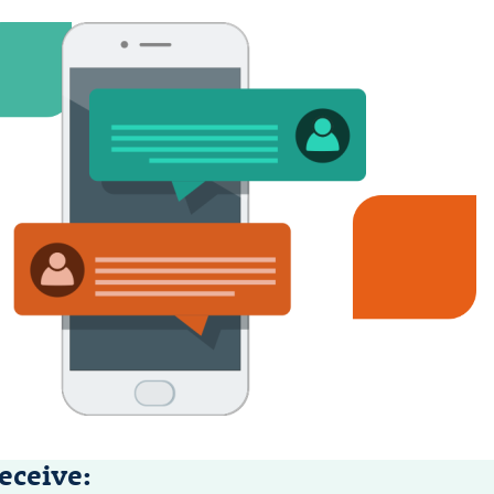
eceive: