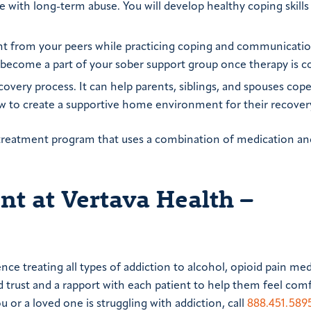
ith long-term abuse. You will develop healthy coping skills
ght from your peers while practicing coping and communication
 become a part of your sober support group once therapy is 
covery process. It can help parents, siblings, and spouses cop
ow to create a supportive home environment for their recover
 a treatment program that uses a combination of medication an
t at Vertava Health –
ce treating all types of addiction to alcohol, opioid pain med
d trust and a rapport with each patient to help them feel com
u or a loved one is struggling with addiction, call
888.451.589