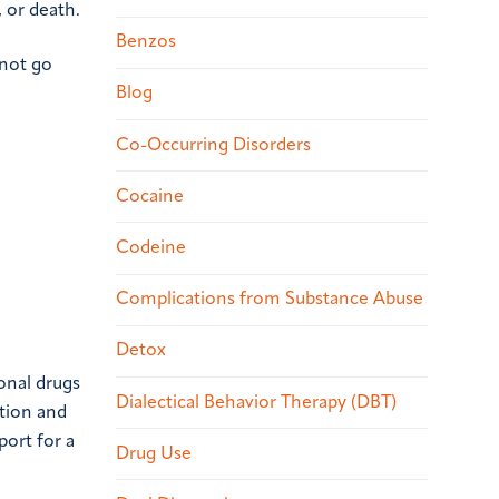
 or death.
Benzos
 not go
Blog
Co-Occurring Disorders
Cocaine
Codeine
Complications from Substance Abuse
Detox
onal drugs
Dialectical Behavior Therapy (DBT)
ction and
port for a
Drug Use