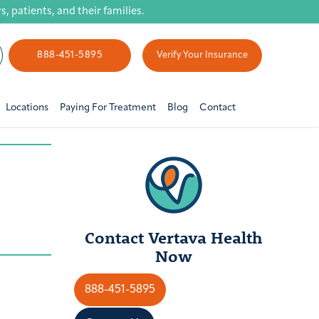
 patients, and their families.
888-451-5895
Verify Your Insurance
Locations
Paying For Treatment
Blog
Contact
Contact Vertava Health
Now
888-451-5895