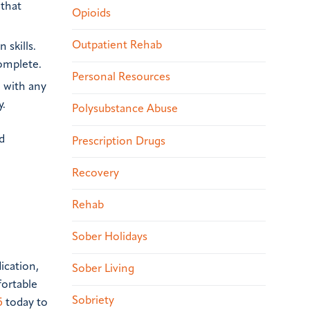
 that
Opioids
Outpatient Rehab
 skills.
complete.
Personal Resources
e with any
y.
Polysubstance Abuse
d
Prescription Drugs
Recovery
Rehab
Sober Holidays
ication,
Sober Living
fortable
Sobriety
5
today to