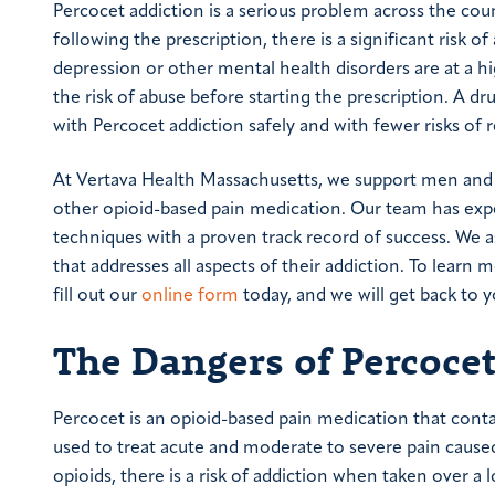
Percocet addiction is a serious problem across the count
following the prescription, there is a significant risk o
depression or other mental health disorders are at a hi
the risk of abuse before starting the prescription. A dr
with Percocet addiction safely and with fewer risks of r
At Vertava Health Massachusetts, we support men and 
other opioid-based pain medication. Our team has exper
techniques with a proven track record of success. We a
that addresses all aspects of their addiction. To learn
fill out our
online form
today, and we will get back to y
The Dangers of Percoce
Percocet is an opioid-based pain medication that cont
used to treat acute and moderate to severe pain caused
opioids, there is a risk of addiction when taken over a