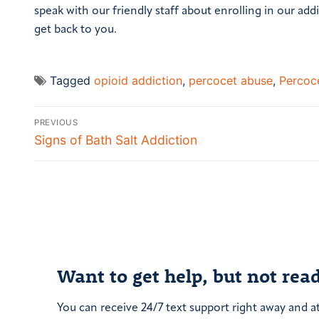
speak with our friendly staff about enrolling in our addi
get back to you.
Tagged
opioid addiction
,
percocet abuse
,
Percoce
Post
PREVIOUS
navigation
Previous
Signs of Bath Salt Addiction
post:
Want to get help, but not read
You can receive 24/7 text support right away and a