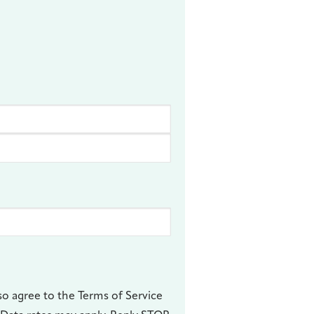
so agree to the Terms of Service