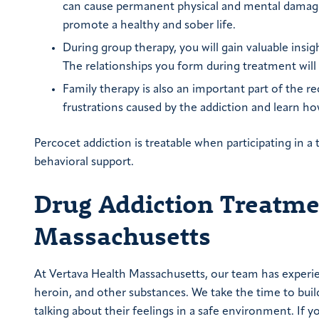
can cause permanent physical and mental damage w
promote a healthy and sober life.
During group therapy, you will gain valuable insi
The relationships you form during treatment will
Family therapy is also an important part of the re
frustrations caused by the addiction and learn h
Percocet addiction is treatable when participating in
behavioral support.
Drug Addiction Treatmen
Massachusetts
At Vertava Health Massachusetts, our team has experien
heroin, and other substances. We take the time to buil
talking about their feelings in a safe environment. If yo