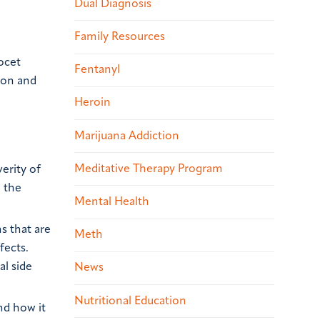
Dual Diagnosis
Family Resources
ocet
Fentanyl
tion and
Heroin
Marijuana Addiction
Meditative Therapy Program
erity of
g the
Mental Health
s that are
Meth
fects.
al side
News
Nutritional Education
nd how it