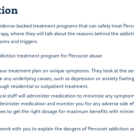
tion
evidence-backed treatment programs that can safely treat Perc
erapy, where they will talk about the reasons behind the addic
toms and triggers.
addiction treatment program for Percocet abuse:
 your treatment plan on unique symptoms. They look at the sev
re any underlying causes, such as depression or anxiety fuelin
ough residential or outpatient treatment.
ical staff will administer medication to minimize any symptom
administer medication and monitor you for any adverse side ef
times to get the right dosage for maximum benefits with minim
ll work with you to explain the dangers of Percocet addiction a