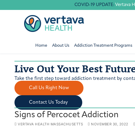
Skip
COVID-19 UPDATE:
Vertava H
to
content
Home
About Us
Addiction Treatment Programs
Live Out Your Best Futur
Take the first step toward addiction treatment by conta
Call Us Right Now
Contact Us Today
Signs of Percocet Addiction
VERTAVA HEALTH MASSACHUSETTS
NOVEMBER 30, 2022