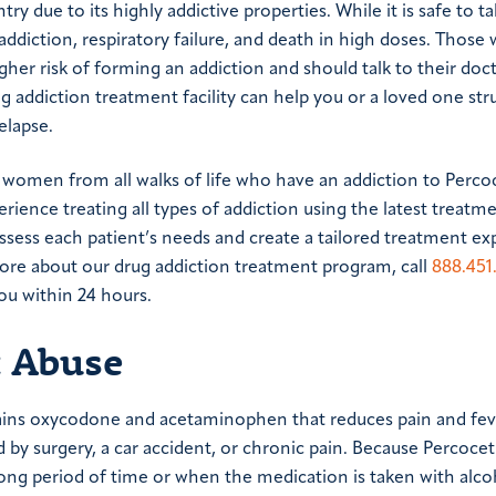
ry due to its highly addictive properties. While it is safe to 
f addiction, respiratory failure, and death in high doses. Those 
gher risk of forming an addiction and should talk to their doc
ug addiction treatment facility can help you or a loved one str
elapse.
women from all walks of life who have an addiction to Perco
ience treating all types of addiction using the latest treatm
ssess each patient’s needs and create a tailored treatment e
 more about our drug addiction treatment program, call
888.451
ou within 24 hours.
t Abuse
ains oxycodone and acetaminophen that reduces pain and fever
 by surgery, a car accident, or chronic pain. Because Percoce
 long period of time or when the medication is taken with alco