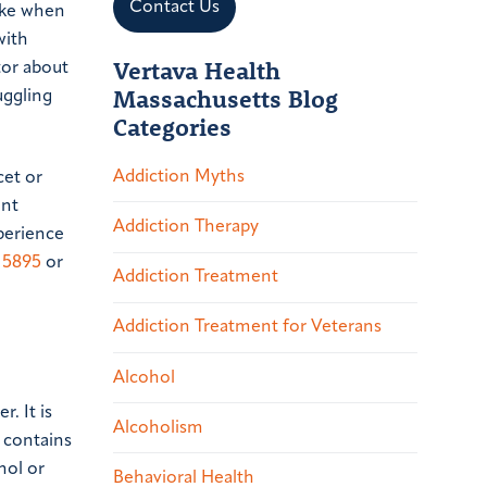
Contact Us
take when
with
Vertava Health
tor about
Massachusetts Blog
uggling
Categories
Addiction Myths
cet or
ent
Addiction Therapy
xperience
.5895
or
Addiction Treatment
Addiction Treatment for Veterans
Alcohol
. It is
Alcoholism
t contains
hol or
Behavioral Health