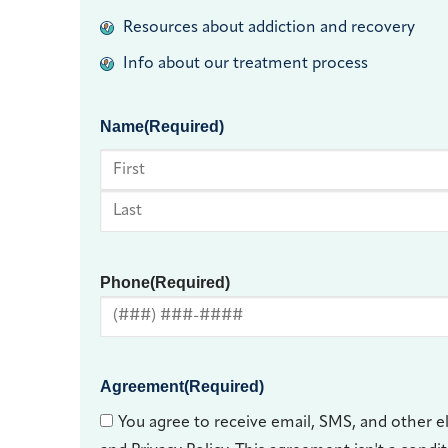
Resources about addiction and recovery
Info about our treatment process
Name
(Required)
First
Last
Phone
(Required)
Agreement
(Required)
You agree to receive email, SMS, and other e