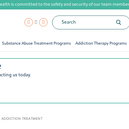
ealth is committed to the safety and security of our team members,
Search
for:
Substance Abuse Treatment Programs
Addiction Therapy Programs
e
cting us today.
ADDICTION TREATMENT