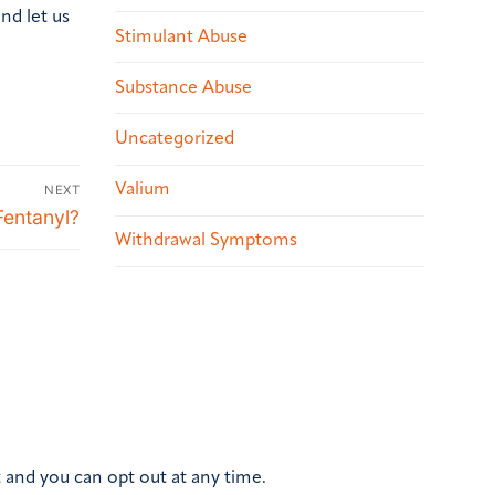
nd let us
Stimulant Abuse
Substance Abuse
Uncategorized
Valium
NEXT
Fentanyl?
Withdrawal Symptoms
 and you can opt out at any time.