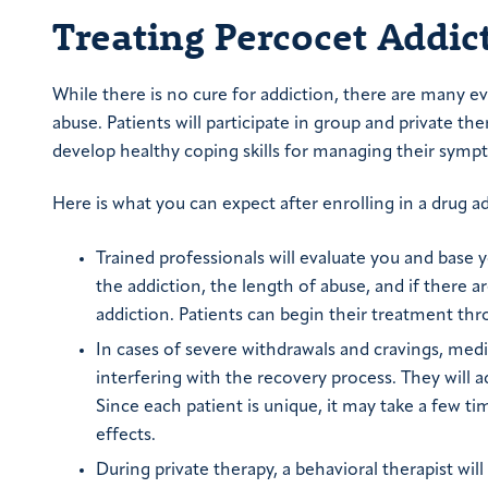
Treating Percocet Addic
While there is no cure for addiction, there are many 
abuse. Patients will participate in group and private th
develop healthy coping skills for managing their symp
Here is what you can expect after enrolling in a drug 
Trained professionals will evaluate you and base
the addiction, the length of abuse, and if there a
addiction. Patients can begin their treatment thr
In cases of severe withdrawals and cravings, med
interfering with the recovery process. They will 
Since each patient is unique, it may take a few 
effects.
During private therapy, a behavioral therapist wi