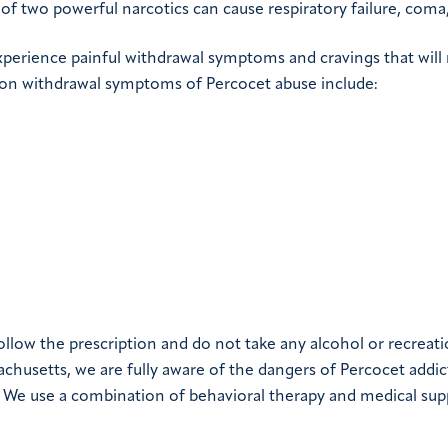
of two powerful narcotics can cause respiratory failure, coma,
xperience painful withdrawal symptoms and cravings that will
on withdrawal symptoms of Percocet abuse include:
ollow the prescription and do not take any alcohol or recreati
achusetts, we are fully aware of the dangers of Percocet addi
. We use a combination of behavioral therapy and medical sup