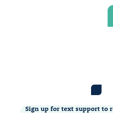
Sign up for text support to r