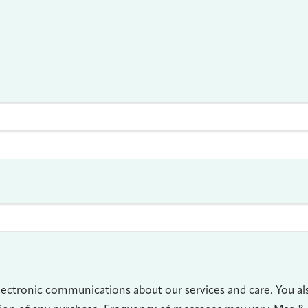
lectronic communications about our services and care. You al