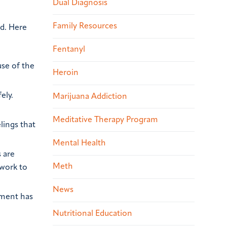
Dual Diagnosis
Family Resources
ed. Here
Fentanyl
use of the
Heroin
ely.
Marijuana Addiction
Meditative Therapy Program
lings that
Mental Health
 are
Meth
 work to
News
tment has
Nutritional Education