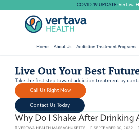
Skip
COVID-19 UPDATE:
Vertava H
to
content
Home
About Us
Addiction Treatment Programs
Live Out Your Best Futur
Take the first step toward addiction treatment by conta
Call Us Right Now
Contact Us Today
Why Do I Shake After Drinking 
VERTAVA HEALTH MASSACHUSETTS
SEPTEMBER 30, 2022