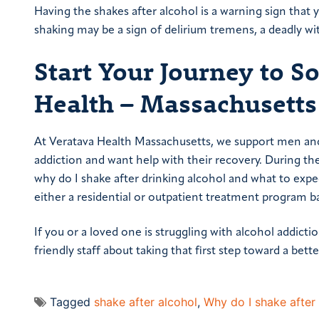
Having the shakes after alcohol is a warning sign that 
shaking may be a sign of delirium tremens, a deadly wi
Start Your Journey to S
Health – Massachusetts
At Veratava Health Massachusetts, we support men and 
addiction and want help with their recovery. During the
why do I shake after drinking alcohol and what to expe
either a residential or outpatient treatment program b
If you or a loved one is struggling with alcohol addicti
friendly staff about taking that first step toward a better
Tagged
shake after alcohol
,
Why do I shake after 