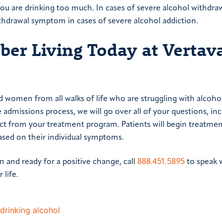
you are drinking too much. In cases of severe alcohol withdraw
thdrawal symptom in cases of severe alcohol addiction.
ober Living Today at Vertav
women from all walks of life who are struggling with alcoho
 admissions process, we will go over all of your questions, in
ct from your treatment program. Patients will begin treatmen
ased on their individual symptoms.
on and ready for a positive change, call
888.451.5895
to speak 
 life.
drinking alcohol