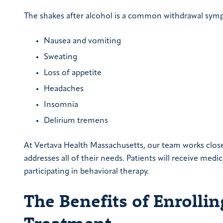
The shakes after alcohol is a common withdrawal symp
Nausea and vomiting
Sweating
Loss of appetite
Headaches
Insomnia
Delirium tremens
At Vertava Health Massachusetts, our team works clos
addresses all of their needs. Patients will receive me
participating in behavioral therapy.
The Benefits of Enrollin
Treatment