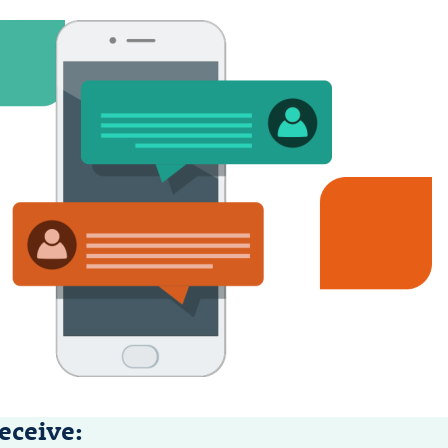
eceive: