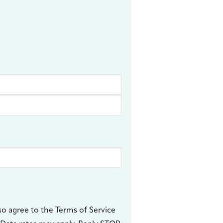
so agree to the Terms of Service