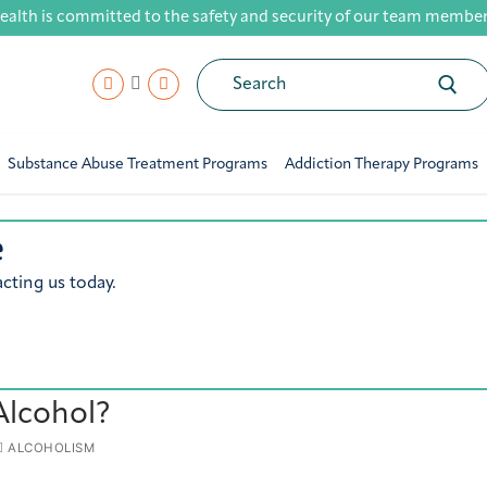
ealth is committed to the safety and security of our team members,
Search
for:
Substance Abuse Treatment Programs
Addiction Therapy Programs
e
cting us today.
Alcohol?
ALCOHOLISM