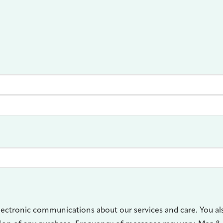
lectronic communications about our services and care. You al