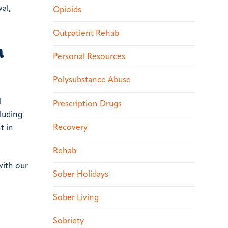
al,
Opioids
Outpatient Rehab
a
Personal Resources
Polysubstance Abuse
l
Prescription Drugs
cluding
Recovery
t in
Rehab
with our
Sober Holidays
Sober Living
Sobriety