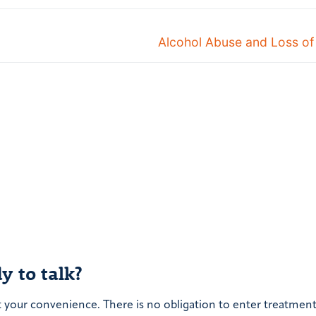
Next
Alcohol Abuse and Loss of
post:
y to talk?
t your convenience. There is no obligation to enter treatment