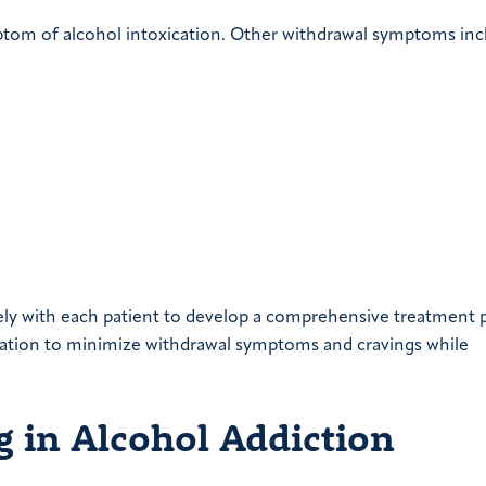
tom of alcohol intoxication. Other withdrawal symptoms inc
ely with each patient to develop a comprehensive treatment p
dication to minimize withdrawal symptoms and cravings while
g in Alcohol Addiction