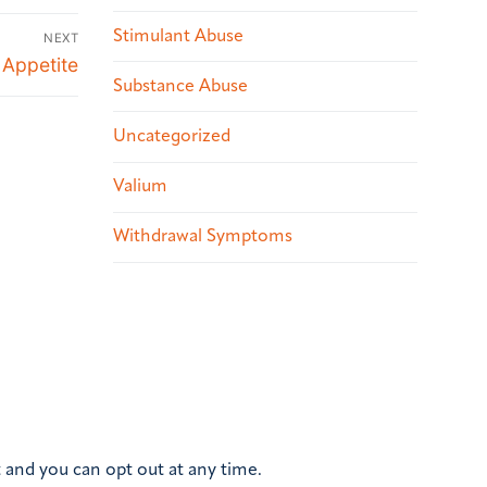
Stimulant Abuse
NEXT
 Appetite
Substance Abuse
Uncategorized
Valium
Withdrawal Symptoms
 and you can opt out at any time.