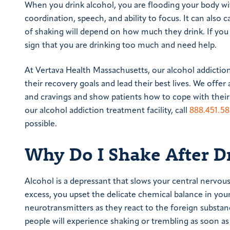
When you drink alcohol, you are flooding your body wit
coordination, speech, and ability to focus. It can also
of shaking will depend on how much they drink. If you 
sign that you are drinking too much and need help.
At Vertava Health Massachusetts, our alcohol addicti
their recovery goals and lead their best lives. We off
and cravings and show patients how to cope with their
our alcohol addiction treatment facility, call
888.451.5
possible.
Why Do I Shake After D
Alcohol is a depressant that slows your central nervou
excess, you upset the delicate chemical balance in yo
neurotransmitters as they react to the foreign substa
people will experience shaking or trembling as soon as e