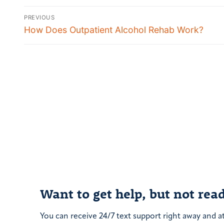
Post
PREVIOUS
navigation
Previous
How Does Outpatient Alcohol Rehab Work?
post:
Want to get help, but not read
You can receive 24/7 text support right away and a