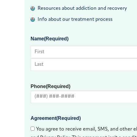
Resources about addiction and recovery
Info about our treatment process
Name
(Required)
First
Last
Phone
(Required)
Agreement
(Required)
You agree to receive email, SMS, and other e