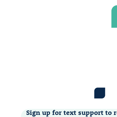
Sign up for text support to r