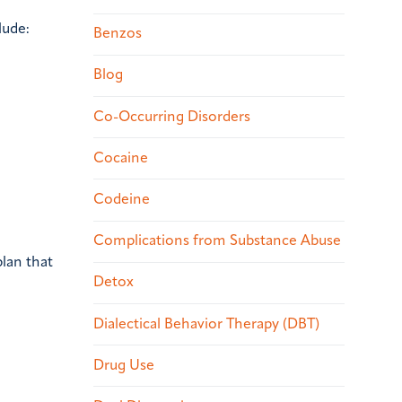
lude:
Benzos
Blog
Co-Occurring Disorders
Cocaine
Codeine
Complications from Substance Abuse
lan that
Detox
Dialectical Behavior Therapy (DBT)
Drug Use