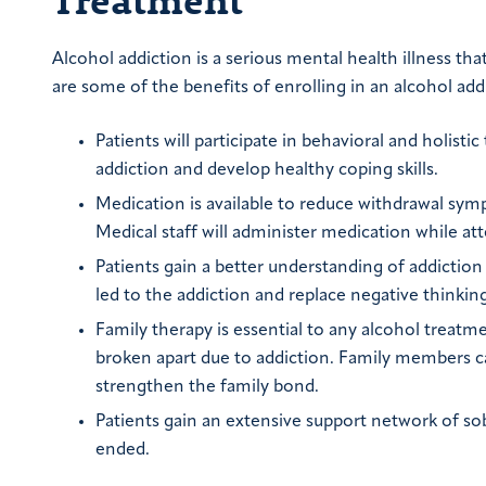
Alcohol addiction is a serious mental health illness t
are some of the benefits of enrolling in an alcohol ad
Patients will participate in behavioral and holist
addiction and develop healthy coping skills.
Medication is available to reduce withdrawal symp
Medical staff will administer medication while at
Patients gain a better understanding of addiction
led to the addiction and replace negative thinkin
Family therapy is essential to any alcohol treat
broken apart due to addiction. Family members can
strengthen the family bond.
Patients gain an extensive support network of so
ended.