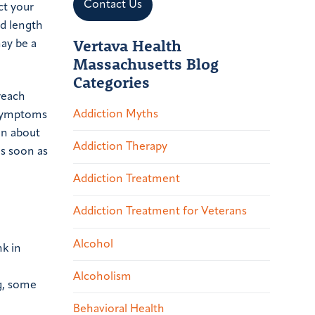
Contact Us
ct your
nd length
Vertava Health
may be a
Massachusetts Blog
Categories
reach
Addiction Myths
l symptoms
on about
Addiction Therapy
as soon as
Addiction Treatment
Addiction Treatment for Veterans
Alcohol
nk in
Alcoholism
g, some
Behavioral Health