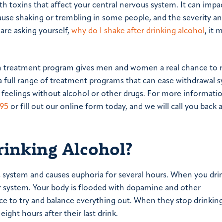
h toxins that affect your central nervous system. It can impa
 cause shaking or trembling in some people, and the severity a
are asking yourself,
why do I shake after drinking alcohol
, it 
on treatment program gives men and women a real chance to 
er a full range of treatment programs that can ease withdrawa
 feelings without alcohol or other drugs. For more informati
895
or fill out our online form today, and we will call you back 
rinking Alcohol?
s system and causes euphoria for several hours. When you dri
ur system. Your body is flooded with dopamine and other
nce to try and balance everything out. When they stop drinkin
ight hours after their last drink.