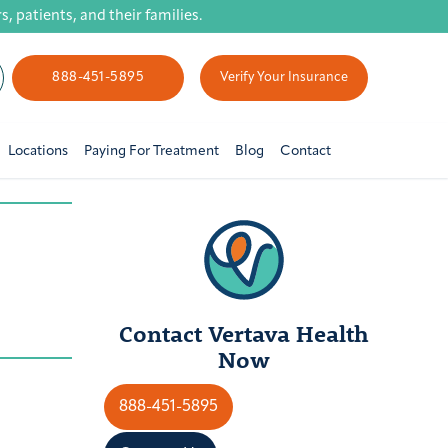
 patients, and their families.
888-451-5895
Verify Your Insurance
Locations
Paying For Treatment
Blog
Contact
Contact Vertava Health
Now
888-451-5895