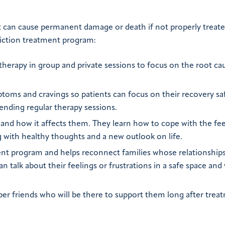
hat can cause permanent damage or death if not properly treat
diction treatment program:
ic therapy in group and private sessions to focus on the root ca
toms and cravings so patients can focus on their recovery saf
tending regular therapy sessions.
 and how it affects them. They learn how to cope with the fee
g with healthy thoughts and a new outlook on life.
ment program and helps reconnect families whose relationships
 talk about their feelings or frustrations in a safe space and
ber friends who will be there to support them long after trea